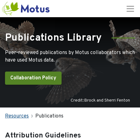
Publications Library
Peer-reviewed publications by Motus collaborators which
have used Motus data.
Collaboration Policy
Credit:Brock and Sherri Fenton
Resources
Publications
Attribution Guidelines