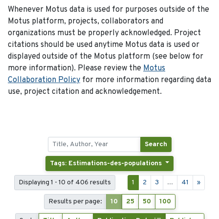
Whenever Motus data is used for purposes outside of the
Motus platform, projects, collaborators and
organizations must be properly acknowledged. Project
citations should be used anytime Motus data is used or
displayed outside of the Motus platform (see below for
more information). Please review the
Motus
Collaboration Policy
for more information regarding data
use, project citation and acknowledgement.
Search
Tags: Estimations-des-populations
Displaying 1 - 10 of 406 results
1
2
3
...
41
»
Results per page:
10
25
50
100