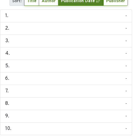
Sort:
Title
Author
Publication Date
Publisher
-
-
-
-
-
-
-
-
-
-