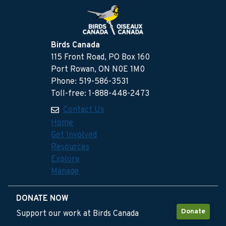
Birds Canada
115 Front Road, PO Box 160
Port Rowan, ON N0E 1M0
Phone: 519-586-3531
Toll-free: 1-888-448-2473
Contact Us
Home
Get Involved
Resources
Explore
Manage
DONATE NOW
Donate
Support our work at Birds Canada