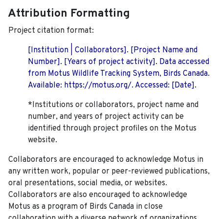
Attribution Formatting
Project citation format:
[Institution | Collaborators]. [Project Name and
Number]. [Years of project activity]. Data accessed
from Motus Wildlife Tracking System, Birds Canada.
Available: https://motus.org/. Accessed: [Date].
*Institutions or collaborators, project name and
number, and years of project activity can be
identified through project profiles on the Motus
website.
Collaborators are encouraged to acknowledge Motus in
any written work, popular or peer-reviewed publications,
oral presentations, social media, or websites.
Collaborators are also encouraged to
acknowledge
Motus as a program of Birds Canada in close
collaboration with a diverse network of organizations,