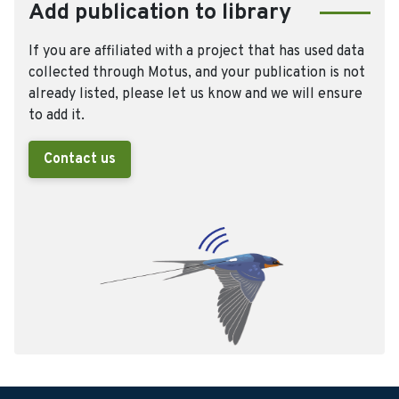
Add publication to library
If you are affiliated with a project that has used data
collected through Motus, and your publication is not
already listed, please let us know and we will ensure
to add it.
Contact us