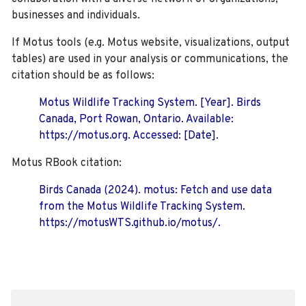
businesses and individuals.
If Motus tools (e.g. Motus website, visualizations, output
tables) are used in your analysis or communications, the
citation should be as follows:
Motus Wildlife Tracking System. [Year]. Birds
Canada, Port Rowan, Ontario. Available:
https://motus.org. Accessed: [Date].
Motus RBook citation:
Birds Canada (2024). motus: Fetch and use data
from the Motus Wildlife Tracking System.
https://motusWTS.github.io/motus/.