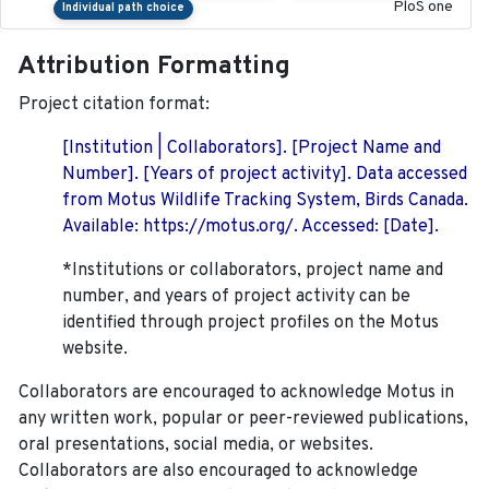
PloS one
Individual path choice
Attribution Formatting
Project citation format:
[Institution | Collaborators]. [Project Name and
Number]. [Years of project activity]. Data accessed
from Motus Wildlife Tracking System, Birds Canada.
Available: https://motus.org/. Accessed: [Date].
*Institutions or collaborators, project name and
number, and years of project activity can be
identified through project profiles on the Motus
website.
Collaborators are encouraged to acknowledge Motus in
any written work, popular or peer-reviewed publications,
oral presentations, social media, or websites.
Collaborators are also encouraged to
acknowledge