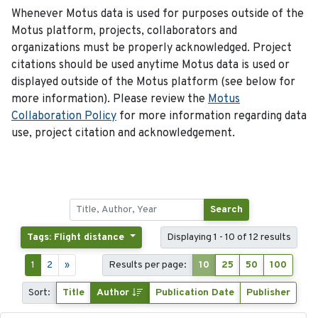
Whenever Motus data is used for purposes outside of the
Motus platform, projects, collaborators and
organizations must be properly acknowledged. Project
citations should be used anytime Motus data is used or
displayed outside of the Motus platform (see below for
more information). Please review the
Motus
Collaboration Policy
for more information regarding data
use, project citation and acknowledgement.
Search
Tags: Flight distance
Displaying 1 - 10 of 12 results
1
2
»
Results per page:
10
25
50
100
Sort:
Title
Author
Publication Date
Publisher