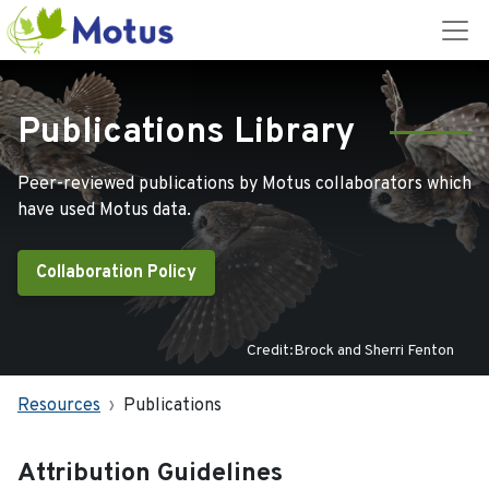
Publications Library
Peer-reviewed publications by Motus collaborators which
have used Motus data.
Collaboration Policy
Credit:Brock and Sherri Fenton
Resources
Publications
Attribution Guidelines