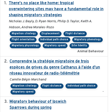
There's no place like home: tropical
2020-04-01
overwintering sites may have a fundamental role in
shaping migratory strategies
Nicholas J. Bayly, D. Ryan Norris, Philip D. Taylor, Keith A.
Hobson, Andrea Morales-Rozo
Migration strategy
Displacement
Flight distance
Flight orientation
Individual path choice
Migratory phenology
Migratory physiology
Migratory speed
Site fidelity
Animal Behaviour
Comprendre la stratégie migratoire de trois
2019
espèces de grives du genre Catharus à l'aide d'un
réseau innovateur de radio-télémétrie
Camille Bégin Marchand
Migration strategy
Flight distance
Individual path choice
-
Migratory speed
Migratory behaviour of Ipswich
2024-10-01
Sparrows during spring