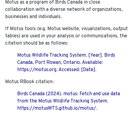
Motus as a program of Birds Canada in close
collaboration with a diverse network of organizations,
businesses and individuals.
If Motus tools (e.g. Motus website, visualizations, output
tables) are used in your analysis or communications, the
citation should be as follows:
Motus Wildlife Tracking System. [Year]. Birds
Canada, Port Rowan, Ontario. Available:
https://motus.org. Accessed: [Date].
Motus RBook citation:
Birds Canada (2024). motus: Fetch and use data
from the Motus Wildlife Tracking System.
https://motusWTS.github.io/motus/.