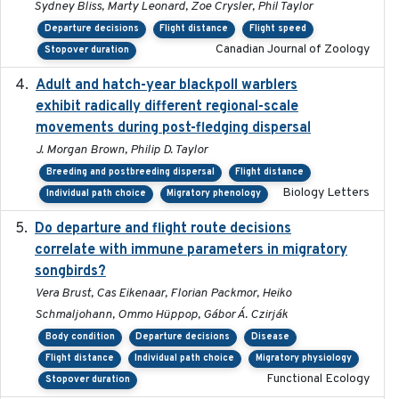
Sydney Bliss, Marty Leonard, Zoe Crysler, Phil Taylor
Departure decisions
Flight distance
Flight speed
Canadian Journal of Zoology
Stopover duration
Adult and hatch-year blackpoll warblers
2015-12-01
exhibit radically different regional-scale
movements during post-fledging dispersal
J. Morgan Brown, Philip D. Taylor
Breeding and postbreeding dispersal
Flight distance
Biology Letters
Individual path choice
Migratory phenology
Do departure and flight route decisions
2022-09-23
correlate with immune parameters in migratory
songbirds?
Vera Brust, Cas Eikenaar, Florian Packmor, Heiko
Schmaljohann, Ommo Hüppop, Gábor Á. Czirják
Body condition
Departure decisions
Disease
Flight distance
Individual path choice
Migratory physiology
Functional Ecology
Stopover duration