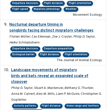
Departure decisions
Flight distance
Flight orientation
Flight speed
Migratory phenology
Weather
Movement Ecology
Nocturnal departure timing in
2018-03-05
songbirds facing distinct migratory challenges
Florian Müller, Cas Eikenaar, Zoe J. Crysler, Philip D. Taylor,
Heiko Schmaljohann
Departure decisions
Departure preparation
Ecological barrier
Flight distance
Flight orientation
The Journal of Animal Ecology
Landscape movements of migratory
2011-11-03
birds and bats reveal an expanded scale of
stopover
Philip D. Taylor, Stuart A. Mackenzie, Bethany G. Thurber,
Anna M. Calvert, Alex M. Mills, Liam P. McGuire, Christopher G.
Guglielmo
Activity patterns
Flight distance
Home range and territory