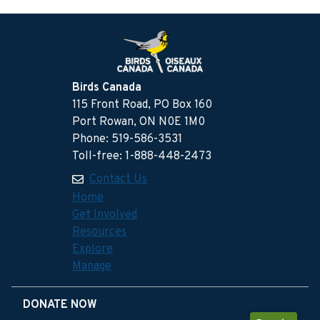
Birds Canada
115 Front Road, PO Box 160
Port Rowan, ON N0E 1M0
Phone: 519-586-3531
Toll-free: 1-888-448-2473
Contact Us
Home
Get Involved
Resources
Explore
Manage
DONATE NOW