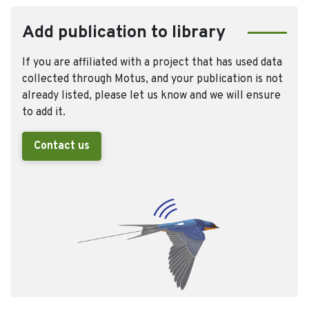
Add publication to library
If you are affiliated with a project that has used data
collected through Motus, and your publication is not
already listed, please let us know and we will ensure
to add it.
Contact us