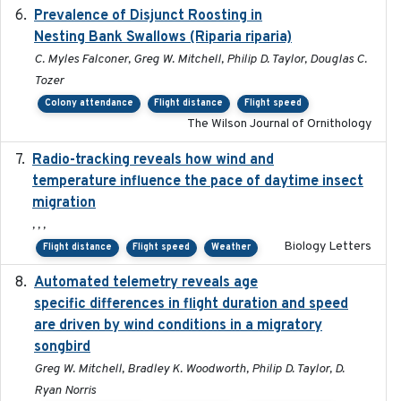
Prevalence of Disjunct Roosting in
2016-06
Nesting Bank Swallows (Riparia riparia)
C. Myles Falconer, Greg W. Mitchell, Philip D. Taylor, Douglas C.
Tozer
Colony attendance
Flight distance
Flight speed
The Wilson Journal of Ornithology
Radio-tracking reveals how wind and
2019-07-26
temperature influence the pace of daytime insect
migration
, , ,
Biology Letters
Flight distance
Flight speed
Weather
Automated telemetry reveals age
2015-08-15
specific differences in flight duration and speed
are driven by wind conditions in a migratory
songbird
Greg W. Mitchell, Bradley K. Woodworth, Philip D. Taylor, D.
Ryan Norris