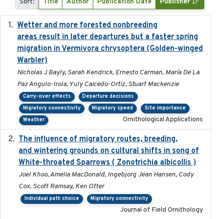
Sort:
Title
Author
Publication Date
Publisher
Wetter and more forested nonbreeding
2025-05-23
areas result in later departures but a faster spring
migration in Vermivora chrysoptera (Golden-winged
Warbler)
Nicholas J Bayly, Sarah Kendrick, Ernesto Carman, María De La
Paz Angulo-Irola, Yuly Caicedo-Ortiz, Stuart Mackenzie
Carry-over effects
Departure decisions
Migratory connectivity
Migratory speed
Site importance
Ornithological Applications
Weather
The influence of migratory routes, breeding,
2025
and wintering grounds on cultural shifts in song of
White-throated Sparrows ( Zonotrichia albicollis )
Joel Khoo, Amelia MacDonald, Ingebjorg Jean Hansen, Cody
Cox, Scott Ramsay, Ken Otter
Individual path choice
Migratory connectivity
Journal of Field Ornithology