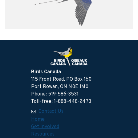
Birds Canada
115 Front Road, PO Box 160
Port Rowan, ON N0E 1M0
Phone: 519-586-3531
Toll-free: 1-888-448-2473
Contact Us
Home
Get Involved
Resources