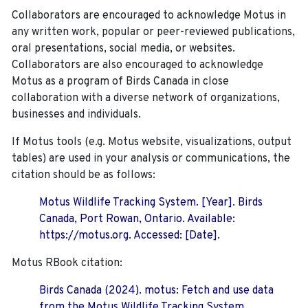
Collaborators are encouraged to acknowledge Motus in
any written work, popular or peer-reviewed publications,
oral presentations, social media, or websites.
Collaborators are also encouraged to
acknowledge
Motus as a program of Birds Canada in close
collaboration with a diverse network of organizations,
businesses and individuals.
If Motus tools (e.g. Motus website, visualizations, output
tables) are used in your analysis or communications, the
citation should be as follows:
Motus Wildlife Tracking System. [Year]. Birds
Canada, Port Rowan, Ontario. Available:
https://motus.org. Accessed: [Date].
Motus RBook citation:
Birds Canada (2024). motus: Fetch and use data
from the Motus Wildlife Tracking System.