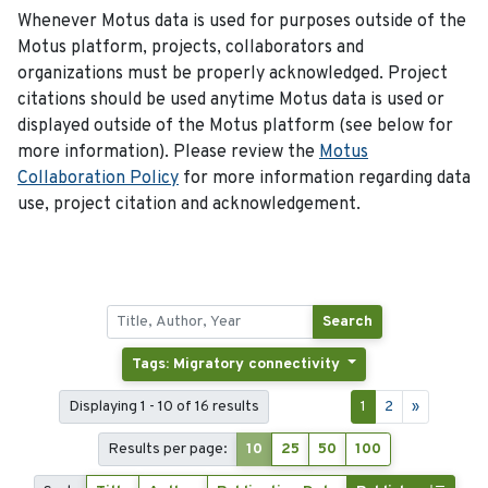
Whenever Motus data is used for purposes outside of the
Motus platform, projects, collaborators and
organizations must be properly acknowledged. Project
citations should be used anytime Motus data is used or
displayed outside of the Motus platform (see below for
more information). Please review the
Motus
Collaboration Policy
for more information regarding data
use, project citation and acknowledgement.
Search
Tags: Migratory connectivity
Displaying 1 - 10 of 16 results
1
2
»
Results per page:
10
25
50
100