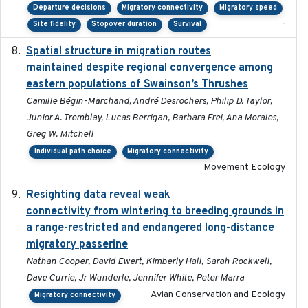
Departure decisions
Migratory connectivity
Migratory speed
-
Site fidelity
Stopover duration
Survival
Spatial structure in migration routes
2021-05-13
maintained despite regional convergence among
eastern populations of Swainson’s Thrushes
Camille Bégin-Marchand, André Desrochers, Philip D. Taylor,
Junior A. Tremblay, Lucas Berrigan, Barbara Frei, Ana Morales,
Greg W. Mitchell
Individual path choice
Migratory connectivity
Movement Ecology
Resighting data reveal weak
2018-03-20
connectivity from wintering to breeding grounds in
a range-restricted and endangered long-distance
migratory passerine
Nathan Cooper, David Ewert, Kimberly Hall, Sarah Rockwell,
Dave Currie, Jr Wunderle, Jennifer White, Peter Marra
Avian Conservation and Ecology
Migratory connectivity