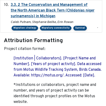
3.3. 2 The Conservation and Management of
2018
the North American Black Tern (Chlidonias niger
surinamensis) in Michigan
Caleb Putnam, Stephanie Beilke, Erin Rowan
-
Migration strategy
Migratory connectivity
Survival
Attribution Formatting
Project citation format:
[Institution | Collaborators]. [Project Name and
Number]. [Years of project activity]. Data accessed
from Motus Wildlife Tracking System, Birds Canada.
Available: https://motus.org/. Accessed: [Date].
*Institutions or collaborators, project name and
number, and years of project activity can be
identified through project profiles on the Motus
website.