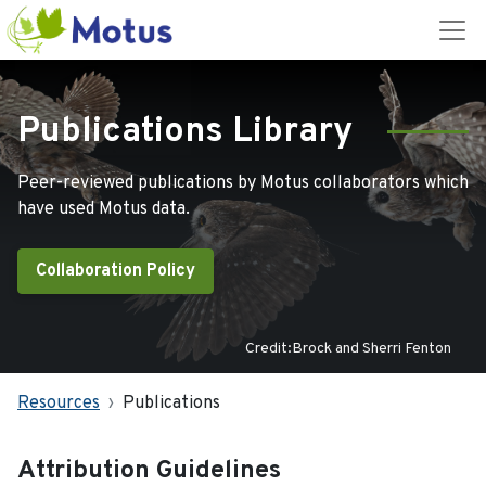
Publications Library
Peer-reviewed publications by Motus collaborators which
have used Motus data.
Collaboration Policy
Credit:Brock and Sherri Fenton
Resources
Publications
Attribution Guidelines