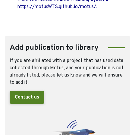
https://motusWTS.github.io/motus/.
Add publication to library
If you are affiliated with a project that has used data
collected through Motus, and your publication is not
already listed, please let us know and we will ensure
to add it.
Contact us