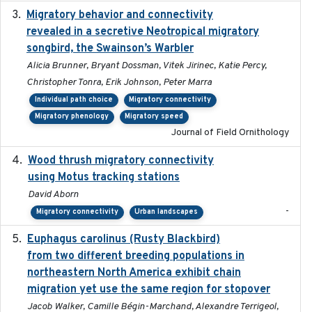
Migratory behavior and connectivity
2022-09-26
revealed in a secretive Neotropical migratory
songbird, the Swainson’s Warbler
Alicia Brunner, Bryant Dossman, Vitek Jirinec, Katie Percy,
Christopher Tonra, Erik Johnson, Peter Marra
Individual path choice
Migratory connectivity
Migratory phenology
Migratory speed
Journal of Field Ornithology
Wood thrush migratory connectivity
2020-04-14
using Motus tracking stations
David Aborn
-
Migratory connectivity
Urban landscapes
Euphagus carolinus (Rusty Blackbird)
2024-12-21
from two different breeding populations in
northeastern North America exhibit chain
migration yet use the same region for stopover
Jacob Walker, Camille Bégin-Marchand, Alexandre Terrigeol,