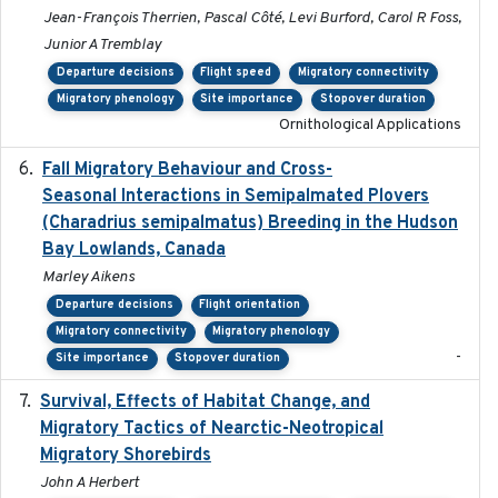
Jean-François Therrien, Pascal Côté, Levi Burford, Carol R Foss,
Junior A Tremblay
Departure decisions
Flight speed
Migratory connectivity
Migratory phenology
Site importance
Stopover duration
Ornithological Applications
Fall Migratory Behaviour and Cross-
2022-05
Seasonal Interactions in Semipalmated Plovers
(Charadrius semipalmatus) Breeding in the Hudson
Bay Lowlands, Canada
Marley Aikens
Departure decisions
Flight orientation
Migratory connectivity
Migratory phenology
-
Site importance
Stopover duration
Survival, Effects of Habitat Change, and
2021-08
Migratory Tactics of Nearctic-Neotropical
Migratory Shorebirds
John A Herbert