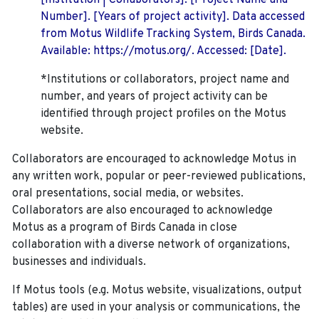
[Institution | Collaborators]. [Project Name and
Number]. [Years of project activity]. Data accessed
from Motus Wildlife Tracking System, Birds Canada.
Available: https://motus.org/. Accessed: [Date].
*Institutions or collaborators, project name and
number, and years of project activity can be
identified through project profiles on the Motus
website.
Collaborators are encouraged to acknowledge Motus in
any written work, popular or peer-reviewed publications,
oral presentations, social media, or websites.
Collaborators are also encouraged to
acknowledge
Motus as a program of Birds Canada in close
collaboration with a diverse network of organizations,
businesses and individuals.
If Motus tools (e.g. Motus website, visualizations, output
tables) are used in your analysis or communications, the