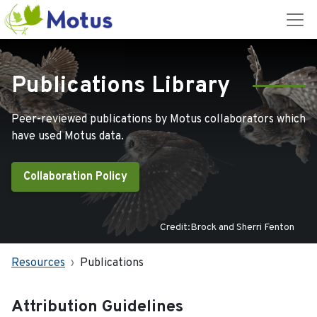
Publications Library
Peer-reviewed publications by Motus collaborators which
have used Motus data.
Collaboration Policy
Credit:Brock and Sherri Fenton
Resources
Publications
Attribution Guidelines