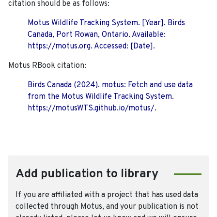
citation should be as follows:
Motus Wildlife Tracking System. [Year]. Birds
Canada, Port Rowan, Ontario. Available:
https://motus.org. Accessed: [Date].
Motus RBook citation:
Birds Canada (2024). motus: Fetch and use data
from the Motus Wildlife Tracking System.
https://motusWTS.github.io/motus/.
Add publication to library
If you are affiliated with a project that has used data
collected through Motus, and your publication is not