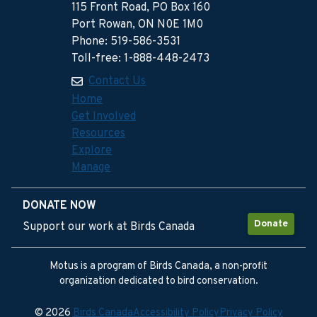
115 Front Road, PO Box 160
Port Rowan, ON N0E 1M0
Phone: 519-586-3531
Toll-free: 1-888-448-2473
Contact Us
Home
Get Involved
Resources
Explore
Manage
DONATE NOW
Donate
Support our work at Birds Canada
Motus is a program of Birds Canada, a non-profit
organization dedicated to bird conservation.
© 2026
Birds Canada
Accessibility Policy
Privacy Policy