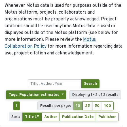
Whenever Motus data is used for purposes outside of the
Motus platform, projects, collaborators and
organizations must be properly acknowledged. Project
citations should be used anytime Motus data is used or
displayed outside of the Motus platform (see below for
more information). Please review the
Motus
Collaboration Policy
for more information regarding data
use, project citation and acknowledgement.
Search
Tags: Population estimates
Displaying 1 - 2 of 2 results
1
Results per page:
10
25
50
100
Sort:
Title
Author
Publication Date
Publisher