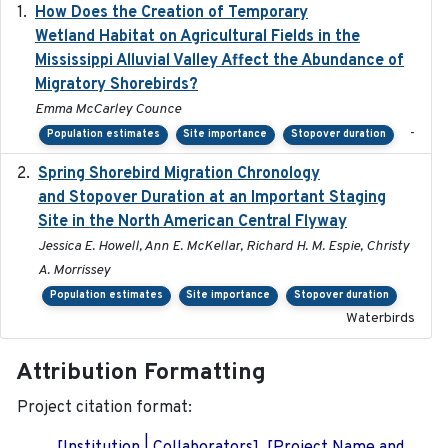
How Does the Creation of Temporary
2023-01-01
Wetland Habitat on Agricultural Fields in the
Mississippi Alluvial Valley Affect the Abundance of
Migratory Shorebirds?
Emma McCarley Counce
-
Population estimates
Site importance
Stopover duration
Spring Shorebird Migration Chronology
2019-03-27
and Stopover Duration at an Important Staging
Site in the North American Central Flyway
Jessica E. Howell, Ann E. McKellar, Richard H. M. Espie, Christy
A. Morrissey
Population estimates
Site importance
Stopover duration
Waterbirds
Attribution Formatting
Project citation format: