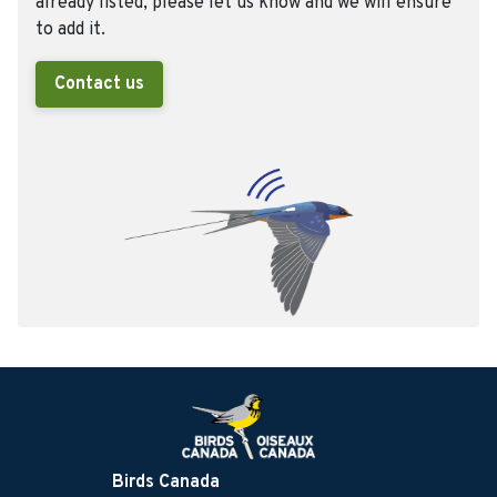
already listed, please let us know and we will ensure
to add it.
Contact us
Birds Canada