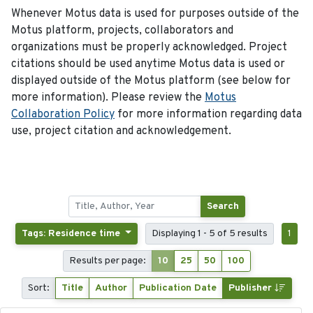
Whenever Motus data is used for purposes outside of the
Motus platform, projects, collaborators and
organizations must be properly acknowledged. Project
citations should be used anytime Motus data is used or
displayed outside of the Motus platform (see below for
more information). Please review the
Motus
Collaboration Policy
for more information regarding data
use, project citation and acknowledgement.
Search
Tags: Residence time
Displaying 1 - 5 of 5 results
1
Results per page:
10
25
50
100
Sort:
Title
Author
Publication Date
Publisher