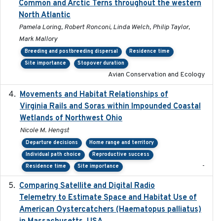
Common and Arctic Terns throughout the western
North Atlantic
Pamela Loring, Robert Ronconi, Linda Welch, Philip Taylor,
Mark Mallory
Breeding and postbreeding dispersal
Residence time
Site importance
Stopover duration
Avian Conservation and Ecology
Movements and Habitat Relationships of
2021
Virginia Rails and Soras within Impounded Coastal
Wetlands of Northwest Ohio
Nicole M. Hengst
Departure decisions
Home range and territory
Individual path choice
Reproductive success
-
Residence time
Site importance
Comparing Satellite and Digital Radio
2017-02-01
Telemetry to Estimate Space and Habitat Use of
American Oystercatchers (Haematopus palliatus)