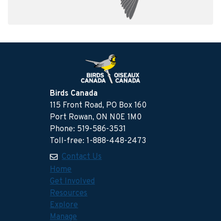
Birds Canada
115 Front Road, PO Box 160
Port Rowan, ON N0E 1M0
Phone: 519-586-3531
Toll-free: 1-888-448-2473
Contact Us
Home
Get Involved
Resources
Explore
Manage