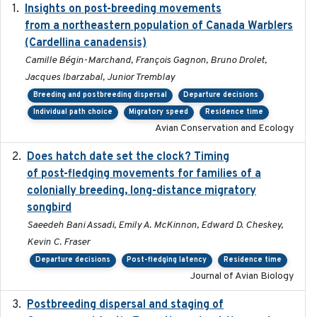
Insights on post-breeding movements
2022-01-31
from a northeastern population of Canada Warblers
(Cardellina canadensis)
Camille Bégin-Marchand, François Gagnon, Bruno Drolet,
Jacques Ibarzabal, Junior Tremblay
Breeding and postbreeding dispersal
Departure decisions
Individual path choice
Migratory speed
Residence time
Avian Conservation and Ecology
Does hatch date set the clock? Timing
2022-02-02
of post-fledging movements for families of a
colonially breeding, long-distance migratory
songbird
Saeedeh Bani Assadi, Emily A. McKinnon, Edward D. Cheskey,
Kevin C. Fraser
Departure decisions
Post-fledging latency
Residence time
Journal of Avian Biology
Postbreeding dispersal and staging of
2017-12-20