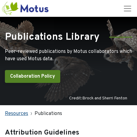
Publications Library
Peer-reviewed publications by Motus collaborators which
have used Motus data.
Collaboration Policy
Credit:Brock and Sherri Fenton
Resources
Publications
Attribution Guidelines