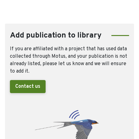
Add publication to library
If you are affiliated with a project that has used data
collected through Motus, and your publication is not
already listed, please let us know and we will ensure
to add it.
Contact us