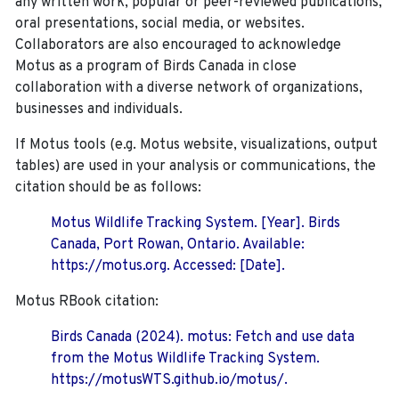
any written work, popular or peer-reviewed publications,
oral presentations, social media, or websites.
Collaborators are also encouraged to
acknowledge
Motus as a program of Birds Canada in close
collaboration with a diverse network of organizations,
businesses and individuals.
If Motus tools (e.g. Motus website, visualizations, output
tables) are used in your analysis or communications, the
citation should be as follows:
Motus Wildlife Tracking System. [Year]. Birds
Canada, Port Rowan, Ontario. Available:
https://motus.org. Accessed: [Date].
Motus RBook citation:
Birds Canada (2024). motus: Fetch and use data
from the Motus Wildlife Tracking System.
https://motusWTS.github.io/motus/.