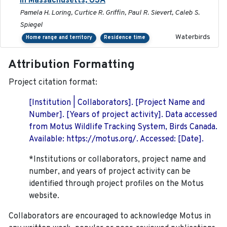
in Massachusetts, USA
Pamela H. Loring, Curtice R. Griffin, Paul R. Sievert, Caleb S.
Spiegel
Waterbirds
Home range and territory
Residence time
Attribution Formatting
Project citation format:
[Institution | Collaborators]. [Project Name and
Number]. [Years of project activity]. Data accessed
from Motus Wildlife Tracking System, Birds Canada.
Available: https://motus.org/. Accessed: [Date].
*Institutions or collaborators, project name and
number, and years of project activity can be
identified through project profiles on the Motus
website.
Collaborators are encouraged to acknowledge Motus in