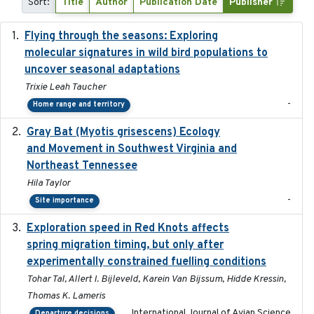
Sort:
Title
Author
Publication Date
Publisher
Flying through the seasons: Exploring
2026-08
molecular signatures in wild bird populations to
uncover seasonal adaptations
Trixie Leah Taucher
-
Home range and territory
Gray Bat (Myotis grisescens) Ecology
2026-06-12
and Movement in Southwest Virginia and
Northeast Tennessee
Hila Taylor
-
Site importance
Exploration speed in Red Knots affects
2026
spring migration timing, but only after
experimentally constrained fuelling conditions
Tohar Tal, Allert I. Bijleveld, Karein Van Bijssum, Hidde Kressin,
Thomas K. Lameris
International Journal of Avian Science
Departure decisions