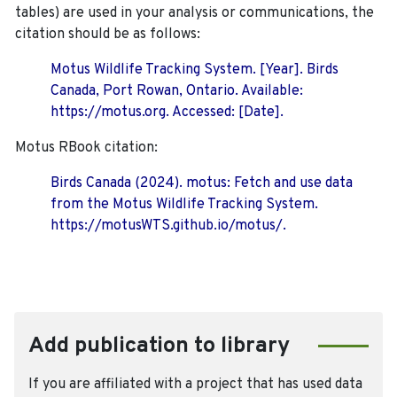
tables) are used in your analysis or communications, the
citation should be as follows:
Motus Wildlife Tracking System. [Year]. Birds
Canada, Port Rowan, Ontario. Available:
https://motus.org. Accessed: [Date].
Motus RBook citation:
Birds Canada (2024). motus: Fetch and use data
from the Motus Wildlife Tracking System.
https://motusWTS.github.io/motus/.
Add publication to library
If you are affiliated with a project that has used data