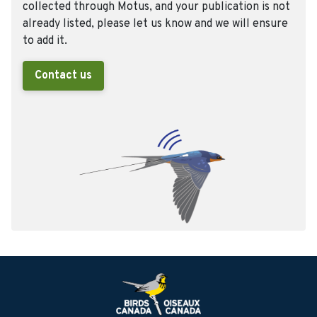
collected through Motus, and your publication is not
already listed, please let us know and we will ensure
to add it.
Contact us