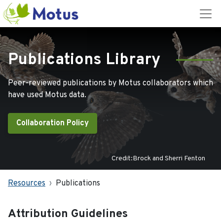
Publications Library
Peer-reviewed publications by Motus collaborators which
have used Motus data.
Collaboration Policy
Credit:Brock and Sherri Fenton
Resources
Publications
Attribution Guidelines