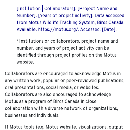
[Institution | Collaborators]. [Project Name and
Number]. [Years of project activity]. Data accessed
from Motus Wildlife Tracking System, Birds Canada.
Available: https://motus.org/. Accessed: [Date].
*Institutions or collaborators, project name and
number, and years of project activity can be
identified through project profiles on the Motus
website.
Collaborators are encouraged to acknowledge Motus in
any written work, popular or peer-reviewed publications,
oral presentations, social media, or websites.
Collaborators are also encouraged to
acknowledge
Motus as a program of Birds Canada in close
collaboration with a diverse network of organizations,
businesses and individuals.
If Motus tools (e.g. Motus website, visualizations, output