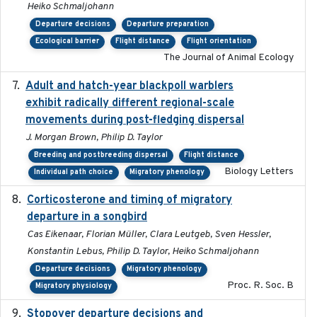
Heiko Schmaljohann
Departure decisions
Departure preparation
Ecological barrier
Flight distance
Flight orientation
The Journal of Animal Ecology
Adult and hatch-year blackpoll warblers
2015-12-01
exhibit radically different regional-scale
movements during post-fledging dispersal
J. Morgan Brown, Philip D. Taylor
Breeding and postbreeding dispersal
Flight distance
Biology Letters
Individual path choice
Migratory phenology
Corticosterone and timing of migratory
2017-01-11
departure in a songbird
Cas Eikenaar, Florian Müller, Clara Leutgeb, Sven Hessler,
Konstantin Lebus, Philip D. Taylor, Heiko Schmaljohann
Departure decisions
Migratory phenology
Proc. R. Soc. B
Migratory physiology
Stopover departure decisions and
2026-05-01