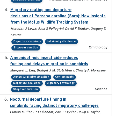
Migratory routing and departure
2025-10-01
decisions of Porzana carolina (Sora): New insights
from the Motus Wildlife Tracking System
Meredith A Lewis, Alex G Pellegrini, David F Brinker, Gregory D
Kearns
Departure decisions
Individual path choice
Ornithology
Stopover duration
A neonicotinoid insecticide reduces
2019-09-13
fueling and delays migration in songbirds
Margaret L. Eng, Bridget J. M. Stutchbury, Christy A. Morrissey
Agricultural intensification
Contaminants
Departure decisions
Migratory physiology
Science
Stopover duration
Nocturnal departure timing in
2018-03-05
songbirds facing distinct migratory challenges
Florian Müller, Cas Eikenaar, Zoe J. Crysler, Philip D. Taylor,