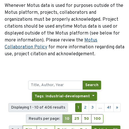
Whenever Motus data is used for purposes outside of the
Motus platform, projects, collaborators and
organizations must be properly acknowledged. Project
citations should be used anytime Motus data is used or
displayed outside of the Motus platform (see below for
more information). Please review the
Motus
Collaboration Policy
for more information regarding data
use, project citation and acknowledgement.
Search
Tags: Industrial-development
Displaying 1 - 10 of 406 results
1
2
3
...
41
»
Results per page:
10
25
50
100