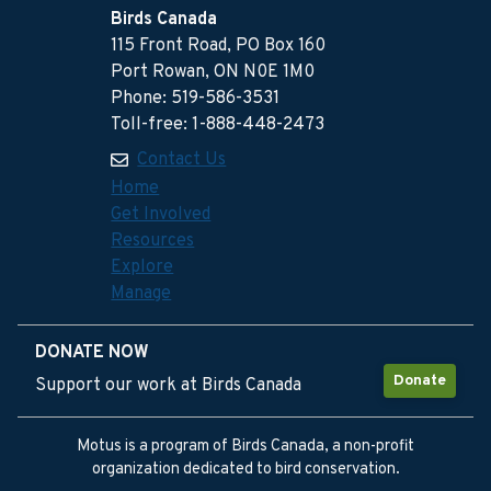
Birds Canada
115 Front Road, PO Box 160
Port Rowan, ON N0E 1M0
Phone: 519-586-3531
Toll-free: 1-888-448-2473
Contact Us
Home
Get Involved
Resources
Explore
Manage
DONATE NOW
Donate
Support our work at Birds Canada
Motus is a program of Birds Canada, a non-profit
organization dedicated to bird conservation.