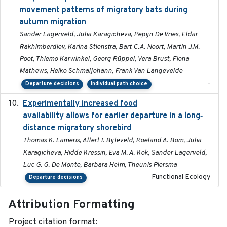
movement patterns of migratory bats during
autumn migration
Sander Lagerveld, Julia Karagicheva, Pepijn De Vries, Eldar
Rakhimberdiev, Karina Stienstra, Bart C.A. Noort, Martin J.M.
Poot, Thiemo Karwinkel, Georg Rüppel, Vera Brust, Fiona
Mathews, Heiko Schmaljohann, Frank Van Langevelde
-
Departure decisions
Individual path choice
Experimentally increased food
2025-09-02
availability allows for earlier departure in a long‐
distance migratory shorebird
Thomas K. Lameris, Allert I. Bijleveld, Roeland A. Bom, Julia
Karagicheva, Hidde Kressin, Eva M. A. Kok, Sander Lagerveld,
Luc G. G. De Monte, Barbara Helm, Theunis Piersma
Functional Ecology
Departure decisions
Attribution Formatting
Project citation format: