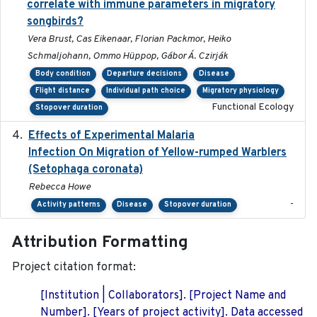
correlate with immune parameters in migratory
songbirds?
Vera Brust, Cas Eikenaar, Florian Packmor, Heiko
Schmaljohann, Ommo Hüppop, Gábor Á. Czirják
Body condition
Departure decisions
Disease
Flight distance
Individual path choice
Migratory physiology
Functional Ecology
Stopover duration
Effects of Experimental Malaria
2022-01-25
Infection On Migration of Yellow-rumped Warblers
(Setophaga coronata)
Rebecca Howe
-
Activity patterns
Disease
Stopover duration
Attribution Formatting
Project citation format:
[Institution | Collaborators]. [Project Name and
Number]. [Years of project activity]. Data accessed