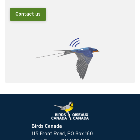
Contact us
Birds Canada
115 Front Road, PO Box 160