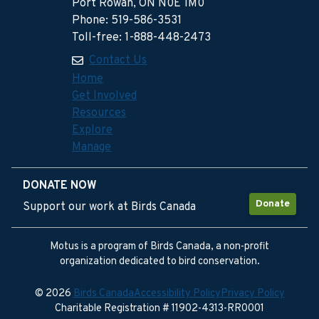
Port Rowan, ON N0E 1M0
Phone: 519-586-3531
Toll-free: 1-888-448-2473
Contact Us
Home
Get Involved
Resources
Explore
Manage
DONATE NOW
Donate
Support our work at Birds Canada
Motus is a program of Birds Canada, a non-profit
organization dedicated to bird conservation.
© 2026
Birds Canada
Accessibility Policy
Privacy Policy
Charitable Registration # 11902-4313-RR0001