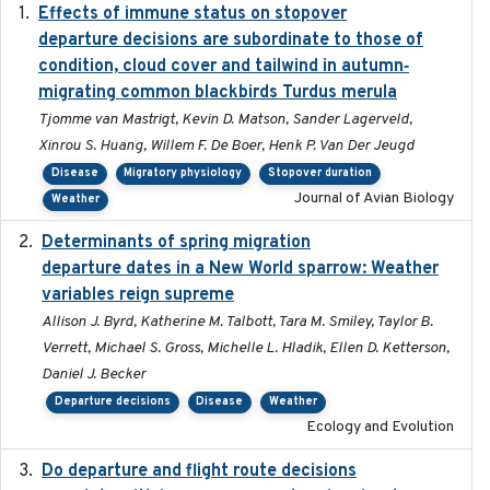
Effects of immune status on stopover
2024-12-12
departure decisions are subordinate to those of
condition, cloud cover and tailwind in autumn‐
migrating common blackbirds Turdus merula
Tjomme van Mastrigt, Kevin D. Matson, Sander Lagerveld,
Xinrou S. Huang, Willem F. De Boer, Henk P. Van Der Jeugd
Disease
Migratory physiology
Stopover duration
Journal of Avian Biology
Weather
Determinants of spring migration
2024-02-22
departure dates in a New World sparrow: Weather
variables reign supreme
Allison J. Byrd, Katherine M. Talbott, Tara M. Smiley, Taylor B.
Verrett, Michael S. Gross, Michelle L. Hladik, Ellen D. Ketterson,
Daniel J. Becker
Departure decisions
Disease
Weather
Ecology and Evolution
Do departure and flight route decisions
2022-09-23