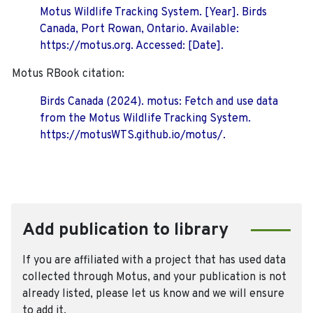
Motus Wildlife Tracking System. [Year]. Birds
Canada, Port Rowan, Ontario. Available:
https://motus.org. Accessed: [Date].
Motus RBook citation:
Birds Canada (2024). motus: Fetch and use data
from the Motus Wildlife Tracking System.
https://motusWTS.github.io/motus/.
Add publication to library
If you are affiliated with a project that has used data
collected through Motus, and your publication is not
already listed, please let us know and we will ensure
to add it.