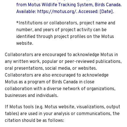
from Motus Wildlife Tracking System, Birds Canada.
Available: https://motus.org/. Accessed: [Date].
*Institutions or collaborators, project name and
number, and years of project activity can be
identified through project profiles on the Motus
website.
Collaborators are encouraged to acknowledge Motus in
any written work, popular or peer-reviewed publications,
oral presentations, social media, or websites.
Collaborators are also encouraged to
acknowledge
Motus as a program of Birds Canada in close
collaboration with a diverse network of organizations,
businesses and individuals.
If Motus tools (e.g. Motus website, visualizations, output
tables) are used in your analysis or communications, the
citation should be as follows: