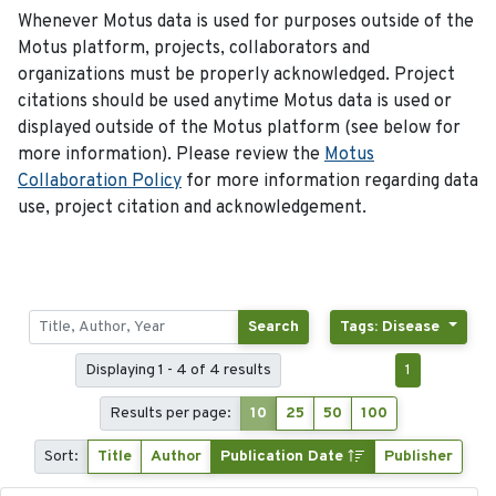
Whenever Motus data is used for purposes outside of the
Motus platform, projects, collaborators and
organizations must be properly acknowledged. Project
citations should be used anytime Motus data is used or
displayed outside of the Motus platform (see below for
more information). Please review the
Motus
Collaboration Policy
for more information regarding data
use, project citation and acknowledgement.
Search
Tags: Disease
Displaying 1 - 4 of 4 results
1
Results per page:
10
25
50
100
Sort:
Title
Author
Publication Date
Publisher