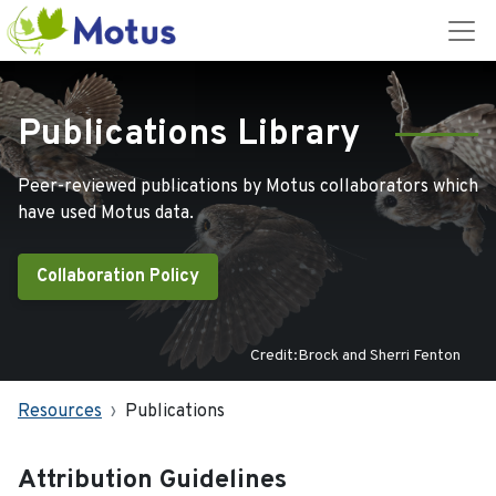
Publications Library
Peer-reviewed publications by Motus collaborators which
have used Motus data.
Collaboration Policy
Credit:Brock and Sherri Fenton
Resources
Publications
Attribution Guidelines