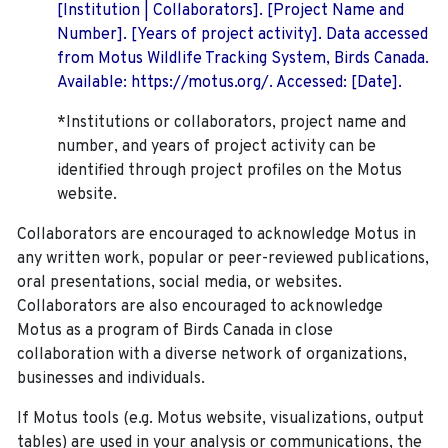
[Institution | Collaborators]. [Project Name and
Number]. [Years of project activity]. Data accessed
from Motus Wildlife Tracking System, Birds Canada.
Available: https://motus.org/. Accessed: [Date].
*Institutions or collaborators, project name and
number, and years of project activity can be
identified through project profiles on the Motus
website.
Collaborators are encouraged to acknowledge Motus in
any written work, popular or peer-reviewed publications,
oral presentations, social media, or websites.
Collaborators are also encouraged to
acknowledge
Motus as a program of Birds Canada in close
collaboration with a diverse network of organizations,
businesses and individuals.
If Motus tools (e.g. Motus website, visualizations, output
tables) are used in your analysis or communications, the