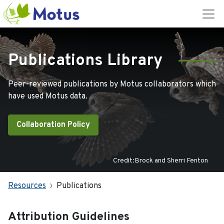
Publications Library
Peer-reviewed publications by Motus collaborators which
have used Motus data.
Collaboration Policy
Credit:Brock and Sherri Fenton
Resources
Publications
Attribution Guidelines