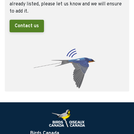
already listed, please let us know and we will ensure
to add it.
Contact us
Birds Canada