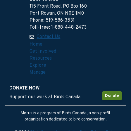
115 Front Road, PO Box 160
Port Rowan, ON N0E 1M0
Phone: 519-586-3531
Toll-free: 1-888-448-2473
Contact Us
Home
Get Involved
Resources
Explore
Manage
DONATE NOW
Donate
Support our work at Birds Canada
Motus is a program of Birds Canada, a non-profit
organization dedicated to bird conservation.