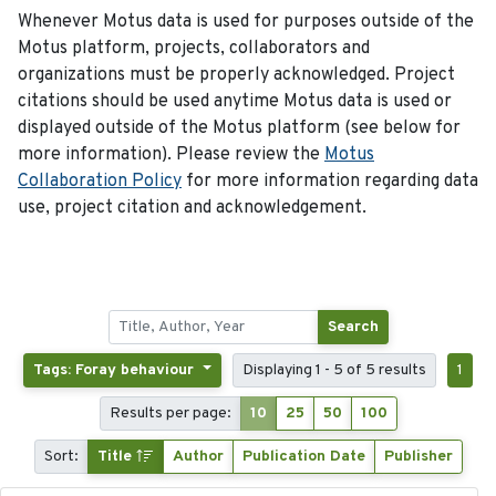
Whenever Motus data is used for purposes outside of the
Motus platform, projects, collaborators and
organizations must be properly acknowledged. Project
citations should be used anytime Motus data is used or
displayed outside of the Motus platform (see below for
more information). Please review the
Motus
Collaboration Policy
for more information regarding data
use, project citation and acknowledgement.
Search
Tags: Foray behaviour
Displaying 1 - 5 of 5 results
1
Results per page:
10
25
50
100
Sort:
Title
Author
Publication Date
Publisher