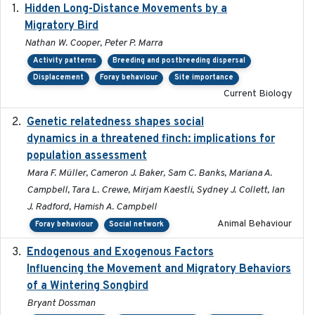
Hidden Long-Distance Movements by a
2020-08-20
Migratory Bird
Nathan W. Cooper, Peter P. Marra
Activity patterns
Breeding and postbreeding dispersal
Displacement
Foray behaviour
Site importance
Current Biology
Genetic relatedness shapes social
2025-01
dynamics in a threatened finch: implications for
population assessment
Mara F. Müller, Cameron J. Baker, Sam C. Banks, Mariana A.
Campbell, Tara L. Crewe, Mirjam Kaestli, Sydney J. Collett, Ian
J. Radford, Hamish A. Campbell
Animal Behaviour
Foray behaviour
Social network
Endogenous and Exogenous Factors
2021-12
Influencing the Movement and Migratory Behaviors
of a Wintering Songbird
Bryant Dossman