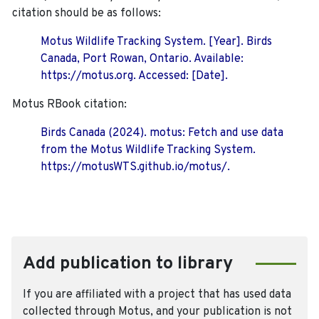
citation should be as follows:
Motus Wildlife Tracking System. [Year]. Birds
Canada, Port Rowan, Ontario. Available:
https://motus.org. Accessed: [Date].
Motus RBook citation:
Birds Canada (2024). motus: Fetch and use data
from the Motus Wildlife Tracking System.
https://motusWTS.github.io/motus/.
Add publication to library
If you are affiliated with a project that has used data
collected through Motus, and your publication is not