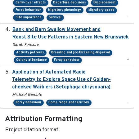
Carry-over effects
Departure decisions
Displacement
Foray behaviour
Migratory phenology
Migratory speed
-
Site importance
Survival
Bank and Barn Swallow Movement and
2024-03
Roost Site Use Patterns in Eastern New Brunswick
Sarah Fensore
Activity patterns
Breeding and postbreeding dispersal
-
Colony attendance
Foray behaviour
Application of Automated Radio
2024-09
Telemetry to Explore Space Use of Golden-
cheeked Warblers (Setophaga chrysoparia)
Michael Gamble
-
Foray behaviour
Home range and territory
Attribution Formatting
Project citation format: