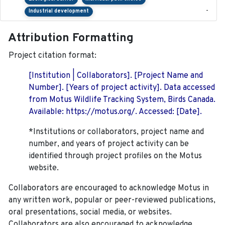
-
Industrial development
Attribution Formatting
Project citation format:
[Institution | Collaborators]. [Project Name and
Number]. [Years of project activity]. Data accessed
from Motus Wildlife Tracking System, Birds Canada.
Available: https://motus.org/. Accessed: [Date].
*Institutions or collaborators, project name and
number, and years of project activity can be
identified through project profiles on the Motus
website.
Collaborators are encouraged to acknowledge Motus in
any written work, popular or peer-reviewed publications,
oral presentations, social media, or websites.
Collaborators are also encouraged to
acknowledge