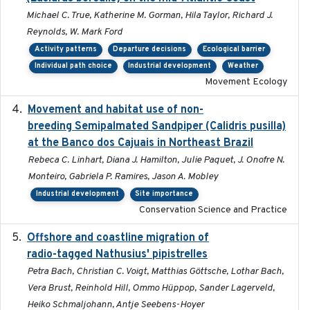
Michael C. True, Katherine M. Gorman, Hila Taylor, Richard J.
Reynolds, W. Mark Ford
Activity patterns
Departure decisions
Ecological barrier
Individual path choice
Industrial development
Weather
Movement Ecology
Movement and habitat use of non-
2022-03-25
breeding Semipalmated Sandpiper (Calidris pusilla)
at the Banco dos Cajuais in Northeast Brazil
Rebeca C. Linhart, Diana J. Hamilton, Julie Paquet, J. Onofre N.
Monteiro, Gabriela P. Ramires, Jason A. Mobley
Industrial development
Site importance
Conservation Science and Practice
Offshore and coastline migration of
2022-08-19
radio-tagged Nathusius' pipistrelles
Petra Bach, Christian C. Voigt, Matthias Göttsche, Lothar Bach,
Vera Brust, Reinhold Hill, Ommo Hüppop, Sander Lagerveld,
Heiko Schmaljohann, Antje Seebens-Hoyer