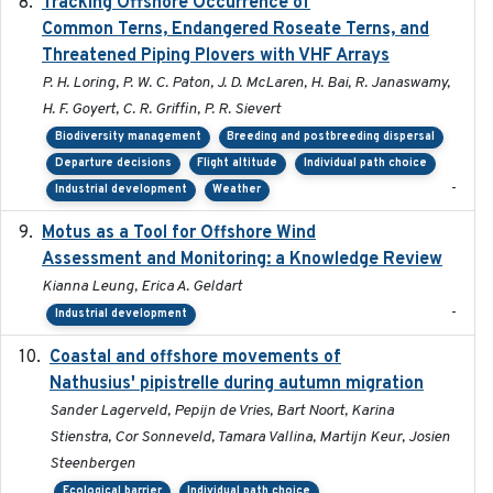
Tracking Offshore Occurrence of
2019-04
Common Terns, Endangered Roseate Terns, and
Threatened Piping Plovers with VHF Arrays
P. H. Loring, P. W. C. Paton, J. D. McLaren, H. Bai, R. Janaswamy,
H. F. Goyert, C. R. Griffin, P. R. Sievert
Biodiversity management
Breeding and postbreeding dispersal
Departure decisions
Flight altitude
Individual path choice
-
Industrial development
Weather
Motus as a Tool for Offshore Wind
2024-07
Assessment and Monitoring: a Knowledge Review
Kianna Leung, Erica A. Geldart
-
Industrial development
Coastal and offshore movements of
2024-05
Nathusius' pipistrelle during autumn migration
Sander Lagerveld, Pepijn de Vries, Bart Noort, Karina
Stienstra, Cor Sonneveld, Tamara Vallina, Martijn Keur, Josien
Steenbergen
Ecological barrier
Individual path choice