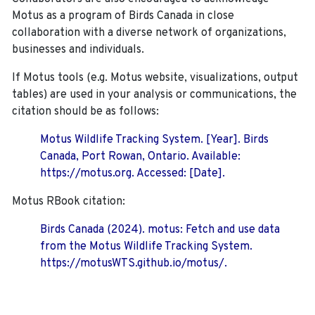
Motus as a program of Birds Canada in close
collaboration with a diverse network of organizations,
businesses and individuals.
If Motus tools (e.g. Motus website, visualizations, output
tables) are used in your analysis or communications, the
citation should be as follows:
Motus Wildlife Tracking System. [Year]. Birds
Canada, Port Rowan, Ontario. Available:
https://motus.org. Accessed: [Date].
Motus RBook citation:
Birds Canada (2024). motus: Fetch and use data
from the Motus Wildlife Tracking System.
https://motusWTS.github.io/motus/.