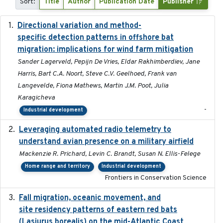
Sort:
Title
Author
Publication Date
Publisher
Directional variation and method-
2026-02-07
specific detection patterns in offshore bat
migration: implications for wind farm mitigation
Sander Lagerveld, Pepijn De Vries, Eldar Rakhimberdiev, Jane
Harris, Bart C.A. Noort, Steve C.V. Geelhoed, Frank van
Langevelde, Fiona Mathews, Martin J.M. Poot, Julia
Karagicheva
-
Industrial development
Leveraging automated radio telemetry to
2026
understand avian presence on a military airfield
Mackenzie R. Prichard, Levin C. Brandt, Susan N. Ellis-Felege
Home range and territory
Industrial development
Frontiers in Conservation Science
Fall migration, oceanic movement, and
2023-06-14
site residency patterns of eastern red bats
(Lasiurus borealis) on the mid-Atlantic Coast