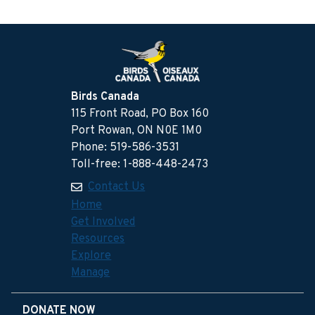
Birds Canada
115 Front Road, PO Box 160
Port Rowan, ON N0E 1M0
Phone: 519-586-3531
Toll-free: 1-888-448-2473
Contact Us
Home
Get Involved
Resources
Explore
Manage
DONATE NOW