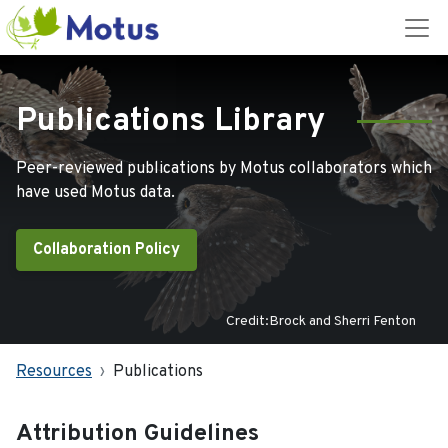
Publications Library
Peer-reviewed publications by Motus collaborators which
have used Motus data.
Collaboration Policy
Credit:Brock and Sherri Fenton
Resources
Publications
Attribution Guidelines