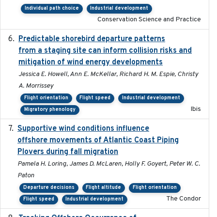
Individual path choice
Industrial development
Conservation Science and Practice
Predictable shorebird departure patterns
2020
from a staging site can inform collision risks and
mitigation of wind energy developments
Jessica E. Howell, Ann E. McKellar, Richard H. M. Espie, Christy
A. Morrissey
Flight orientation
Flight speed
Industrial development
Ibis
Migratory phenology
Supportive wind conditions influence
2020-06-22
offshore movements of Atlantic Coast Piping
Plovers during fall migration
Pamela H. Loring, James D. McLaren, Holly F. Goyert, Peter W. C.
Paton
Departure decisions
Flight altitude
Flight orientation
The Condor
Flight speed
Industrial development