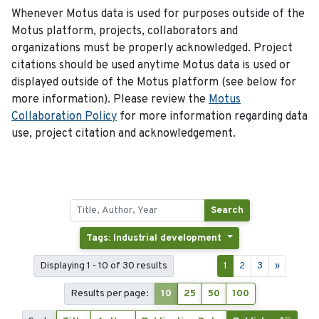
Whenever Motus data is used for purposes outside of the
Motus platform, projects, collaborators and
organizations must be properly acknowledged. Project
citations should be used anytime Motus data is used or
displayed outside of the Motus platform (see below for
more information). Please review the
Motus
Collaboration Policy
for more information regarding data
use, project citation and acknowledgement.
Search
Tags: Industrial development
Displaying 1 - 10 of 30 results
1
2
3
»
Results per page:
10
25
50
100