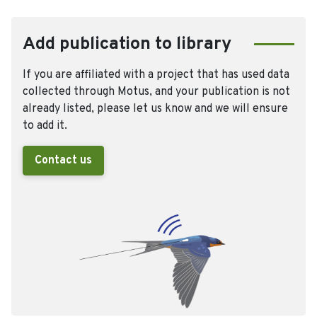
Add publication to library
If you are affiliated with a project that has used data
collected through Motus, and your publication is not
already listed, please let us know and we will ensure
to add it.
Contact us