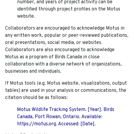
number, and years of project activity can be
identified through project profiles on the Motus
website.
Collaborators are encouraged to acknowledge Motus in
any written work, popular or peer-reviewed publications,
oral presentations, social media, or websites.
Collaborators are also encouraged to
acknowledge
Motus as a program of Birds Canada in close
collaboration with a diverse network of organizations,
businesses and individuals.
If Motus tools (e.g. Motus website, visualizations, output
tables) are used in your analysis or communications, the
citation should be as follows:
Motus Wildlife Tracking System. [Year]. Birds
Canada, Port Rowan, Ontario. Available:
https://motus.org. Accessed: [Date].