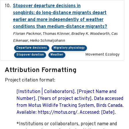
Stopover departure decisions in
2020-02-07
songbirds: do long-distance migrants depart
earlier and more independently of weather
conditions than medium-distance migrants?
Florian Packmor, Thomas Klinner, Bradley K. Woodworth, Cas
Eikenaar, Heiko Schmaljohann
Departure decisions
Migratory physiology
Movement Ecology
Stopover duration
Weather
Attribution Formatting
Project citation format:
[Institution | Collaborators]. [Project Name and
Number]. [Years of project activity]. Data accessed
from Motus Wildlife Tracking System, Birds Canada.
Available: https://motus.org/. Accessed: [Date].
*Institutions or collaborators, project name and