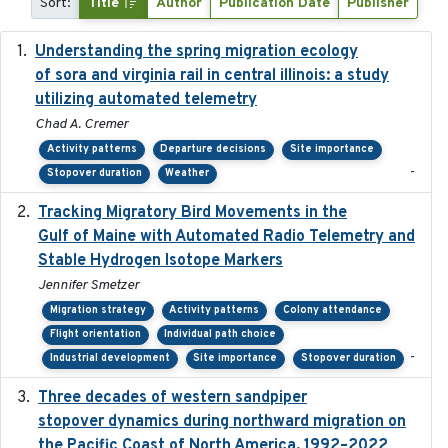
Sort:
Title
Author
Publication Date
Publisher
Understanding the spring migration ecology
2024
of sora and virginia rail in central illinois: a study
utilizing automated telemetry
Chad A. Cremer
Activity patterns
Departure decisions
Site importance
-
Stopover duration
Weather
Tracking Migratory Bird Movements in the
2018-02
Gulf of Maine with Automated Radio Telemetry and
Stable Hydrogen Isotope Markers
Jennifer Smetzer
Migration strategy
Activity patterns
Colony attendance
Flight orientation
Individual path choice
-
Industrial development
Site importance
Stopover duration
Three decades of western sandpiper
2026-03
stopover dynamics during northward migration on
the Pacific Coast of North America, 1992–2022