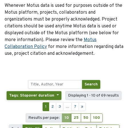
Whenever Motus data is used for purposes outside of the
Motus platform, projects, collaborators and
organizations must be properly acknowledged. Project
citations should be used anytime Motus data is used or
displayed outside of the Motus platform (see below for
more information). Please review the
Motus
Collaboration Policy
for more information regarding data
use, project citation and acknowledgement.
Search
Tags: Stopover duration
Displaying 1 - 10 of 69 results
1
2
3
...
7
»
Results per page:
10
25
50
100