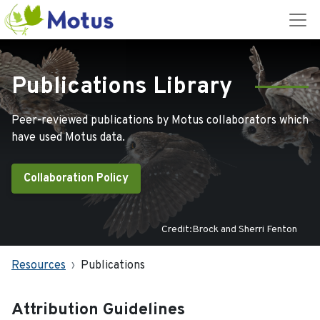
Publications Library
Peer-reviewed publications by Motus collaborators which
have used Motus data.
Collaboration Policy
Credit:Brock and Sherri Fenton
Resources
Publications
Attribution Guidelines