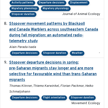
Activity patterns
Departure decisions
Displacement
Migratory phenology
Migratory physiology
Journal of Animal Ecology
Stopover duration
Stopover movement patterns by Blackpoll
2017-01
and Canada Warblers across southeastern Canada
during fall migration: an automated radio-
telemetry study
Alain Parada Isada
-
Departure decisions
Stopover duration
Weather
Stopover departure decisions in spring:
2025-09-22
pre-Saharan migrants stay longer and are more
selective for favourable wind than trans-Saharan
migrants
Thomas Klinner, Thiemo Karwinkel, Florian Packmor, Heiko
Schmaljohann
Departure decisions
Flight orientation
Stopover duration
Movement Ecology