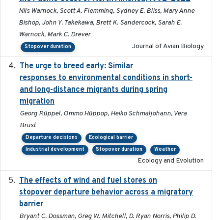
Nils Warnock, Scott A. Flemming, Sydney E. Bliss, Mary Anne
Bishop, John Y. Takekawa, Brett K. Sandercock, Sarah E.
Warnock, Mark C. Drever
Journal of Avian Biology
Stopover duration
The urge to breed early: Similar
2023-07-04
responses to environmental conditions in short-
and long-distance migrants during spring
migration
Georg Rüppel, Ommo Hüppop, Heiko Schmaljohann, Vera
Brust
Departure decisions
Ecological barrier
Industrial development
Stopover duration
Weather
Ecology and Evolution
The effects of wind and fuel stores on
2016
stopover departure behavior across a migratory
barrier
Bryant C. Dossman, Greg W. Mitchell, D. Ryan Norris, Philip D.