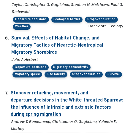
Taylor, Christopher G. Guglielmo, Stephen N. Matthews, Paul G.
Rodewald
Departure decisions
Ecological barrier
Stopover duration
Behavioral Ecology
Weather
Survival, Effects of Habitat Change, and
2021-08
Migratory Tactics of Nearctic-Neotropical
Migratory Shorebirds
John A Herbert
Departure decisions
Migratory connectivity
Migratory speed
Site fidelity
Stopover duration
Survival
-
Stopover refueling, movement, and
2020-08-08
departure decisions in the White-throated Sparrow:
the influence of intrinsic and extrinsic factors
during spring migration
Andrew T. Beauchamp, Christopher G. Guglielmo, Yolanda E.
Morbey