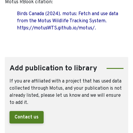
Motus RBook citation:
Birds Canada (2024). motus: Fetch and use data
from the Motus Wildlife Tracking System.
https://motusWTS.github.io/motus/.
Add publication to library
If you are affiliated with a project that has used data
collected through Motus, and your publication is not
already listed, please let us know and we will ensure
to add it.
Contact us