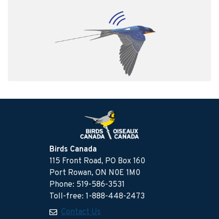
Birds Canada
115 Front Road, PO Box 160
Port Rowan, ON N0E 1M0
Phone: 519-586-3531
Toll-free: 1-888-448-2473
Contact Us