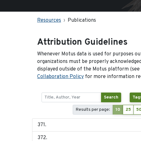
Resources
Publications
Attribution Guidelines
Whenever Motus data is used for purposes out
organizations must be properly acknowledged.
displayed outside of the Motus platform (see
Collaboration Policy
for more information reg
Search
Tag
Results per page:
10
25
5