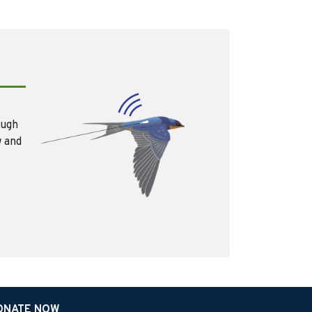
ough
w and
ONATE NOW