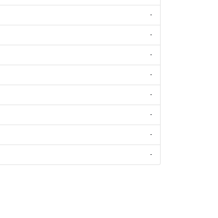
-
-
-
-
-
-
-
-