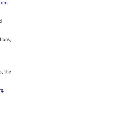
from
d
tions,
s, the
rg.