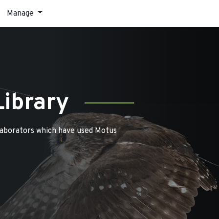
Manage
Library
laborators which have used Motus