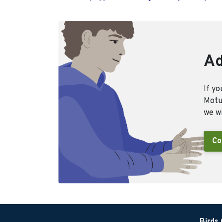
Ad
If yo
Motus
we wi
Co