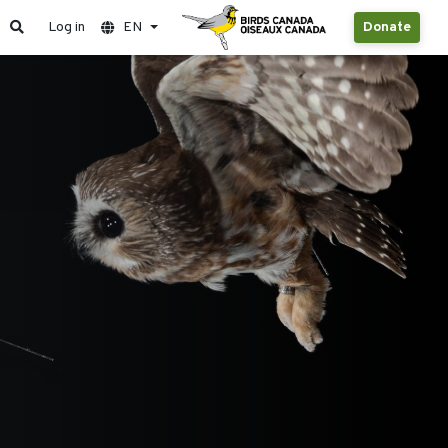
Log in
EN
Donate