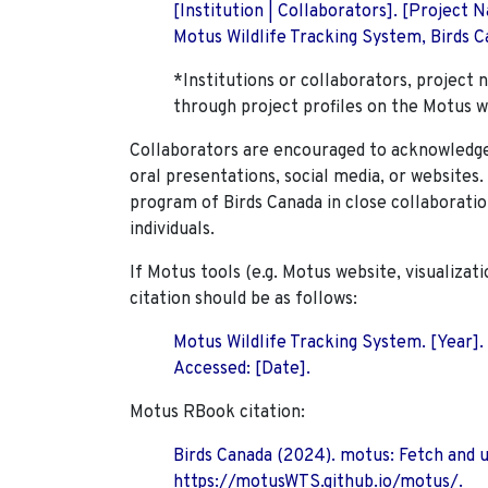
[Institution | Collaborators]. [Project
Motus Wildlife Tracking System, Birds Ca
*Institutions or collaborators, project 
through project profiles on the Motus w
Collaborators are encouraged to acknowledge 
oral presentations, social media, or websites
program of Birds Canada in close collaboratio
individuals.
If Motus tools (e.g. Motus website, visualizat
citation should be as follows:
Motus Wildlife Tracking System. [Year].
Accessed: [Date].
Motus RBook citation:
Birds Canada (2024). motus: Fetch and 
https://motusWTS.github.io/motus/.