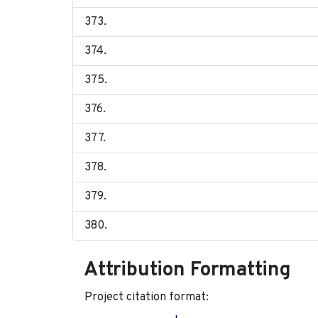
Attribution Formatting
Project citation format: