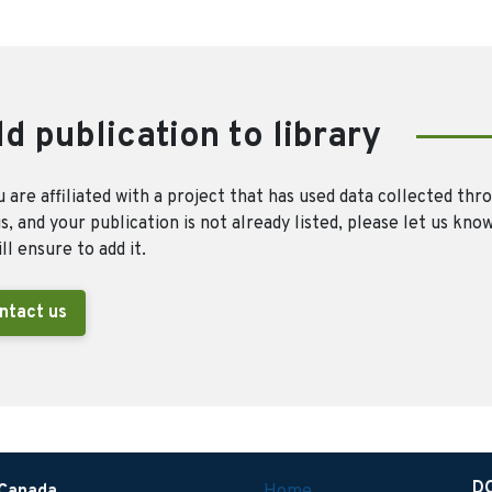
d publication to library
u are affiliated with a project that has used data collected thr
, and your publication is not already listed, please let us kno
ll ensure to add it.
ntact us
D