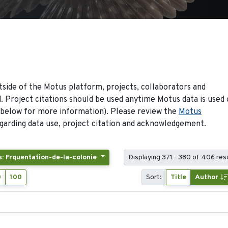
side of the Motus platform, projects, collaborators and
 Project citations should be used anytime Motus data is used 
 below for more information). Please review the
Motus
arding data use, project citation and acknowledgement.
s: Frquentation-de-la-colonie
Displaying 371 - 380 of 406 res
0
100
Sort:
Title
Author