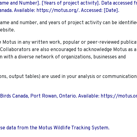
 Name and Number]. [Years of project activity]. Data accessed 
nada. Available: https://motus.org/. Accessed: [Date].
name and number, and years of project activity can be identifie
ebsite.
Motus in any written work, popular or peer-reviewed publica
. Collaborators are also encouraged to
acknowledge Motus as a
n with a diverse network of organizations, businesses and
ions, output tables) are used in your analysis or communication
 Birds Canada, Port Rowan, Ontario. Available: https://motus.o
use data from the Motus Wildlife Tracking System.