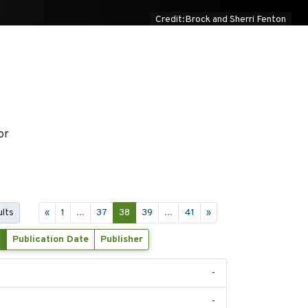
Credit:Brock and Sherri Fenton
or
ults
«
1
...
37
38
39
...
41
»
Publication Date
Publisher
-
-