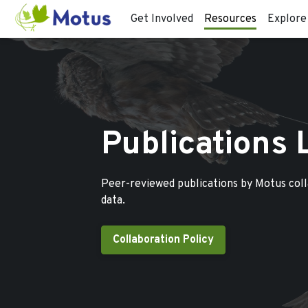
Get Involved
Resources
Explore
Publications 
Peer-reviewed publications by Motus col
data.
Collaboration Policy