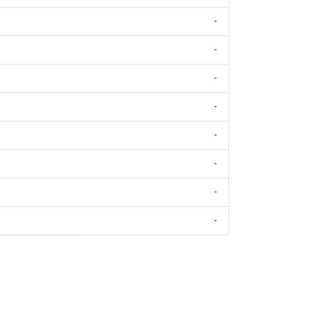
-
-
-
-
-
-
-
-