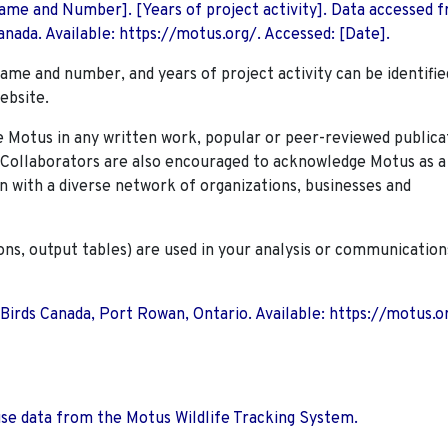
 Name and Number]. [Years of project activity]. Data accessed 
nada. Available: https://motus.org/. Accessed: [Date].
name and number, and years of project activity can be identifie
ebsite.
Motus in any written work, popular or peer-reviewed publica
. Collaborators are also encouraged to
acknowledge Motus as a
n with a diverse network of organizations, businesses and
ions, output tables) are used in your analysis or communication
 Birds Canada, Port Rowan, Ontario. Available: https://motus.o
use data from the Motus Wildlife Tracking System.