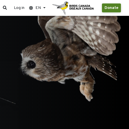
Log in
EN
Donate