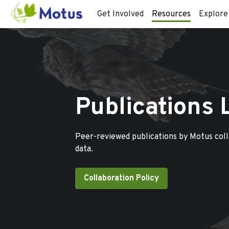
Get Involved
Resources
Explore
Publications 
Peer-reviewed publications by Motus col
data.
Collaboration Policy