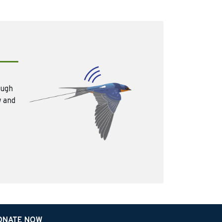
ough
w and
ONATE NOW