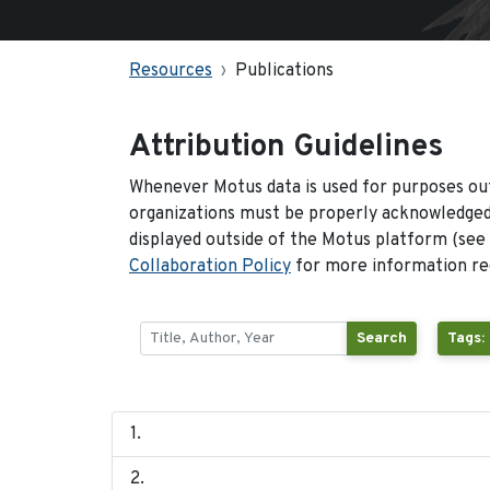
Resources
Publications
Attribution Guidelines
Whenever Motus data is used for purposes out
organizations must be properly acknowledged.
displayed outside of the Motus platform (see
Collaboration Policy
for more information reg
Search
Tags: