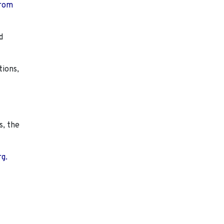
from
d
tions,
s, the
rg.