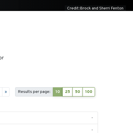
Credit:Brock and Sherri Fenton
or
»
Results per page:
10
25
50
100
-
-