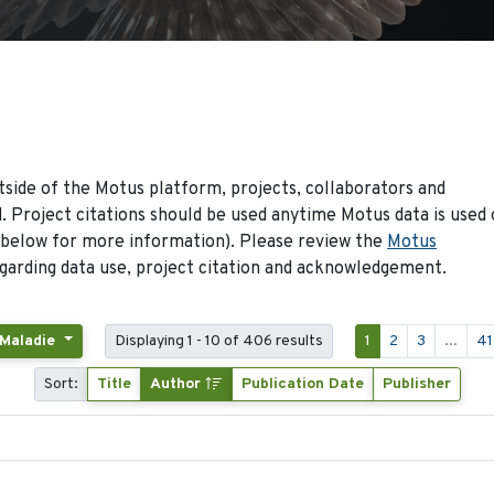
side of the Motus platform, projects, collaborators and
 Project citations should be used anytime Motus data is used 
 below for more information). Please review the
Motus
arding data use, project citation and acknowledgement.
 Maladie
Displaying 1 - 10 of 406 results
1
2
3
...
41
Sort:
Title
Author
Publication Date
Publisher