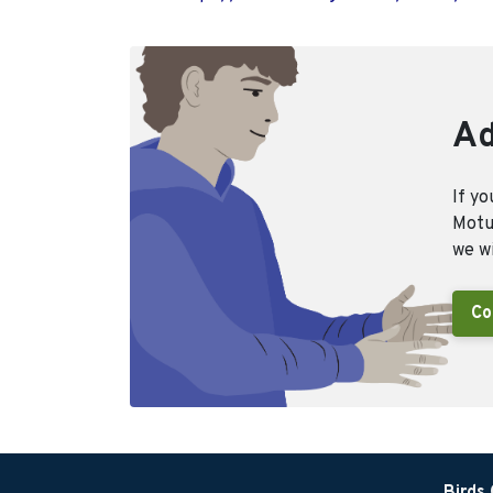
Ad
If yo
Motus
we wi
Co