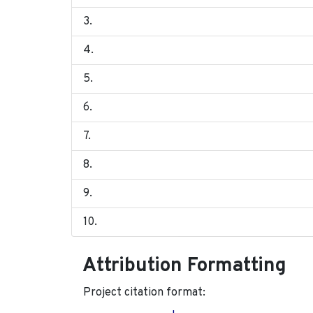
Attribution Formatting
Project citation format: