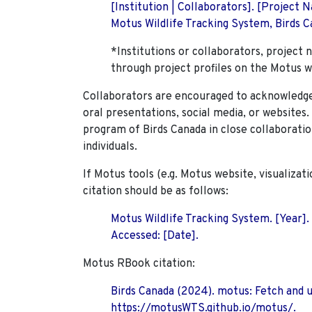
[Institution | Collaborators]. [Project
Motus Wildlife Tracking System, Birds Ca
*Institutions or collaborators, project 
through project profiles on the Motus w
Collaborators are encouraged to acknowledge 
oral presentations, social media, or websites
program of Birds Canada in close collaboratio
individuals.
If Motus tools (e.g. Motus website, visualizat
citation should be as follows:
Motus Wildlife Tracking System. [Year].
Accessed: [Date].
Motus RBook citation:
Birds Canada (2024). motus: Fetch and 
https://motusWTS.github.io/motus/.