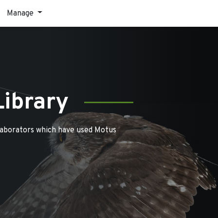
Manage
Library
laborators which have used Motus