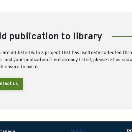
d publication to library
u are affiliated with a project that has used data collected thr
, and your publication is not already listed, please let us kno
ll ensure to add it.
ntact us
D