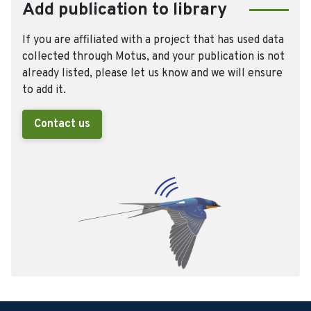
Add publication to library
If you are affiliated with a project that has used data
collected through Motus, and your publication is not
already listed, please let us know and we will ensure
to add it.
Contact us