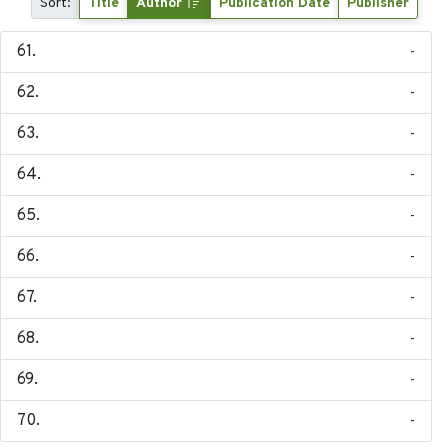
Sort:
Title
Author
Publication Date
Publisher
-
-
-
-
-
-
-
-
-
-