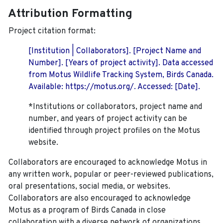
Attribution Formatting
Project citation format:
[Institution | Collaborators]. [Project Name and
Number]. [Years of project activity]. Data accessed
from Motus Wildlife Tracking System, Birds Canada.
Available: https://motus.org/. Accessed: [Date].
*Institutions or collaborators, project name and
number, and years of project activity can be
identified through project profiles on the Motus
website.
Collaborators are encouraged to acknowledge Motus in
any written work, popular or peer-reviewed publications,
oral presentations, social media, or websites.
Collaborators are also encouraged to
acknowledge
Motus as a program of Birds Canada in close
collaboration with a diverse network of organizations,