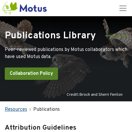
Publications Library
Peer-reviewed publications by Motus collaborators which
have used Motus data.
Collaboration Policy
Credit:Brock and Sherri Fenton
Resources
Publications
Attribution Guidelines