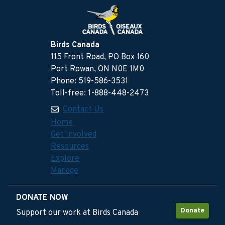
Birds Canada
115 Front Road, PO Box 160
Port Rowan, ON N0E 1M0
Phone: 519-586-3531
Toll-free: 1-888-448-2473
Contact Us
Home
Get Involved
Resources
Explore
Manage
DONATE NOW
Donate
Support our work at Birds Canada