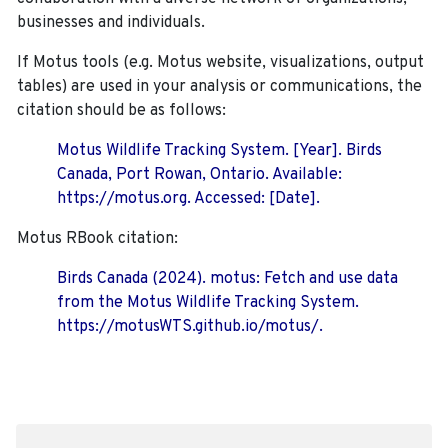
businesses and individuals.
If Motus tools (e.g. Motus website, visualizations, output
tables) are used in your analysis or communications, the
citation should be as follows:
Motus Wildlife Tracking System. [Year]. Birds
Canada, Port Rowan, Ontario. Available:
https://motus.org. Accessed: [Date].
Motus RBook citation:
Birds Canada (2024). motus: Fetch and use data
from the Motus Wildlife Tracking System.
https://motusWTS.github.io/motus/.