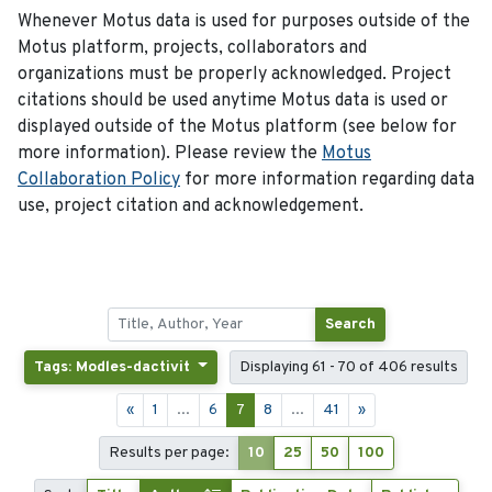
Whenever Motus data is used for purposes outside of the
Motus platform, projects, collaborators and
organizations must be properly acknowledged. Project
citations should be used anytime Motus data is used or
displayed outside of the Motus platform (see below for
more information). Please review the
Motus
Collaboration Policy
for more information regarding data
use, project citation and acknowledgement.
Search
Tags: Modles-dactivit
Displaying 61 - 70 of 406 results
«
1
...
6
7
8
...
41
»
Results per page:
10
25
50
100