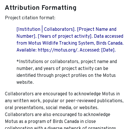
Attribution Formatting
Project citation format:
[Institution | Collaborators]. [Project Name and
Number]. [Years of project activity]. Data accessed
from Motus Wildlife Tracking System, Birds Canada.
Available: https://motus.org/. Accessed: [Date].
*Institutions or collaborators, project name and
number, and years of project activity can be
identified through project profiles on the Motus
website.
Collaborators are encouraged to acknowledge Motus in
any written work, popular or peer-reviewed publications,
oral presentations, social media, or websites.
Collaborators are also encouraged to
acknowledge
Motus as a program of Birds Canada in close
collaboration with a diverse network of organizations,