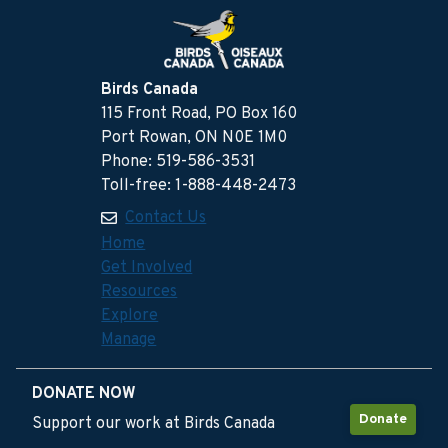
Birds Canada
115 Front Road, PO Box 160
Port Rowan, ON N0E 1M0
Phone: 519-586-3531
Toll-free: 1-888-448-2473
Contact Us
Home
Get Involved
Resources
Explore
Manage
DONATE NOW
Donate
Support our work at Birds Canada