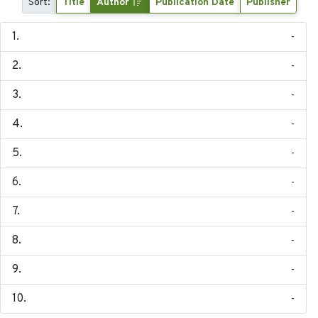
Sort:
Title
Author
Publication Date
Publisher
-
-
-
-
-
-
-
-
-
-