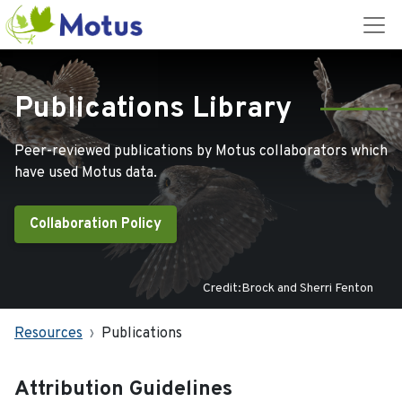
Publications Library
Peer-reviewed publications by Motus collaborators which
have used Motus data.
Collaboration Policy
Credit:Brock and Sherri Fenton
Resources
Publications
Attribution Guidelines