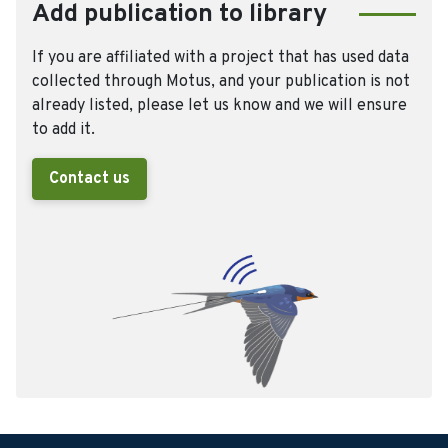
Add publication to library
If you are affiliated with a project that has used data
collected through Motus, and your publication is not
already listed, please let us know and we will ensure
to add it.
Contact us