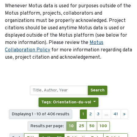
Whenever Motus data is used for purposes outside of the
Motus platform, projects, collaborators and
organizations must be properly acknowledged. Project
citations should be used anytime Motus data is used or
displayed outside of the Motus platform (see below for
more information). Please review the
Motus
Collaboration Policy
for more information regarding data
use, project citation and acknowledgement.
Search
Tags: Orientation-du-vol
Displaying 1 - 10 of 406 results
1
2
3
...
41
»
Results per page:
10
25
50
100