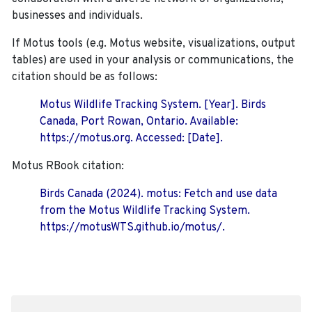
businesses and individuals.
If Motus tools (e.g. Motus website, visualizations, output
tables) are used in your analysis or communications, the
citation should be as follows:
Motus Wildlife Tracking System. [Year]. Birds
Canada, Port Rowan, Ontario. Available:
https://motus.org. Accessed: [Date].
Motus RBook citation:
Birds Canada (2024). motus: Fetch and use data
from the Motus Wildlife Tracking System.
https://motusWTS.github.io/motus/.