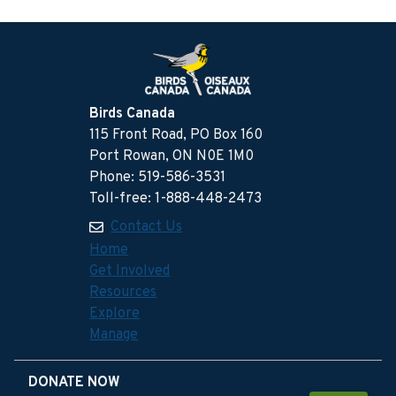
Birds Canada
115 Front Road, PO Box 160
Port Rowan, ON N0E 1M0
Phone: 519-586-3531
Toll-free: 1-888-448-2473
Contact Us
Home
Get Involved
Resources
Explore
Manage
DONATE NOW