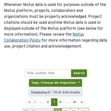
Whenever Motus data is used for purposes outside of the
Motus platform, projects, collaborators and
organizations must be properly acknowledged. Project
citations should be used anytime Motus data is used or
displayed outside of the Motus platform (see below for
more information). Please review the
Motus
Collaboration Policy
for more information regarding data
use, project citation and acknowledgement.
Search
Tags: Vitesse-de-migration
Displaying 61 - 70 of 406 results
«
1
...
6
7
8
...
41
»