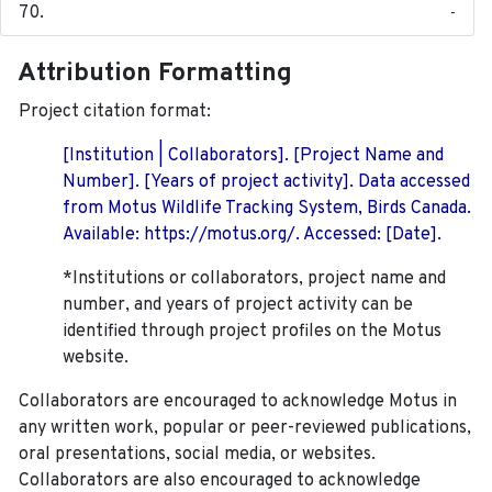
-
Attribution Formatting
Project citation format:
[Institution | Collaborators]. [Project Name and
Number]. [Years of project activity]. Data accessed
from Motus Wildlife Tracking System, Birds Canada.
Available: https://motus.org/. Accessed: [Date].
*Institutions or collaborators, project name and
number, and years of project activity can be
identified through project profiles on the Motus
website.
Collaborators are encouraged to acknowledge Motus in
any written work, popular or peer-reviewed publications,
oral presentations, social media, or websites.
Collaborators are also encouraged to
acknowledge