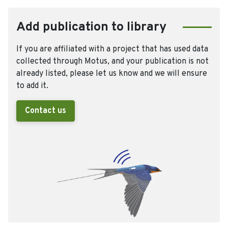
Add publication to library
If you are affiliated with a project that has used data
collected through Motus, and your publication is not
already listed, please let us know and we will ensure
to add it.
Contact us