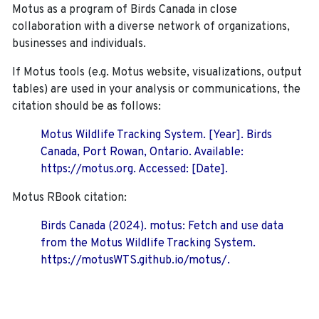
Motus as a program of Birds Canada in close
collaboration with a diverse network of organizations,
businesses and individuals.
If Motus tools (e.g. Motus website, visualizations, output
tables) are used in your analysis or communications, the
citation should be as follows:
Motus Wildlife Tracking System. [Year]. Birds
Canada, Port Rowan, Ontario. Available:
https://motus.org. Accessed: [Date].
Motus RBook citation:
Birds Canada (2024). motus: Fetch and use data
from the Motus Wildlife Tracking System.
https://motusWTS.github.io/motus/.