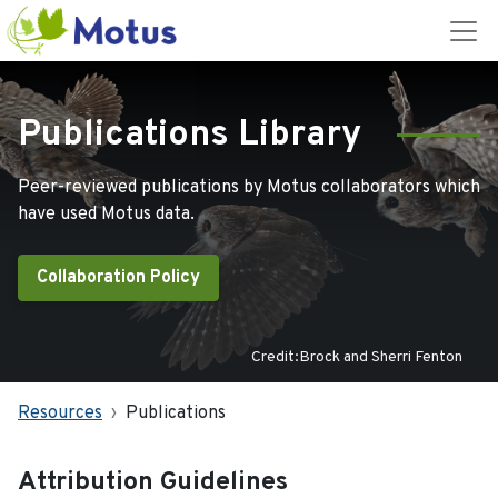
Publications Library
Peer-reviewed publications by Motus collaborators which
have used Motus data.
Collaboration Policy
Credit:Brock and Sherri Fenton
Resources
Publications
Attribution Guidelines