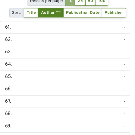
Results per page:
10
25
50
100
Sort:
Title
Author
Publication Date
Publisher
-
-
-
-
-
-
-
-
-