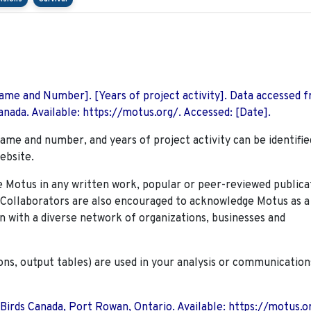
 Name and Number]. [Years of project activity]. Data accessed 
nada. Available: https://motus.org/. Accessed: [Date].
name and number, and years of project activity can be identifie
ebsite.
Motus in any written work, popular or peer-reviewed publica
. Collaborators are also encouraged to
acknowledge Motus as a
n with a diverse network of organizations, businesses and
ions, output tables) are used in your analysis or communication
 Birds Canada, Port Rowan, Ontario. Available: https://motus.o