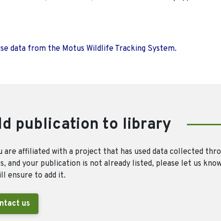
use data from the Motus Wildlife Tracking System.
d publication to library
u are affiliated with a project that has used data collected thr
, and your publication is not already listed, please let us kno
ll ensure to add it.
ntact us