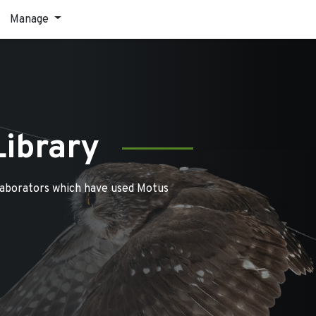
Manage
Library
laborators which have used Motus