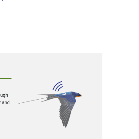
ough
w and