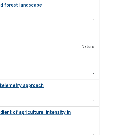
ed forest landscape
2024-03-16
-
2016-03-24
Nature
2024-03
-
 telemetry approach
2018-10-05
-
dient of agricultural intensity in
2023-03
-