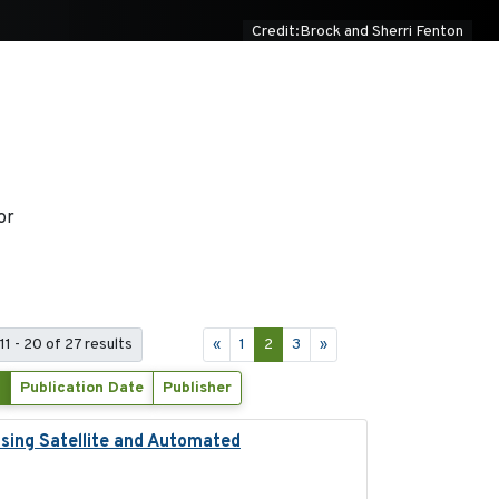
Credit:Brock and Sherri Fenton
or
11 - 20 of 27 results
«
1
2
3
»
Publication Date
Publisher
Using Satellite and Automated
2018