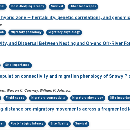
sal
Post-fledging latency
Survival
Urban landscapes
hybrid zone -- heritability, genetic correlations, and genomic
e
ion
Migratory phenology
Migratory physiology
ity, and Dispersal Between Nesting and On-and Off-River Fora
Site importance
opulation connectivity and migration phenology of Snowy Pl
lins, Warren C. Conway, William P. Johnson
Flight speed
Migratory connectivity
Migratory phenology
Site importa
ng-distance pre-migratory movements across a fragmented 
ier
Post-fledging latency
Site fidelity
Survival