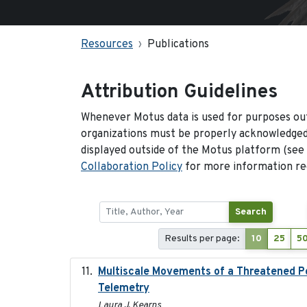
Resources
Publications
Attribution Guidelines
Whenever Motus data is used for purposes out
organizations must be properly acknowledged.
displayed outside of the Motus platform (see
Collaboration Policy
for more information reg
Search
Results per page:
10
25
5
Multiscale Movements of a Threatened Po
Telemetry
Laura J. Kearns