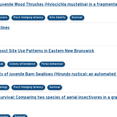
juvenile Wood Thrushes (Hylocichla mustelina) in a fragment
isions
Post-fledging latency
Site fidelity
Survival
lines
ost Site Use Patterns in Eastern New Brunswick
sal
Colony attendance
Foray behaviour
s of juvenile Barn Swallows (Hirundo rustica): an automated
nology
Post-fledging latency
Survival
survival: Comparing two species of aerial insectivores in a gra
isions
Survival