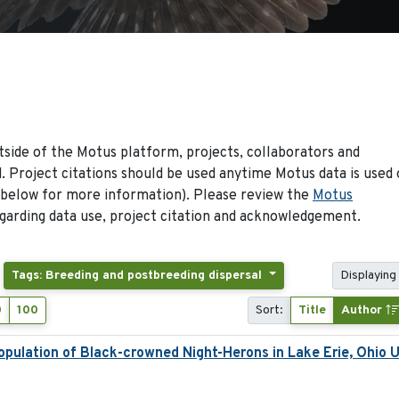
side of the Motus platform, projects, collaborators and
 Project citations should be used anytime Motus data is used 
 below for more information). Please review the
Motus
arding data use, project citation and acknowledgement.
Tags: Breeding and postbreeding dispersal
Displaying 
0
100
Sort:
Title
Author
pulation of Black-crowned Night-Herons in Lake Erie, Ohio 