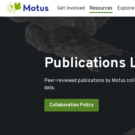
Get Involved
Resources
Explore
Publications 
Peer-reviewed publications by Motus col
data.
Collaboration Policy