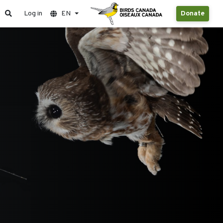
Log in
EN
Donate