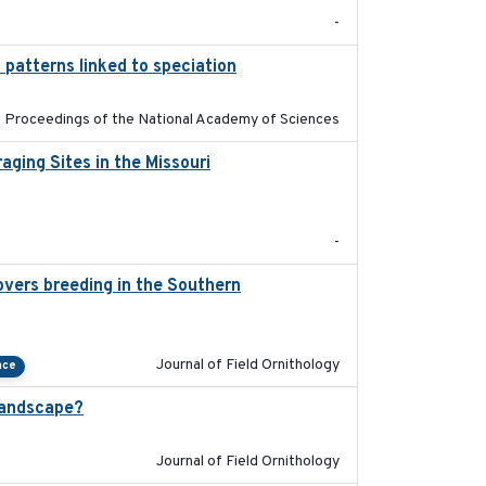
-
 patterns linked to speciation
2024-04-30
Proceedings of the National Academy of Sciences
ging Sites in the Missouri
2025-12
-
overs breeding in the Southern
2022-01-20
Journal of Field Ornithology
nce
landscape?
2024-06
Journal of Field Ornithology