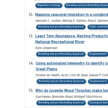
Migration strategy
Breeding and postbreeding disper
Mapping seasonal migration in a songbird 
Hannah C. Justen, Wendy E. Easton, Kira E. Delmor
Breeding and postbreeding dispersal
Flight orientat
Least Tern Abundance, Nesting Productiv
National Recreational River
Kyle Jorgensen
Breeding and postbreeding dispersal
Displacement
Using automated telemetry to identify p
Great Plains
Kristen M. Heath-Acre, Clint W. Boal, Daniel P. Col
Breeding and postbreeding dispersal
Displacement
Why do juvenile Wood Thrushes make lo
Sue Hayes, Brendan Boyd, Bridget Stutchbury
Breeding and postbreeding dispersal
Ecological barr