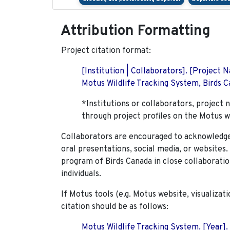
Attribution Formatting
Project citation format:
[Institution | Collaborators]. [Project
Motus Wildlife Tracking System, Birds Ca
*Institutions or collaborators, project 
through project profiles on the Motus w
Collaborators are encouraged to acknowledge 
oral presentations, social media, or websites
program of Birds Canada in close collaboratio
individuals.
If Motus tools (e.g. Motus website, visualizat
citation should be as follows:
Motus Wildlife Tracking System. [Year].