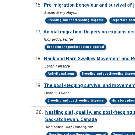
Pre-migration behaviour and survival of 
Susan Mary Hayes
Breeding and postbreeding dispersal
Departure dec
Animal migration: Dispersion explains dec
Richard A. Fuller
Breeding and postbreeding dispersal
Bank and Barn Swallow Movement and Ro
Sarah Fensore
Activity patterns
Breeding and postbreeding disper
The post-fledging survival and movement
Dean R. Evans
Breeding and postbreeding dispersal
Migratory phe
Nestling diet, quality, and post-fledging 
Saskatchewan, Canada
Ana Maria Diaz Bohorquez
Breeding and postbreeding dispersal
Departure dec