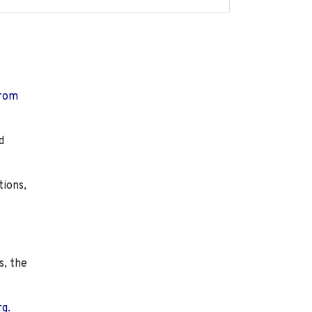
from
d
tions,
s, the
rg.