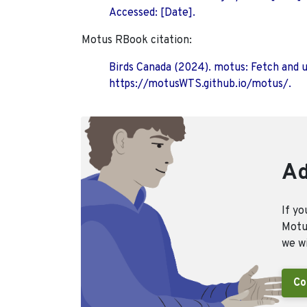
Accessed: [Date].
Motus RBook citation:
Birds Canada (2024). motus: Fetch and 
https://motusWTS.github.io/motus/.
Ad
If yo
Motus
we wi
Co