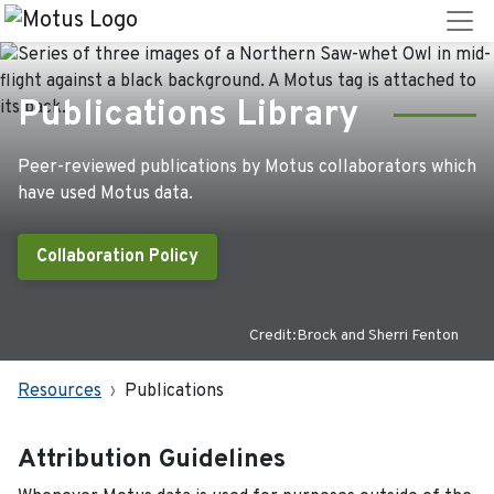
Publications Library
Peer-reviewed publications by Motus collaborators which
have used Motus data.
Collaboration Policy
Credit:Brock and Sherri Fenton
Resources
Publications
Attribution Guidelines