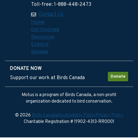
Toll-free: 1-888-448-2473
Contact Us
Home
Get Involved
Resources
Explore
Manage
DONATE NOW
Donate
Support our work at Birds Canada
Motus is a program of Birds Canada, a non-profit
organization dedicated to bird conservation.
© 2026
Birds Canada
Accessibility Policy
Privacy Policy
Charitable Registration # 11902-4313-RR0001