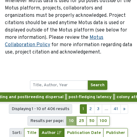
Whenever Motus data is used for purposes outside of the
Motus platform, projects, collaborators and
organizations must be properly acknowledged. Project
citations should be used anytime Motus data is used or
displayed outside of the Motus platform (see below for
more information). Please review the
Motus
Collaboration Policy
for more information regarding data
use, project citation and acknowledgement.
Search
ding and postbreeding dispersal || post-fledging latency || colony a
Displaying 1 - 10 of 406 results
1
2
3
...
41
»
Results per page:
10
25
50
100
Sort:
Title
Author
Publication Date
Publisher