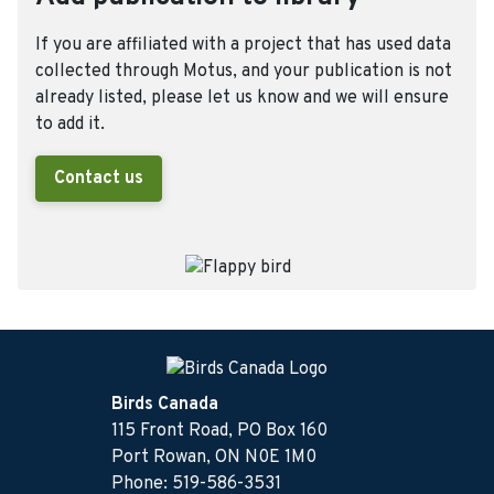
If you are affiliated with a project that has used data
collected through Motus, and your publication is not
already listed, please let us know and we will ensure
to add it.
Contact us
Birds Canada
115 Front Road, PO Box 160
Port Rowan, ON N0E 1M0
Phone: 519-586-3531