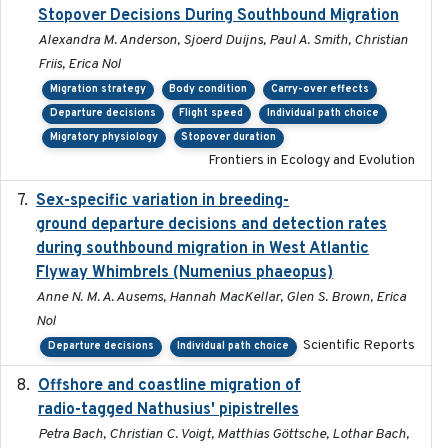
Stopover Decisions During Southbound Migration
Alexandra M. Anderson, Sjoerd Duijns, Paul A. Smith, Christian
Friis, Erica Nol
Migration strategy
Body condition
Carry-over effects
Departure decisions
Flight speed
Individual path choice
Migratory physiology
Stopover duration
Frontiers in Ecology and Evolution
Sex-specific variation in breeding-
2025-02-25
ground departure decisions and detection rates
during southbound migration in West Atlantic
Flyway Whimbrels (Numenius phaeopus)
Anne N. M. A. Ausems, Hannah MacKellar, Glen S. Brown, Erica
Nol
Scientific Reports
Departure decisions
Individual path choice
Offshore and coastline migration of
2022-08-19
radio-tagged Nathusius' pipistrelles
Petra Bach, Christian C. Voigt, Matthias Göttsche, Lothar Bach,