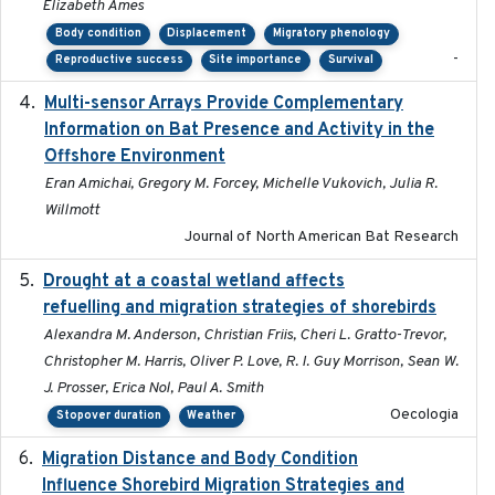
Elizabeth Ames
Body condition
Displacement
Migratory phenology
-
Reproductive success
Site importance
Survival
Multi-sensor Arrays Provide Complementary
2025
Information on Bat Presence and Activity in the
Offshore Environment
Eran Amichai, Gregory M. Forcey, Michelle Vukovich, Julia R.
Willmott
Journal of North American Bat Research
Drought at a coastal wetland affects
2021-10-16
refuelling and migration strategies of shorebirds
Alexandra M. Anderson, Christian Friis, Cheri L. Gratto-Trevor,
Christopher M. Harris, Oliver P. Love, R. I. Guy Morrison, Sean W.
J. Prosser, Erica Nol, Paul A. Smith
Oecologia
Stopover duration
Weather
Migration Distance and Body Condition
2019-07-09
Influence Shorebird Migration Strategies and