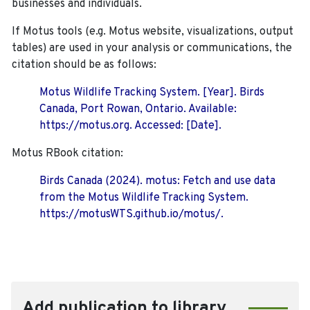
businesses and individuals.
If Motus tools (e.g. Motus website, visualizations, output
tables) are used in your analysis or communications, the
citation should be as follows:
Motus Wildlife Tracking System. [Year]. Birds
Canada, Port Rowan, Ontario. Available:
https://motus.org. Accessed: [Date].
Motus RBook citation:
Birds Canada (2024). motus: Fetch and use data
from the Motus Wildlife Tracking System.
https://motusWTS.github.io/motus/.
Add publication to library