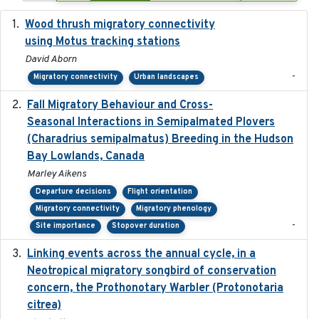
Wood thrush migratory connectivity
2020-04-14
using Motus tracking stations
David Aborn
-
Migratory connectivity
Urban landscapes
Fall Migratory Behaviour and Cross-
2022-05
Seasonal Interactions in Semipalmated Plovers
(Charadrius semipalmatus) Breeding in the Hudson
Bay Lowlands, Canada
Marley Aikens
Departure decisions
Flight orientation
Migratory connectivity
Migratory phenology
-
Site importance
Stopover duration
Linking events across the annual cycle, in a
2021
Neotropical migratory songbird of conservation
concern, the Prothonotary Warbler (Protonotaria
citrea)