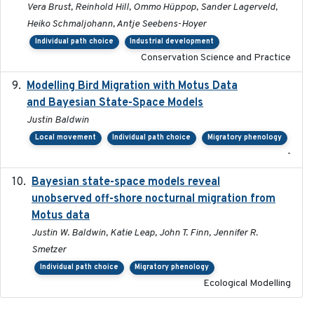
Vera Brust, Reinhold Hill, Ommo Hüppop, Sander Lagerveld,
Heiko Schmaljohann, Antje Seebens-Hoyer
Individual path choice
Industrial development
Conservation Science and Practice
Modelling Bird Migration with Motus Data
2017-09
and Bayesian State-Space Models
Justin Baldwin
Local movement
Individual path choice
Migratory phenology
-
Bayesian state-space models reveal
2018-10-24
unobserved off-shore nocturnal migration from
Motus data
Justin W. Baldwin, Katie Leap, John T. Finn, Jennifer R.
Smetzer
Individual path choice
Migratory phenology
Ecological Modelling