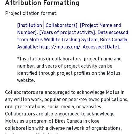
Attribution Formatting
Project citation format:
[Institution | Collaborators]. [Project Name and
Number]. [Years of project activity]. Data accessed
from Motus Wildlife Tracking System, Birds Canada.
Available: https://motus.org/. Accessed: [Date].
*Institutions or collaborators, project name and
number, and years of project activity can be
identified through project profiles on the Motus
website.
Collaborators are encouraged to acknowledge Motus in
any written work, popular or peer-reviewed publications,
oral presentations, social media, or websites.
Collaborators are also encouraged to
acknowledge
Motus as a program of Birds Canada in close
collaboration with a diverse network of organizations,