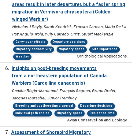
areas result in later departures but a faster spring
migration in Vermivora chrysoptera (Golden-
winged Warbler)
Nicholas J Bayly, Sarah Kendrick, Ernesto Carman, María De La
Paz Angulo-Irola, Yuly Caicedo-Ortiz, Stuart Mackenzie
Carry-over effects
Departure decisions
Migratory connectivity
Migratory speed
Site importance
Ornithological Applications
Weather
Insights on post-breeding movements
2022-01-31
from a northeastern population of Canada
Warblers (Cardellina canadensis)
Camille Bégin-Marchand, François Gagnon, Bruno Drolet,
Jacques Ibarzabal, Junior Tremblay
Breeding and postbreeding dispersal
Departure decisions
Individual path choice
Migratory speed
Residence time
Avian Conservation and Ecology
Assessment of Shorebird Migratory
2018-10-26