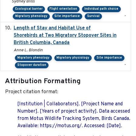
Sydney Bliss
Ecological barrier
Flight orientation
Individual path choice
-
Migratory phenology
Site importance
Survival
Length of Stay and Habitat Use of
2024-09
Shorebirds at Two Migratory Stopover Sites in
British Columbia, Canada
Anne L. Blondin
Migratory phenology
Migratory physiology
Site importance
-
Stopover duration
Attribution Formatting
Project citation format:
[Institution | Collaborators]. [Project Name and
Number]. [Years of project activity]. Data accessed
from Motus Wildlife Tracking System, Birds Canada.
Available: https://motus.org/. Accessed: [Date].