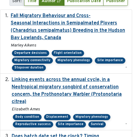
Sort:
Title
Author
Publication Date
Publisher
Fall Migratory Behaviour and Cross-
2022-05
Seasonal Interactions in Semipalmated Plovers
(Charadrius semipalmatus) Breeding in the Hudson
Bay Lowlands, Canada
Marley Aikens
Departure decisions
Flight orientation
Migratory connectivity
Migratory phenology
Site importance
-
Stopover duration
Linking events across the annual cycle, in a
2021
Neotropical migratory songbird of conservation
concern, the Prothonotary Warbler (Protonotaria
citrea)
Elizabeth Ames
Body condition
Displacement
Migratory phenology
-
Reproductive success
Site importance
Survival
Does hatch date set the clock? Timing
2022-02-02