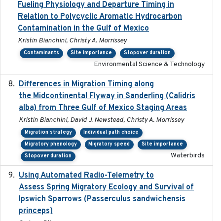
Fueling Physiology and Departure Timing in
Relation to Polycyclic Aromatic Hydrocarbon
Contamination in the Gulf of Mexico
Kristin Bianchini, Christy A. Morrissey
Contaminants
Site importance
Stopover duration
Environmental Science & Technology
Differences in Migration Timing along
2020-09-15
the Midcontinental Flyway in Sanderling (Calidris
alba) from Three Gulf of Mexico Staging Areas
Kristin Bianchini, David J. Newstead, Christy A. Morrissey
Migration strategy
Individual path choice
Migratory phenology
Migratory speed
Site importance
Waterbirds
Stopover duration
Using Automated Radio-Telemetry to
2020-04-15
Assess Spring Migratory Ecology and Survival of
Ipswich Sparrows (Passerculus sandwichensis
princeps)