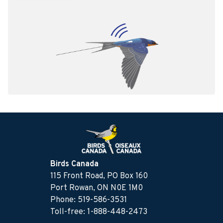
Birds Canada
115 Front Road, PO Box 160
Port Rowan, ON N0E 1M0
Phone: 519-586-3531
Toll-free: 1-888-448-2473