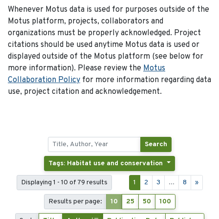
Whenever Motus data is used for purposes outside of the
Motus platform, projects, collaborators and
organizations must be properly acknowledged. Project
citations should be used anytime Motus data is used or
displayed outside of the Motus platform (see below for
more information). Please review the
Motus
Collaboration Policy
for more information regarding data
use, project citation and acknowledgement.
Search
Tags: Habitat use and conservation
Displaying 1 - 10 of 79 results
1
2
3
...
8
»
Results per page:
10
25
50
100