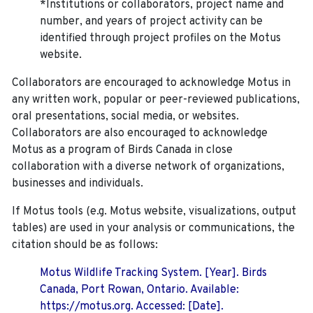
*Institutions or collaborators, project name and
number, and years of project activity can be
identified through project profiles on the Motus
website.
Collaborators are encouraged to acknowledge Motus in
any written work, popular or peer-reviewed publications,
oral presentations, social media, or websites.
Collaborators are also encouraged to
acknowledge
Motus as a program of Birds Canada in close
collaboration with a diverse network of organizations,
businesses and individuals.
If Motus tools (e.g. Motus website, visualizations, output
tables) are used in your analysis or communications, the
citation should be as follows:
Motus Wildlife Tracking System. [Year]. Birds
Canada, Port Rowan, Ontario. Available:
https://motus.org. Accessed: [Date].