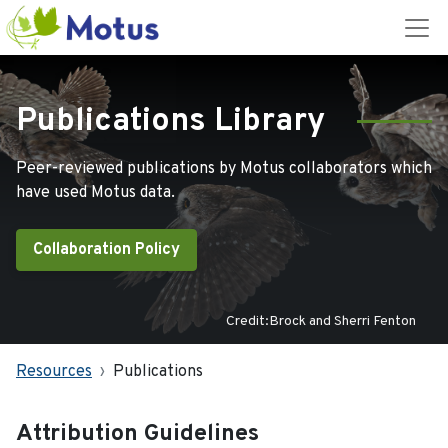
Publications Library
Peer-reviewed publications by Motus collaborators which
have used Motus data.
Collaboration Policy
Credit:Brock and Sherri Fenton
Resources
Publications
Attribution Guidelines