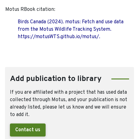
Motus RBook citation:
Birds Canada (2024). motus: Fetch and use data
from the Motus Wildlife Tracking System.
https://motusWTS.github.io/motus/.
Add publication to library
If you are affiliated with a project that has used data
collected through Motus, and your publication is not
already listed, please let us know and we will ensure
to add it.
Contact us