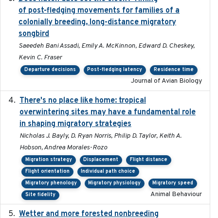
of post-fledging movements for families of a
colonially breeding, long-distance migratory
songbird
Saeedeh Bani Assadi, Emily A. McKinnon, Edward D. Cheskey,
Kevin C. Fraser
Departure decisions
Post-fledging latency
Residence time
Journal of Avian Biology
There's no place like home: tropical
2020-04-01
overwintering sites may have a fundamental role
in shaping migratory strategies
Nicholas J. Bayly, D. Ryan Norris, Philip D. Taylor, Keith A.
Hobson, Andrea Morales-Rozo
Migration strategy
Displacement
Flight distance
Flight orientation
Individual path choice
Migratory phenology
Migratory physiology
Migratory speed
Animal Behaviour
Site fidelity
Wetter and more forested nonbreeding
2025-05-23