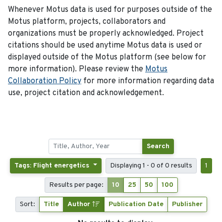
Whenever Motus data is used for purposes outside of the
Motus platform, projects, collaborators and
organizations must be properly acknowledged. Project
citations should be used anytime Motus data is used or
displayed outside of the Motus platform (see below for
more information). Please review the
Motus
Collaboration Policy
for more information regarding data
use, project citation and acknowledgement.
Search
Tags: Flight energetics
Displaying 1 - 0 of 0 results
1
Results per page:
10
25
50
100
Sort:
Title
Author
Publication Date
Publisher