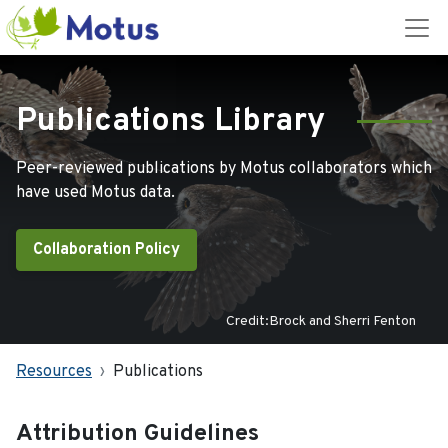
Publications Library
Peer-reviewed publications by Motus collaborators which
have used Motus data.
Collaboration Policy
Credit:Brock and Sherri Fenton
Resources
Publications
Attribution Guidelines