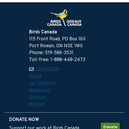
Birds Canada
115 Front Road, PO Box 160
Port Rowan, ON N0E 1M0
Phone: 519-586-3531
Toll-free: 1-888-448-2473
Contact Us
Home
Get Involved
Resources
Explore
Manage
DONATE NOW
Donate
Support our work at Birds Canada