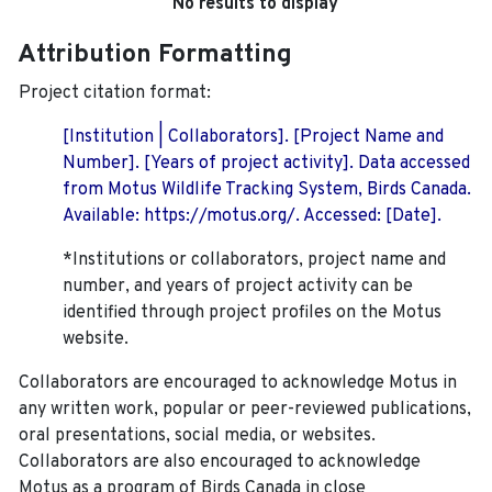
No results to display
Attribution Formatting
Project citation format:
[Institution | Collaborators]. [Project Name and
Number]. [Years of project activity]. Data accessed
from Motus Wildlife Tracking System, Birds Canada.
Available: https://motus.org/. Accessed: [Date].
*Institutions or collaborators, project name and
number, and years of project activity can be
identified through project profiles on the Motus
website.
Collaborators are encouraged to acknowledge Motus in
any written work, popular or peer-reviewed publications,
oral presentations, social media, or websites.
Collaborators are also encouraged to
acknowledge
Motus as a program of Birds Canada in close