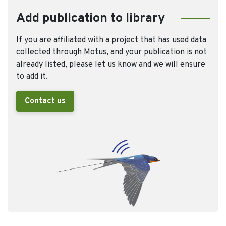
Add publication to library
If you are affiliated with a project that has used data
collected through Motus, and your publication is not
already listed, please let us know and we will ensure
to add it.
Contact us