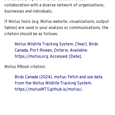
collaboration with a diverse network of organizations,
businesses and individuals.
If Motus tools (e.g. Motus website, visualizations, output
tables) are used in your analysis or communications, the
citation should be as follows:
Motus Wildlife Tracking System. [Year]. Birds
Canada, Port Rowan, Ontario. Available:
https://motus.org. Accessed: [Date].
Motus RBook citation:
Birds Canada (2024). motus: Fetch and use data
from the Motus Wildlife Tracking System.
https://motusWTS.github.io/motus/.