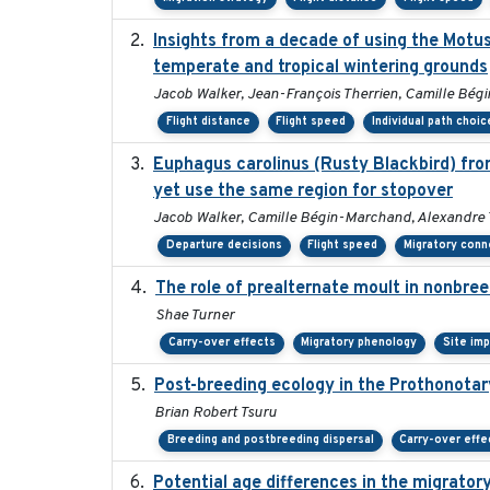
Insights from a decade of using the Motu
temperate and tropical wintering grounds
Jacob Walker, Jean-François Therrien, Camille Bégi
Flight distance
Flight speed
Individual path choic
Euphagus carolinus (Rusty Blackbird) fro
yet use the same region for stopover
Jacob Walker, Camille Bégin-Marchand, Alexandre Ter
Departure decisions
Flight speed
Migratory conn
The role of prealternate moult in nonbree
Shae Turner
Carry-over effects
Migratory phenology
Site im
Post-breeding ecology in the Prothonotar
Brian Robert Tsuru
Breeding and postbreeding dispersal
Carry-over effe
Potential age differences in the migrator