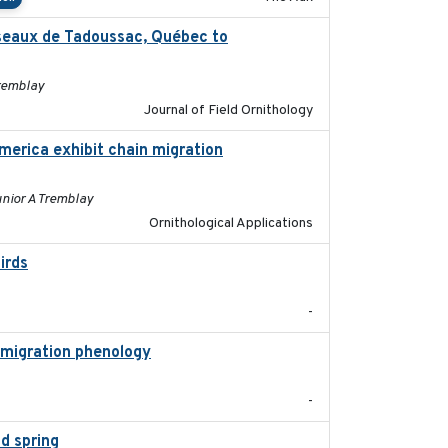
oiseaux de Tadoussac, Québec to
2025
Tremblay
Journal of Field Ornithology
merica exhibit chain migration
2024-12-21
unior A Tremblay
Ornithological Applications
irds
2024-08
-
 migration phenology
2023
-
d spring
2018-05-10