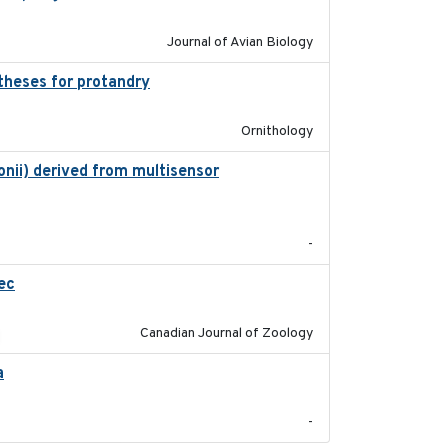
Journal of Avian Biology
theses for protandry
2023-06-22
Ornithology
nii) derived from multisensor
2023-10-19
-
ec
2023-10-19
Canadian Journal of Zoology
a
2021-11-15
-