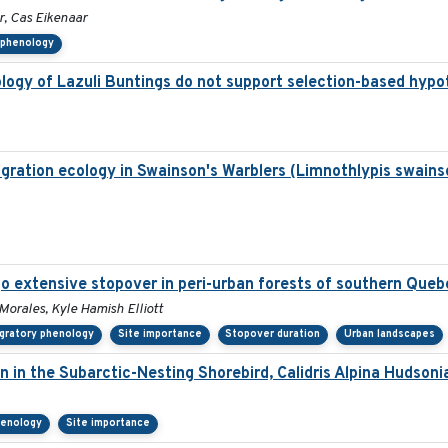
r, Cas Eikenaar
 phenology
ology of Lazuli Buntings do not support selection-based hypo
ration ecology in Swainson's Warblers (Limnothlypis swainso
o extensive stopover in peri-urban forests of southern Queb
 Morales, Kyle Hamish Elliott
gratory phenology
Site importance
Stopover duration
Urban landscapes
on in the Subarctic-Nesting Shorebird, Calidris Alpina Hudsoni
henology
Site importance