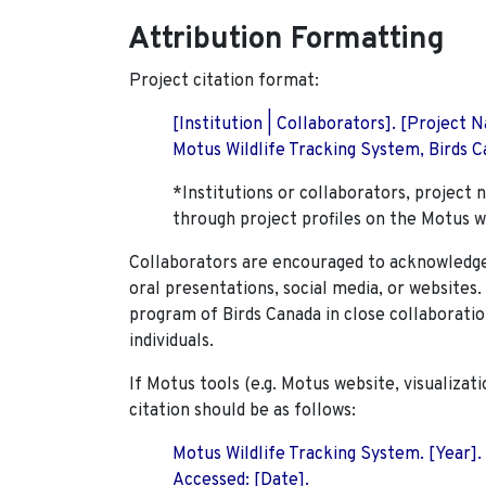
Attribution Formatting
Project citation format:
[Institution | Collaborators]. [Project
Motus Wildlife Tracking System, Birds Ca
*Institutions or collaborators, project 
through project profiles on the Motus w
Collaborators are encouraged to acknowledge 
oral presentations, social media, or websites
program of Birds Canada in close collaboratio
individuals.
If Motus tools (e.g. Motus website, visualizat
citation should be as follows:
Motus Wildlife Tracking System. [Year].
Accessed: [Date].