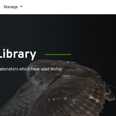
Manage
Library
laborators which have used Motus