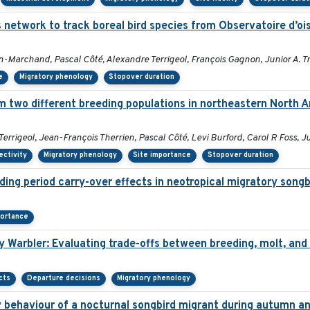
s network to track boreal bird species from Observatoire d’
n-Marchand, Pascal Côté, Alexandre Terrigeol, François Gagnon, Junior A. 
e
Migratory phenology
Stopover duration
m two different breeding populations in northeastern North A
rigeol, Jean-François Therrien, Pascal Côté, Levi Burford, Carol R Foss, J
ectivity
Migratory phenology
Site importance
Stopover duration
ding period carry-over effects in neotropical migratory songb
portance
y Warbler: Evaluating trade-offs between breeding, molt, and
cts
Departure decisions
Migratory phenology
y behaviour of a nocturnal songbird migrant during autumn an