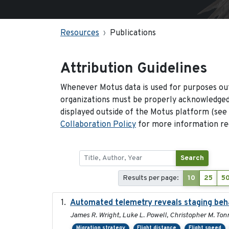
Resources
Publications
Attribution Guidelines
Whenever Motus data is used for purposes out
organizations must be properly acknowledged.
displayed outside of the Motus platform (see
Collaboration Policy
for more information reg
Search
Results per page:
10
25
5
Automated telemetry reveals staging behav
James R. Wright, Luke L. Powell, Christopher M. Ton
Migration strategy
Flight distance
Flight speed