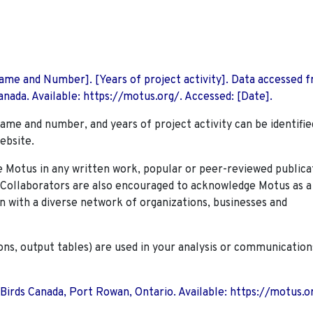
 Name and Number]. [Years of project activity]. Data accessed 
nada. Available: https://motus.org/. Accessed: [Date].
name and number, and years of project activity can be identifie
ebsite.
Motus in any written work, popular or peer-reviewed publica
. Collaborators are also encouraged to
acknowledge Motus as a
n with a diverse network of organizations, businesses and
ions, output tables) are used in your analysis or communication
 Birds Canada, Port Rowan, Ontario. Available: https://motus.o