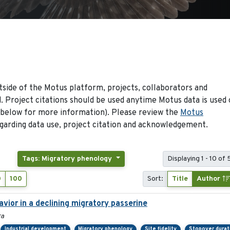
side of the Motus platform, projects, collaborators and
 Project citations should be used anytime Motus data is used 
 below for more information). Please review the
Motus
arding data use, project citation and acknowledgement.
Tags: Migratory phenology
Displaying 1 - 10 of
0
100
Sort:
Title
Author
ior in a declining migratory passerine
ra
Industrial development
Migratory phenology
Site fidelity
Stopover durat