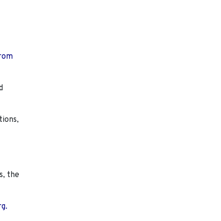
from
d
tions,
s, the
rg.