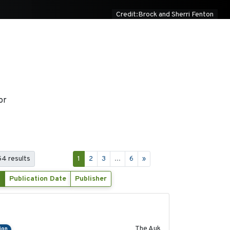
Credit:Brock and Sherri Fenton
or
 54 results
1
2
3
...
6
»
Publication Date
Publisher
2018-04-25
The Auk
ion