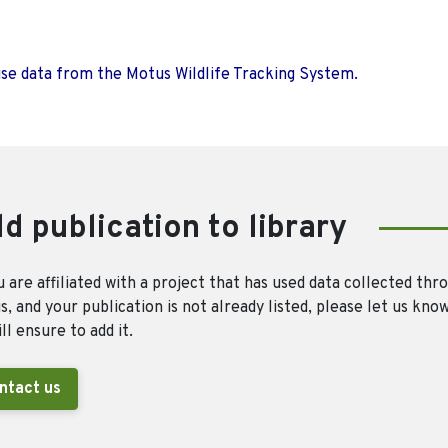
use data from the Motus Wildlife Tracking System.
d publication to library
u are affiliated with a project that has used data collected thr
, and your publication is not already listed, please let us kno
ll ensure to add it.
ntact us