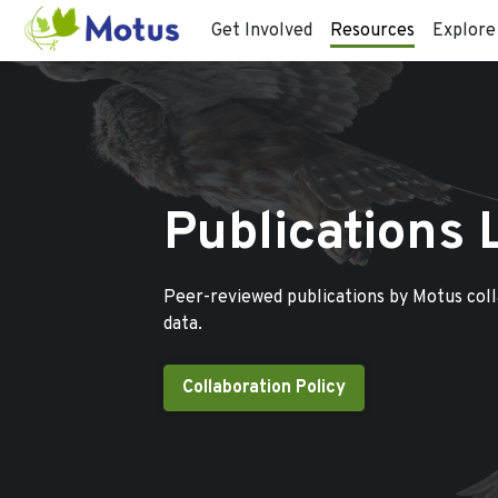
Get Involved
Resources
Explore
Publications 
Peer-reviewed publications by Motus col
data.
Collaboration Policy