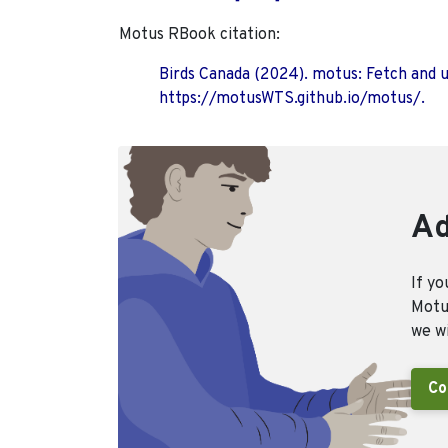
Motus RBook citation:
Birds Canada (2024). motus: Fetch and 
https://motusWTS.github.io/motus/.
Ad
If yo
Motus
we wi
Co