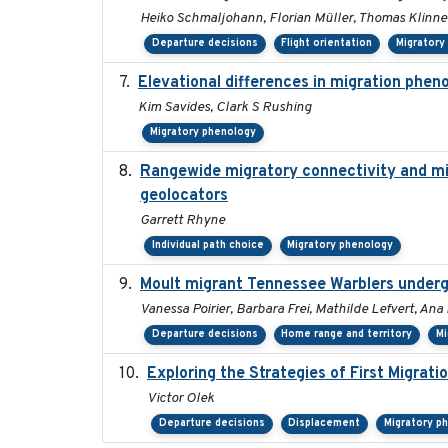
Heiko Schmaljohann, Florian Müller, Thomas Klinne
Departure decisions
Flight orientation
Migratory
Elevational differences in migration phen
Kim Savides, Clark S Rushing
Migratory phenology
Rangewide migratory connectivity and mig
geolocators
Garrett Rhyne
Individual path choice
Migratory phenology
Moult migrant Tennessee Warblers underg
Vanessa Poirier, Barbara Frei, Mathilde Lefvert, Ana
Departure decisions
Home range and territory
Mi
Exploring the Strategies of First Migrati
Victor Olek
Departure decisions
Displacement
Migratory p