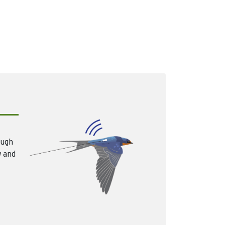
ough
w and