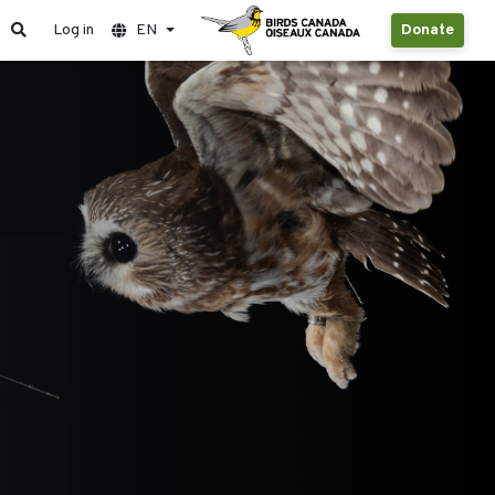
Log in
EN
Donate