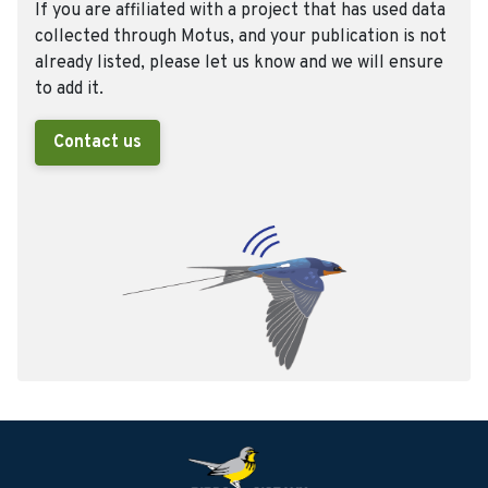
If you are affiliated with a project that has used data
collected through Motus, and your publication is not
already listed, please let us know and we will ensure
to add it.
Contact us