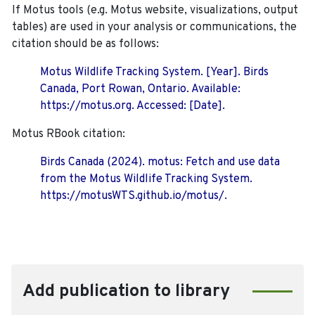
If Motus tools (e.g. Motus website, visualizations, output
tables) are used in your analysis or communications, the
citation should be as follows:
Motus Wildlife Tracking System. [Year]. Birds
Canada, Port Rowan, Ontario. Available:
https://motus.org. Accessed: [Date].
Motus RBook citation:
Birds Canada (2024). motus: Fetch and use data
from the Motus Wildlife Tracking System.
https://motusWTS.github.io/motus/.
Add publication to library