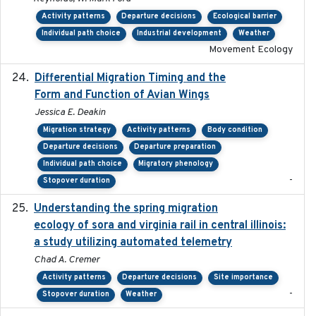
Activity patterns
Departure decisions
Ecological barrier
Individual path choice
Industrial development
Weather
Movement Ecology
Differential Migration Timing and the
2023-11-10
Form and Function of Avian Wings
Jessica E. Deakin
Migration strategy
Activity patterns
Body condition
Departure decisions
Departure preparation
Individual path choice
Migratory phenology
-
Stopover duration
Understanding the spring migration
2024
ecology of sora and virginia rail in central illinois:
a study utilizing automated telemetry
Chad A. Cremer
Activity patterns
Departure decisions
Site importance
-
Stopover duration
Weather