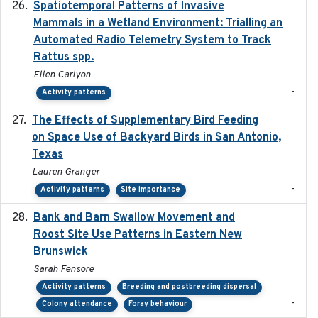
Spatiotemporal Patterns of Invasive
2024
Mammals in a Wetland Environment: Trialling an
Automated Radio Telemetry System to Track
Rattus spp.
Ellen Carlyon
-
Activity patterns
The Effects of Supplementary Bird Feeding
2024
on Space Use of Backyard Birds in San Antonio,
Texas
Lauren Granger
-
Activity patterns
Site importance
Bank and Barn Swallow Movement and
2024-03
Roost Site Use Patterns in Eastern New
Brunswick
Sarah Fensore
Activity patterns
Breeding and postbreeding dispersal
-
Colony attendance
Foray behaviour