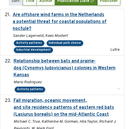
Sort:
Title
Author
Publication Date
Publisher
Are offshore wind farms in the Netherlands
2023
a potential threat for coastal populations of
noctule?
Sander Lagerveld, Kees Mostert
Activity patterns
Individual path choice
Lutra
Industrial development
Relationship between bats and prairie-
2023-01-01
dog (Cynomys ludovicianus) colonies in Western
Kansas
Mario Rodriguez
-
Activity patterns
Fall migration, oceanic movement,
2023-06-14
and site residency patterns of eastern red bats
(Lasiurus borealis) on the mid-Atlantic Coast
Michael C. True, Katherine M. Gorman, Hila Taylor, Richard J.
Reynolds, W. Mark Ford