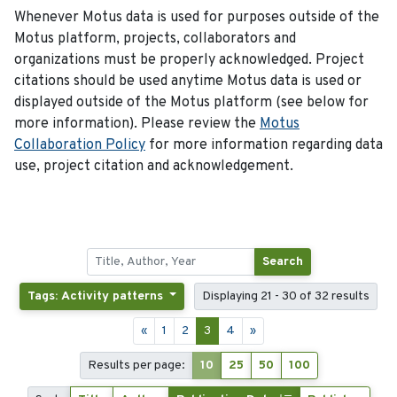
Whenever Motus data is used for purposes outside of the
Motus platform, projects, collaborators and
organizations must be properly acknowledged. Project
citations should be used anytime Motus data is used or
displayed outside of the Motus platform (see below for
more information). Please review the
Motus
Collaboration Policy
for more information regarding data
use, project citation and acknowledgement.
Search
Tags: Activity patterns
Displaying 21 - 30 of 32 results
«
1
2
3
4
»
Results per page:
10
25
50
100