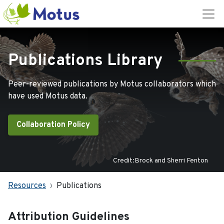
Publications Library
Peer-reviewed publications by Motus collaborators which
have used Motus data.
Collaboration Policy
Credit:Brock and Sherri Fenton
Resources
Publications
Attribution Guidelines