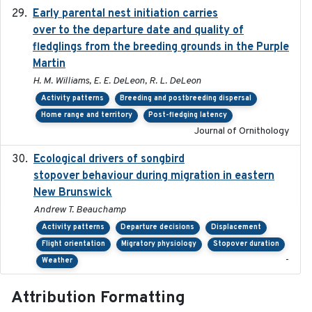
Early parental nest initiation carries
2024-03-01
over to the departure date and quality of
fledglings from the breeding grounds in the Purple
Martin
H. M. Williams, E. E. DeLeon, R. L. DeLeon
Activity patterns
Breeding and postbreeding dispersal
Home range and territory
Post-fledging latency
Journal of Ornithology
Ecological drivers of songbird
2024-04-23
stopover behaviour during migration in eastern
New Brunswick
Andrew T. Beauchamp
Activity patterns
Departure decisions
Displacement
Flight orientation
Migratory physiology
Stopover duration
-
Weather
Attribution Formatting