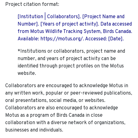
Project citation format:
[Institution | Collaborators]. [Project Name and
Number]. [Years of project activity]. Data accessed
from Motus Wildlife Tracking System, Birds Canada.
Available: https://motus.org/. Accessed: [Date].
*Institutions or collaborators, project name and
number, and years of project activity can be
identified through project profiles on the Motus
website.
Collaborators are encouraged to acknowledge Motus in
any written work, popular or peer-reviewed publications,
oral presentations, social media, or websites.
Collaborators are also encouraged to
acknowledge
Motus as a program of Birds Canada in close
collaboration with a diverse network of organizations,
businesses and individuals.