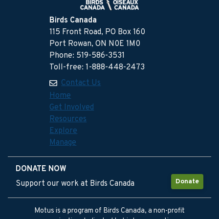
Birds Canada
115 Front Road, PO Box 160
Port Rowan, ON N0E 1M0
Phone: 519-586-3531
Toll-free: 1-888-448-2473
Contact Us
Home
Get Involved
Resources
Explore
Manage
DONATE NOW
Donate
Support our work at Birds Canada
Motus is a program of Birds Canada, a non-profit