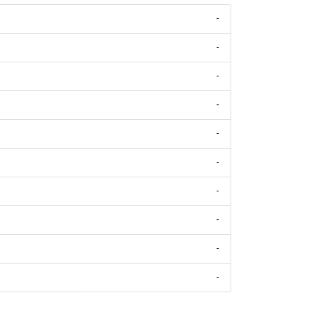
-
-
-
-
-
-
-
-
-
-