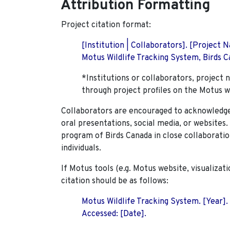
Attribution Formatting
Project citation format:
[Institution | Collaborators]. [Project
Motus Wildlife Tracking System, Birds Ca
*Institutions or collaborators, project 
through project profiles on the Motus w
Collaborators are encouraged to acknowledge 
oral presentations, social media, or websites
program of Birds Canada in close collaboratio
individuals.
If Motus tools (e.g. Motus website, visualizat
citation should be as follows:
Motus Wildlife Tracking System. [Year].
Accessed: [Date].