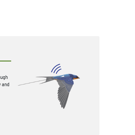
ough
w and