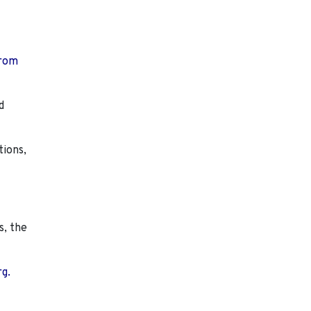
from
d
tions,
s, the
rg.