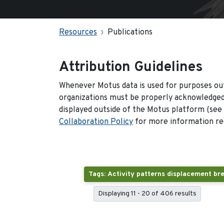
Resources
Publications
Attribution Guidelines
Whenever Motus data is used for purposes out
organizations must be properly acknowledged.
displayed outside of the Motus platform (see
Collaboration Policy
for more information reg
Displaying 11 - 20 of 406 results