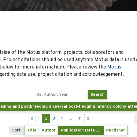
side of the Motus platform, projects, collaborators and
 Project citations should be used anytime Motus data is used 
 below for more information). Please review the
Motus
arding data use, project citation and acknowledgement.
Search
«
1
2
3
4
...
41
»
Sort:
Title
Author
Publication Date
Publisher