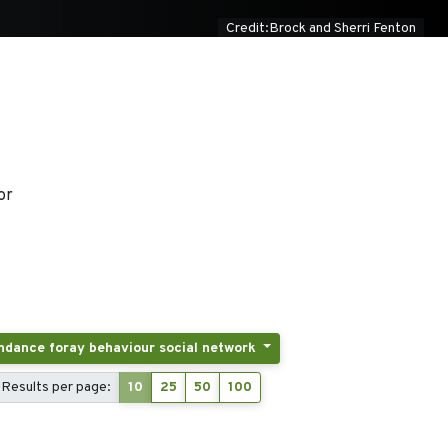
Credit:Brock and Sherri Fenton
or
Tags: Activity patterns displacement breeding and postbreeding dispersal post-fledging latency colony attendance foray behaviour social network
Results per page:
10
25
50
100