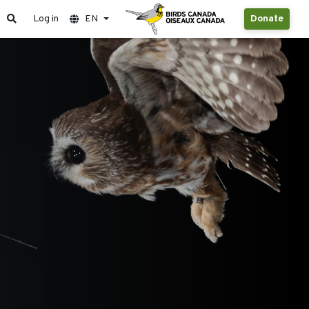
Log in
EN
Donate