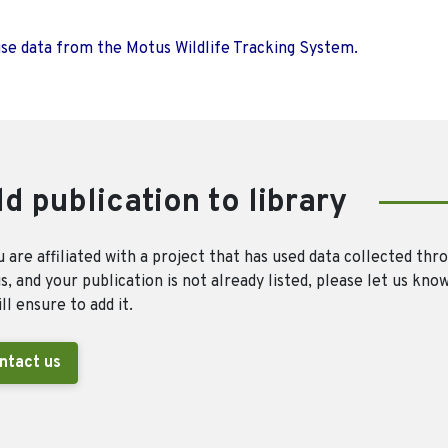
use data from the Motus Wildlife Tracking System.
d publication to library
u are affiliated with a project that has used data collected thr
, and your publication is not already listed, please let us kno
ll ensure to add it.
ntact us