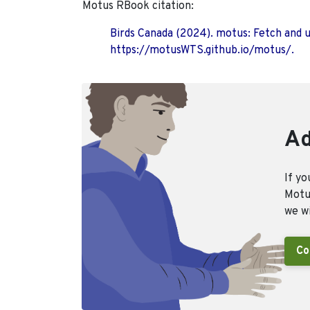
Motus RBook citation:
Birds Canada (2024). motus: Fetch and 
https://motusWTS.github.io/motus/.
Ad
If yo
Motus
we wi
Co