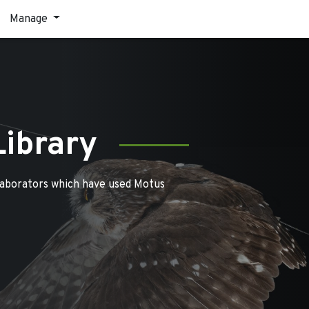
Manage
Library
laborators which have used Motus