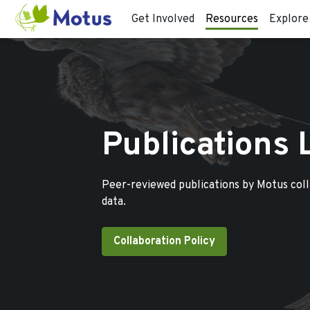
Get Involved
Resources
Explore
Publications 
Peer-reviewed publications by Motus col
data.
Collaboration Policy