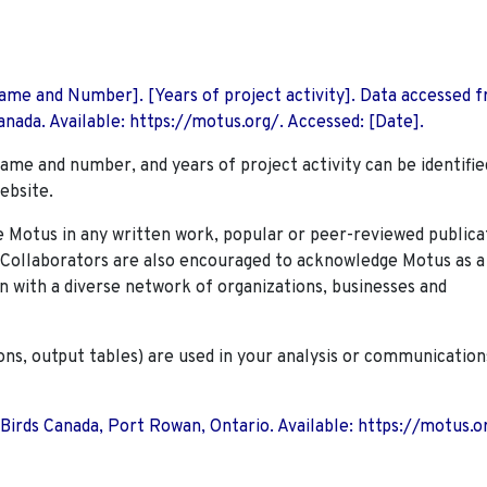
 Name and Number]. [Years of project activity]. Data accessed 
nada. Available: https://motus.org/. Accessed: [Date].
name and number, and years of project activity can be identifie
ebsite.
Motus in any written work, popular or peer-reviewed publica
. Collaborators are also encouraged to
acknowledge Motus as a
n with a diverse network of organizations, businesses and
ions, output tables) are used in your analysis or communication
 Birds Canada, Port Rowan, Ontario. Available: https://motus.o