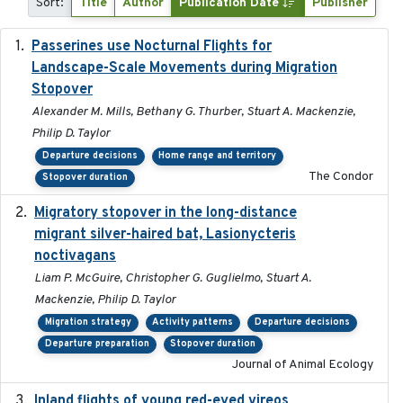
Sort:
Title
Author
Publication Date
Publisher
Passerines use Nocturnal Flights for
2011-08-01
Landscape-Scale Movements during Migration
Stopover
Alexander M. Mills, Bethany G. Thurber, Stuart A. Mackenzie,
Philip D. Taylor
Departure decisions
Home range and territory
The Condor
Stopover duration
Migratory stopover in the long-distance
2011-09-28
migrant silver-haired bat, Lasionycteris
noctivagans
Liam P. McGuire, Christopher G. Guglielmo, Stuart A.
Mackenzie, Philip D. Taylor
Migration strategy
Activity patterns
Departure decisions
Departure preparation
Stopover duration
Journal of Animal Ecology
Inland flights of young red-eyed vireos
2014-07-01