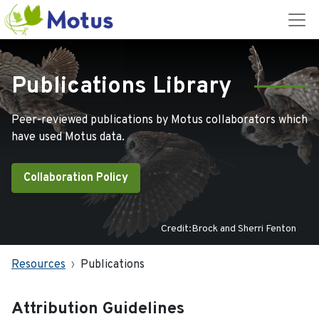
Publications Library
Peer-reviewed publications by Motus collaborators which
have used Motus data.
Collaboration Policy
Credit:Brock and Sherri Fenton
Resources
Publications
Attribution Guidelines