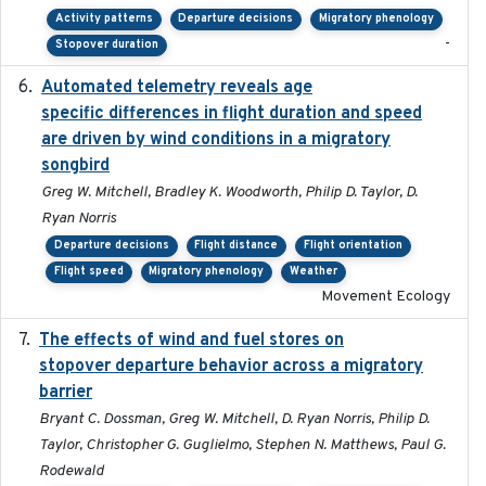
Activity patterns
Departure decisions
Migratory phenology
-
Stopover duration
Automated telemetry reveals age
2015-08-15
specific differences in flight duration and speed
are driven by wind conditions in a migratory
songbird
Greg W. Mitchell, Bradley K. Woodworth, Philip D. Taylor, D.
Ryan Norris
Departure decisions
Flight distance
Flight orientation
Flight speed
Migratory phenology
Weather
Movement Ecology
The effects of wind and fuel stores on
2016
stopover departure behavior across a migratory
barrier
Bryant C. Dossman, Greg W. Mitchell, D. Ryan Norris, Philip D.
Taylor, Christopher G. Guglielmo, Stephen N. Matthews, Paul G.
Rodewald