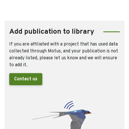
Add publication to library
If you are affiliated with a project that has used data
collected through Motus, and your publication is not
already listed, please let us know and we will ensure
to add it.
Contact us