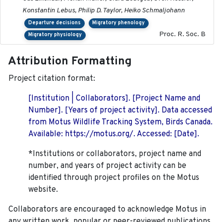
Konstantin Lebus, Philip D. Taylor, Heiko Schmaljohann
Departure decisions
Migratory phenology
Proc. R. Soc. B
Migratory physiology
Attribution Formatting
Project citation format:
[Institution | Collaborators]. [Project Name and
Number]. [Years of project activity]. Data accessed
from Motus Wildlife Tracking System, Birds Canada.
Available: https://motus.org/. Accessed: [Date].
*Institutions or collaborators, project name and
number, and years of project activity can be
identified through project profiles on the Motus
website.
Collaborators are encouraged to acknowledge Motus in
any written work, popular or peer-reviewed publications,