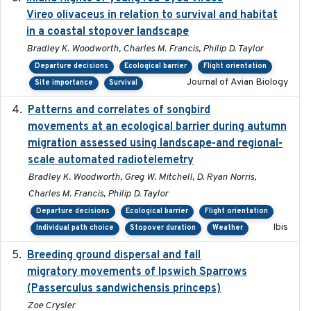
Vireo olivaceus in relation to survival and habitat
in a coastal stopover landscape
Bradley K. Woodworth, Charles M. Francis, Philip D. Taylor
Departure decisions
Ecological barrier
Flight orientation
Journal of Avian Biology
Site importance
Survival
Patterns and correlates of songbird
2015
movements at an ecological barrier during autumn
migration assessed using landscape-and regional-
scale automated radiotelemetry
Bradley K. Woodworth, Greg W. Mitchell, D. Ryan Norris,
Charles M. Francis, Philip D. Taylor
Departure decisions
Ecological barrier
Flight orientation
Ibis
Individual path choice
Stopover duration
Weather
Breeding ground dispersal and fall
2015-03-03
migratory movements of Ipswich Sparrows
(Passerculus sandwichensis princeps)
Zoe Crysler