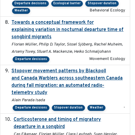
Departure decisions
Ecological barrier
Stopover duration
Behavioral Ecology
Weather
Towards a conceptual framework for
2016-10-17
explaining variation in nocturnal departure time of
songbird migrants
Florian Müller, Philip D. Taylor, Sissel Sjöberg, Rachel Muheim,
Arseny Tsvey, Stuart A. Mackenzie, Heiko Schmaljohann
Movement Ecology
Departure decisions
Stopover movement patterns by Blackpoll
2017-01
and Canada Warblers across southeastern Canada
during fall migration: an automated radio-
telemetry study
Alain Parada Isada
-
Departure decisions
Stopover duration
Weather
Corticosterone and timing of migratory
2017-01-11
departure in a songbird
Cas Eikenaar, Florian Müller, Clara Leutgeb, Sven Hessler,