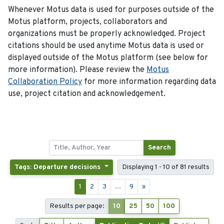
Whenever Motus data is used for purposes outside of the
Motus platform, projects, collaborators and
organizations must be properly acknowledged. Project
citations should be used anytime Motus data is used or
displayed outside of the Motus platform (see below for
more information). Please review the
Motus
Collaboration Policy
for more information regarding data
use, project citation and acknowledgement.
Search
Tags: Departure decisions
Displaying 1 - 10 of 81 results
1
2
3
...
9
»
Results per page:
10
25
50
100