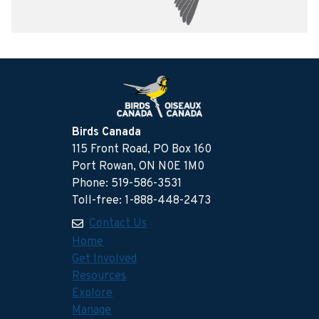
Birds Canada
115 Front Road, PO Box 160
Port Rowan, ON N0E 1M0
Phone: 519-586-3531
Toll-free: 1-888-448-2473
Contact Us
Home
Get Involved
Resources
Explore
Manage