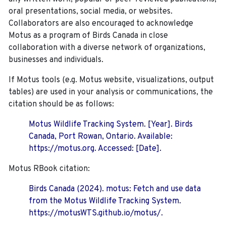
oral presentations, social media, or websites.
Collaborators are also encouraged to
acknowledge
Motus as a program of Birds Canada in close
collaboration with a diverse network of organizations,
businesses and individuals.
If Motus tools (e.g. Motus website, visualizations, output
tables) are used in your analysis or communications, the
citation should be as follows:
Motus Wildlife Tracking System. [Year]. Birds
Canada, Port Rowan, Ontario. Available:
https://motus.org. Accessed: [Date].
Motus RBook citation:
Birds Canada (2024). motus: Fetch and use data
from the Motus Wildlife Tracking System.
https://motusWTS.github.io/motus/.