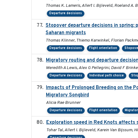
Thomas K. Lameris, Allert I. Bijleveld, Roeland A.
Departure decisions
Stopover departure decisions in spring: 
Saharan migrants
Thomas Klinner, Thiemo Karwinkel, Florian Packm
Departure decisions
Flight orientation
Stopove
Migratory routing and departure decisio
Meredith A Lewis, Alex G Pellegrini, David F Brink
Departure decisions
Individual path choice
Sto
Impacts of Prolonged Breeding on the P
Migratory Songbird
Alicia Rae Brunner
Departure decisions
Flight orientation
Migrato
Exploration speed in Red Knots affects s
Tohar Tal, Allert I. Bijleveld, Karein Van Bijssum,
Departure decisions