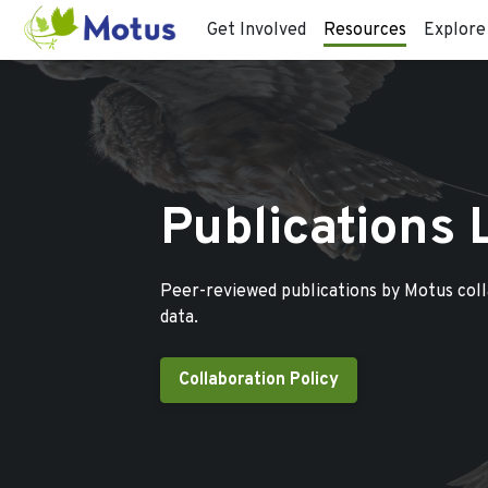
Get Involved
Resources
Explore
Publications 
Peer-reviewed publications by Motus col
data.
Collaboration Policy