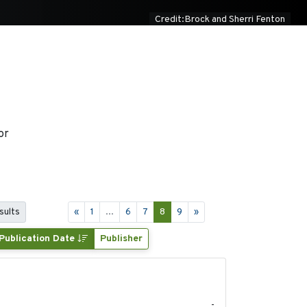
Credit:Brock and Sherri Fenton
or
sults
«
1
...
6
7
8
9
»
Publication Date
Publisher
2025-05
-