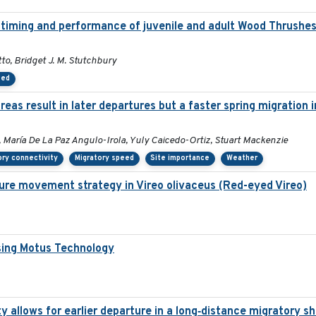
on timing and performance of juvenile and adult Wood Thrushe
to, Bridget J. M. Stutchbury
eed
as result in later departures but a faster spring migration 
 María De La Paz Angulo-Irola, Yuly Caicedo-Ortiz, Stuart Mackenzie
ory connectivity
Migratory speed
Site importance
Weather
ure movement strategy in Vireo olivaceus (Red-eyed Vireo)
sing Motus Technology
y allows for earlier departure in a long‐distance migratory s