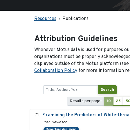
Resources
Publications
Attribution Guidelines
Whenever Motus data is used for purposes out
organizations must be properly acknowledged.
displayed outside of the Motus platform (see
Collaboration Policy
for more information reg
Search
Results per page:
10
25
5
Examining the Predictors of White-throat
Josh Davidson
Departure decisions