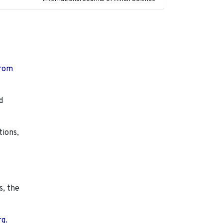
from
d
tions,
s, the
rg.