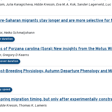
 Bom, Julia Karagicheva, Hidde Kressin, Eva M. A. Kok, Sander Lagerveld, Lu
pre-Saharan migrants stay longer and are more selective for 
or, Heiko Schmaljohann
r duration
ns of Porzana carolina (Sora): New insights from the Motus W
er, Gregory D Kearns
pover duration
ost-Breeding Physiology, Autumn Departure Phenology and Mi
ry speed
pring migration timing, but only after experimentally constra
 Hidde Kressin, Thomas K. Lameris