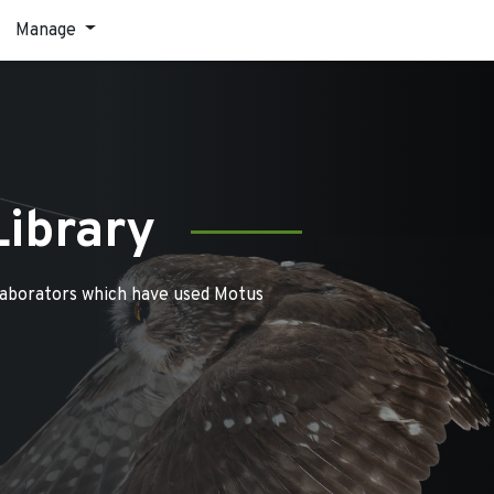
Manage
Library
laborators which have used Motus