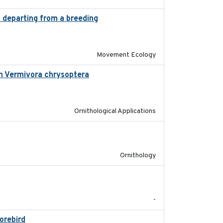
s departing from a breeding
2025-05-06
Movement Ecology
in Vermivora chrysoptera
2025-05-23
Ornithological Applications
2025-07-17
Ornithology
2025-08
-
horebird
2025-09-02