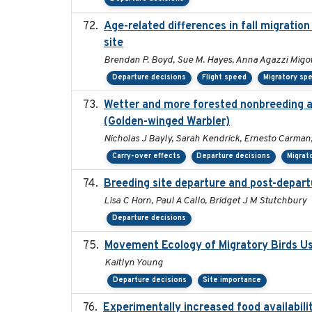
Age-related differences in fall migrati
site
Brendan P. Boyd, Sue M. Hayes, Anna Agazzi Migot
Departure decisions
Flight speed
Migratory sp
Wetter and more forested nonbreeding are
(Golden-winged Warbler)
Nicholas J Bayly, Sarah Kendrick, Ernesto Carman,
Carry-over effects
Departure decisions
Migrat
Breeding site departure and post-depart
Lisa C Horn, Paul A Callo, Bridget J M Stutchbury
Departure decisions
Movement Ecology of Migratory Birds U
Kaitlyn Young
Departure decisions
Site importance
Experimentally increased food availabilit