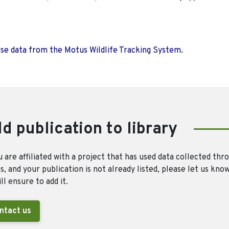
use data from the Motus Wildlife Tracking System.
d publication to library
u are affiliated with a project that has used data collected thr
, and your publication is not already listed, please let us kno
ll ensure to add it.
ntact us