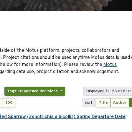
side of the Motus platform, projects, collaborators and
 Project citations should be used anytime Motus data is used 
 below for more information). Please review the
Motus
arding data use, project citation and acknowledgement.
Tags: Departure decisions
Displaying 71 - 80 of 81 re
0
100
Sort:
Title
Author
ed Sparrow (Zonotrichia albicollis) Spring Departure Date