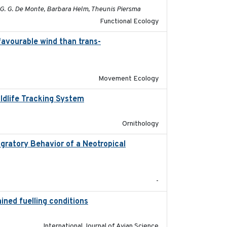
c G. G. De Monte, Barbara Helm, Theunis Piersma
Functional Ecology
favourable wind than trans-
2025-09-22
Movement Ecology
ildlife Tracking System
2025-10-01
Ornithology
gratory Behavior of a Neotropical
2025-12
-
ined fuelling conditions
2026
International Journal of Avian Science