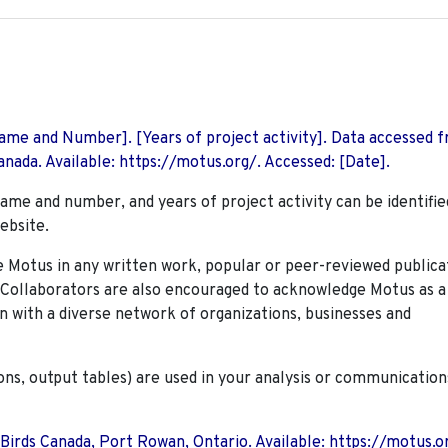
 Name and Number]. [Years of project activity]. Data accessed 
nada. Available: https://motus.org/. Accessed: [Date].
name and number, and years of project activity can be identifie
ebsite.
Motus in any written work, popular or peer-reviewed publica
. Collaborators are also encouraged to
acknowledge Motus as a
n with a diverse network of organizations, businesses and
ions, output tables) are used in your analysis or communication
 Birds Canada, Port Rowan, Ontario. Available: https://motus.o