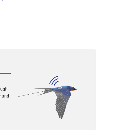
ough
w and