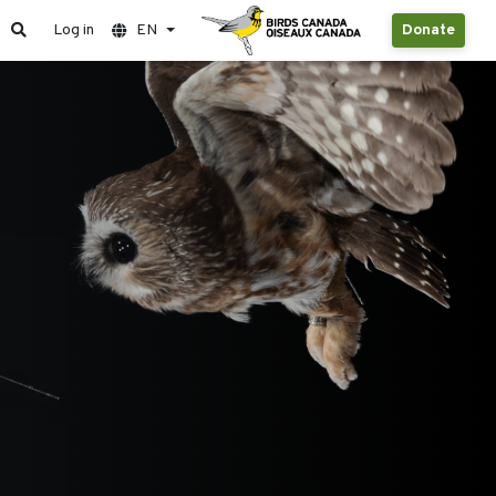
Log in
EN
Donate