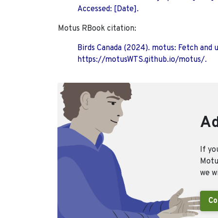
Accessed: [Date].
Motus RBook citation:
Birds Canada (2024). motus: Fetch and 
https://motusWTS.github.io/motus/.
Ad
If yo
Motus
we wi
Co