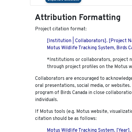
Attribution Formatting
Project citation format:
[Institution | Collaborators]. [Project
Motus Wildlife Tracking System, Birds Ca
*Institutions or collaborators, project 
through project profiles on the Motus w
Collaborators are encouraged to acknowledge 
oral presentations, social media, or websites
program of Birds Canada in close collaboratio
individuals.
If Motus tools (e.g. Motus website, visualizat
citation should be as follows:
Motus Wildlife Tracking System. [Year].