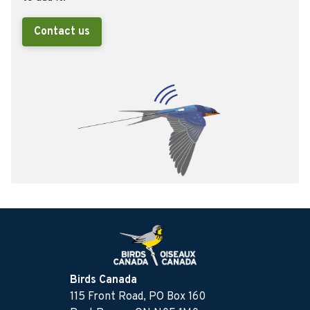
Contact us
Birds Canada
115 Front Road, PO Box 160