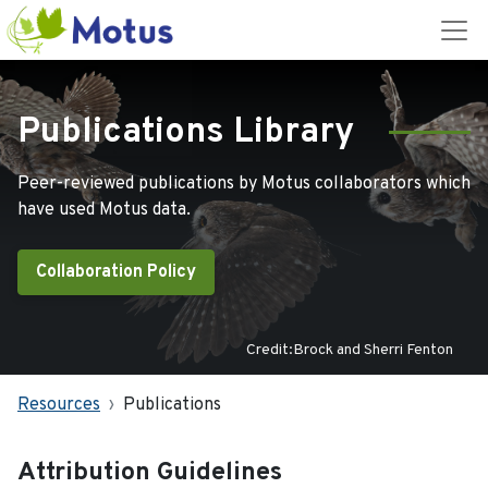
Publications Library
Peer-reviewed publications by Motus collaborators which
have used Motus data.
Collaboration Policy
Credit:Brock and Sherri Fenton
Resources
Publications
Attribution Guidelines