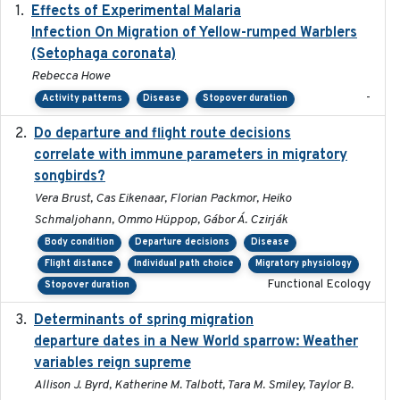
Effects of Experimental Malaria
2022-01-25
Infection On Migration of Yellow-rumped Warblers
(Setophaga coronata)
Rebecca Howe
-
Activity patterns
Disease
Stopover duration
Do departure and flight route decisions
2022-09-23
correlate with immune parameters in migratory
songbirds?
Vera Brust, Cas Eikenaar, Florian Packmor, Heiko
Schmaljohann, Ommo Hüppop, Gábor Á. Czirják
Body condition
Departure decisions
Disease
Flight distance
Individual path choice
Migratory physiology
Functional Ecology
Stopover duration
Determinants of spring migration
2024-02-22
departure dates in a New World sparrow: Weather
variables reign supreme
Allison J. Byrd, Katherine M. Talbott, Tara M. Smiley, Taylor B.