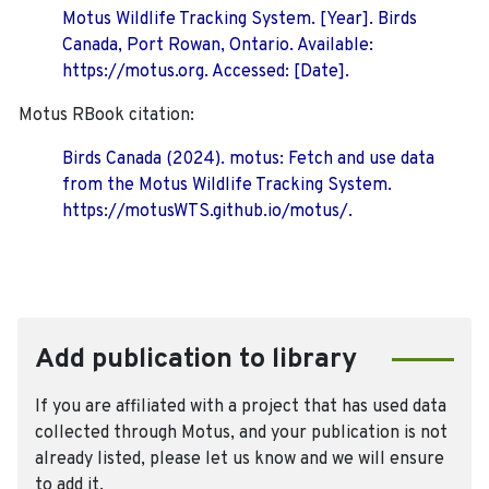
Motus Wildlife Tracking System. [Year]. Birds
Canada, Port Rowan, Ontario. Available:
https://motus.org. Accessed: [Date].
Motus RBook citation:
Birds Canada (2024). motus: Fetch and use data
from the Motus Wildlife Tracking System.
https://motusWTS.github.io/motus/.
Add publication to library
If you are affiliated with a project that has used data
collected through Motus, and your publication is not
already listed, please let us know and we will ensure
to add it.