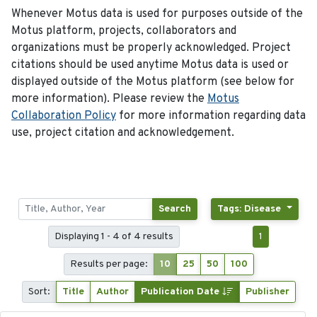
Whenever Motus data is used for purposes outside of the
Motus platform, projects, collaborators and
organizations must be properly acknowledged. Project
citations should be used anytime Motus data is used or
displayed outside of the Motus platform (see below for
more information). Please review the
Motus
Collaboration Policy
for more information regarding data
use, project citation and acknowledgement.
Search
Tags: Disease
Displaying 1 - 4 of 4 results
1
Results per page:
10
25
50
100
Sort:
Title
Author
Publication Date
Publisher