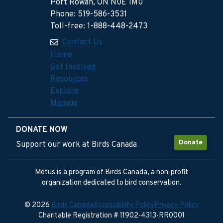
Port Rowan, ON N0E 1M0
Phone: 519-586-3531
Toll-free: 1-888-448-2473
Contact Us
Home
Get Involved
Resources
Explore
Manage
DONATE NOW
Donate
Support our work at Birds Canada
Motus is a program of Birds Canada, a non-profit
organization dedicated to bird conservation.
© 2026
Birds Canada
Accessibility Policy
Privacy Policy
Charitable Registration # 11902-4313-RR0001