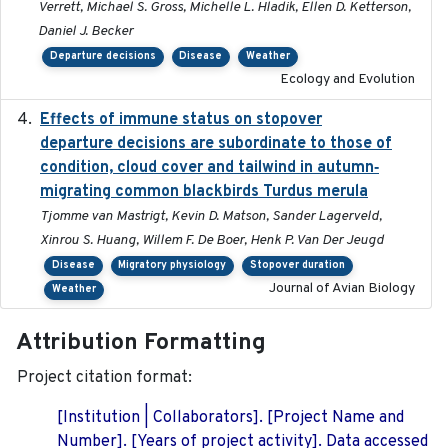
Verrett, Michael S. Gross, Michelle L. Hladik, Ellen D. Ketterson,
Daniel J. Becker
Departure decisions
Disease
Weather
Ecology and Evolution
Effects of immune status on stopover
2024-12-12
departure decisions are subordinate to those of
condition, cloud cover and tailwind in autumn‐
migrating common blackbirds Turdus merula
Tjomme van Mastrigt, Kevin D. Matson, Sander Lagerveld,
Xinrou S. Huang, Willem F. De Boer, Henk P. Van Der Jeugd
Disease
Migratory physiology
Stopover duration
Journal of Avian Biology
Weather
Attribution Formatting
Project citation format:
[Institution | Collaborators]. [Project Name and
Number]. [Years of project activity]. Data accessed