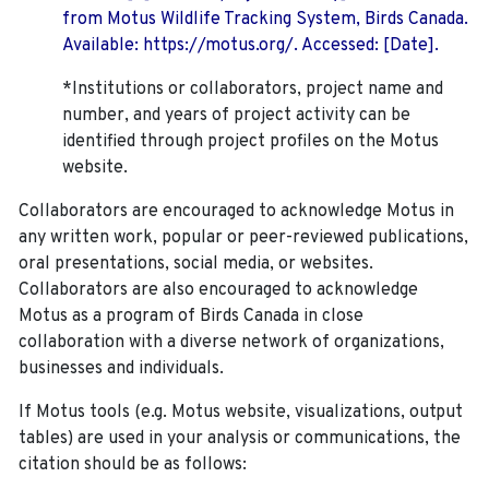
from Motus Wildlife Tracking System, Birds Canada.
Available: https://motus.org/. Accessed: [Date].
*Institutions or collaborators, project name and
number, and years of project activity can be
identified through project profiles on the Motus
website.
Collaborators are encouraged to acknowledge Motus in
any written work, popular or peer-reviewed publications,
oral presentations, social media, or websites.
Collaborators are also encouraged to
acknowledge
Motus as a program of Birds Canada in close
collaboration with a diverse network of organizations,
businesses and individuals.
If Motus tools (e.g. Motus website, visualizations, output
tables) are used in your analysis or communications, the
citation should be as follows: