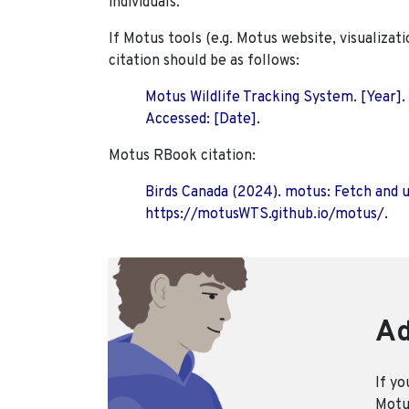
individuals.
If Motus tools (e.g. Motus website, visualizat
citation should be as follows:
Motus Wildlife Tracking System. [Year].
Accessed: [Date].
Motus RBook citation:
Birds Canada (2024). motus: Fetch and 
https://motusWTS.github.io/motus/.
Ad
If yo
Motus