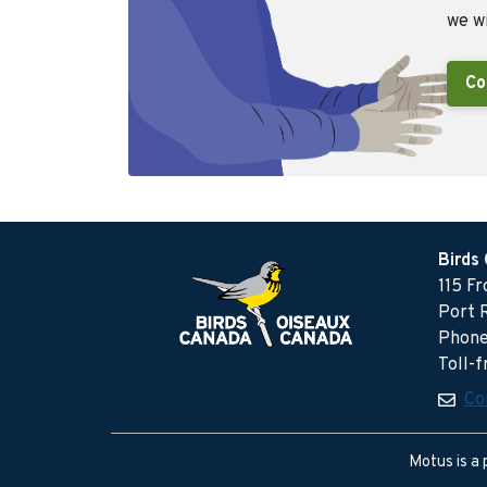
we wi
Co
Birds
115 F
Port 
Phone
Toll-
Co
Motus is a 