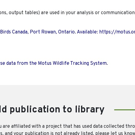
ions, output tables) are used in your analysis or communication
 Birds Canada, Port Rowan, Ontario. Available: https://motus.o
use data from the Motus Wildlife Tracking System.
d publication to library
u are affiliated with a project that has used data collected thr
, and your publication is not already listed, please let us kno