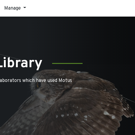
Manage
Library
laborators which have used Motus