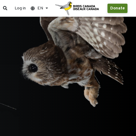
Log in
EN
Donate