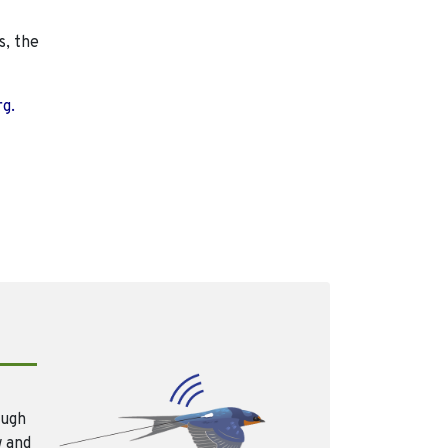
s, the
rg.
ough
w and