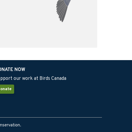
ONATE NOW
pport our work at Birds Canada
onate
onservation.