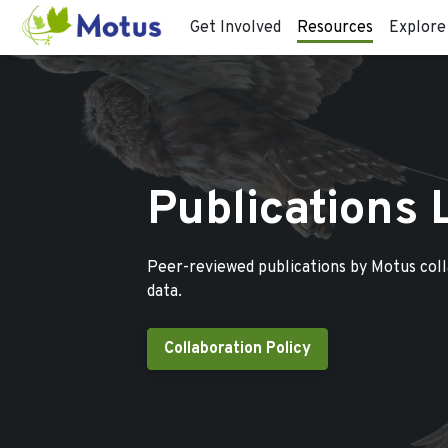
Get Involved
Resources
Explore
Publications 
Peer-reviewed publications by Motus col
data.
Collaboration Policy