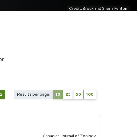
Credit:Brock and Sherri Fenton
or
2
Results per page:
10
25
50
100
2024-10-01
Canadian Journal of Zoology