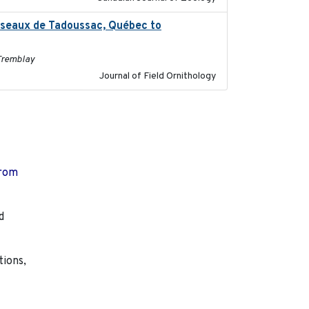
oiseaux de Tadoussac, Québec to
2025
 Tremblay
Journal of Field Ornithology
from
d
tions,