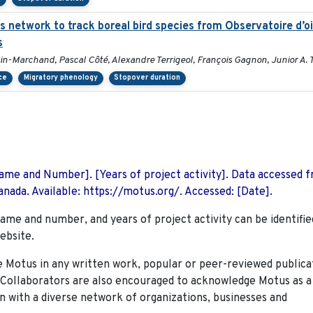
us network to track boreal bird species from Observatoire d’
s
in-Marchand, Pascal Côté, Alexandre Terrigeol, François Gagnon, Junior A.
ce
Migratory phenology
Stopover duration
 Name and Number]. [Years of project activity]. Data accessed 
nada. Available: https://motus.org/. Accessed: [Date].
name and number, and years of project activity can be identifie
ebsite.
Motus in any written work, popular or peer-reviewed publica
. Collaborators are also encouraged to
acknowledge Motus as a
n with a diverse network of organizations, businesses and