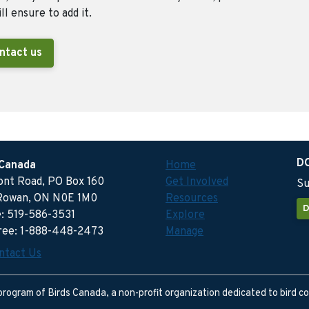
ll ensure to add it.
ntact us
D
 Canada
Home
ront Road, PO Box 160
Get Involved
Su
Rowan, ON N0E 1M0
Resources
D
: 519-586-3531
Explore
free: 1-888-448-2473
Manage
ntact Us
program of Birds Canada, a non-profit organization dedicated to bird c