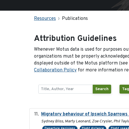
Resources
Publications
Attribution Guidelines
Whenever Motus data is used for purposes out
organizations must be properly acknowledged.
displayed outside of the Motus platform (see
Collaboration Policy
for more information reg
Search
Tag
Migratory behaviour of Ipswich Sparrows 
Sydney Bliss, Marty Leonard, Zoe Crysler, Phil Tayl
Departure decisions
Flight distance
Flight spee