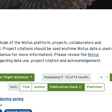
side of the Motus platform, projects, collaborators and
 Project citations should be used anytime Motus data is used 
 below for more information). Please review the
Motus
arding data use, project citation and acknowledgement.
s: Flight distance
Displaying 11 - 12 of 12 results
«
1
Sort:
Title
Author
Publication Date
Publisher
during spring
or
d
Stopover duration