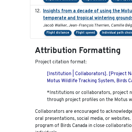
Insights from a decade of using the Mot
temperate and tropical wintering ground
Jacob Walker, Jean-François Therrien, Camille Bég
Flight distance
Flight speed
Individual path choi
Attribution Formatting
Project citation format:
[Institution | Collaborators]. [Project
Motus Wildlife Tracking System, Birds Ca
*Institutions or collaborators, project 
through project profiles on the Motus w
Collaborators are encouraged to acknowledge 
oral presentations, social media, or websites
program of Birds Canada in close collaboratio