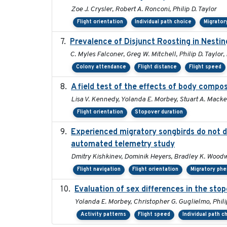
Zoe J. Crysler, Robert A. Ronconi, Philip D. Taylor
Flight orientation
Individual path choice
Migrator
Prevalence of Disjunct Roosting in Nestin
C. Myles Falconer, Greg W. Mitchell, Philip D. Taylor,
Colony attendance
Flight distance
Flight speed
A field test of the effects of body compo
Lisa V. Kennedy, Yolanda E. Morbey, Stuart A. Macken
Flight orientation
Stopover duration
Experienced migratory songbirds do not di
automated telemetry study
Dmitry Kishkinev, Dominik Heyers, Bradley K. Woodwo
Flight navigation
Flight orientation
Migratory ph
Evaluation of sex differences in the s
Yolanda E. Morbey, Christopher G. Guglielmo, Phili
Activity patterns
Flight speed
Individual path c