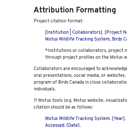
Attribution Formatting
Project citation format:
[Institution | Collaborators]. [Project
Motus Wildlife Tracking System, Birds Ca
*Institutions or collaborators, project 
through project profiles on the Motus w
Collaborators are encouraged to acknowledge 
oral presentations, social media, or websites
program of Birds Canada in close collaboratio
individuals.
If Motus tools (e.g. Motus website, visualizat
citation should be as follows:
Motus Wildlife Tracking System. [Year].
Accessed: [Date].