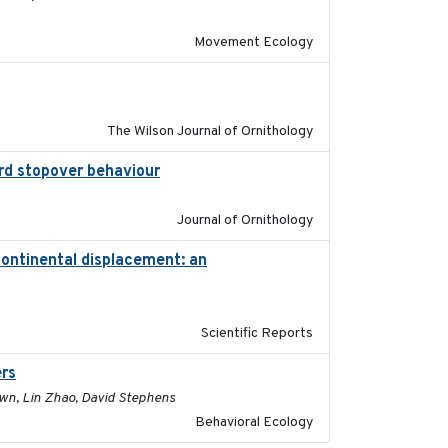
Movement Ecology
2016-06
The Wilson Journal of Ornithology
ird stopover behaviour
2016-10-8
Journal of Ornithology
continental displacement: an
2016-11-23
Scientific Reports
ers
2017-01-05
rown, Lin Zhao, David Stephens
Behavioral Ecology