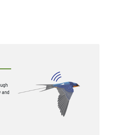
ough
w and