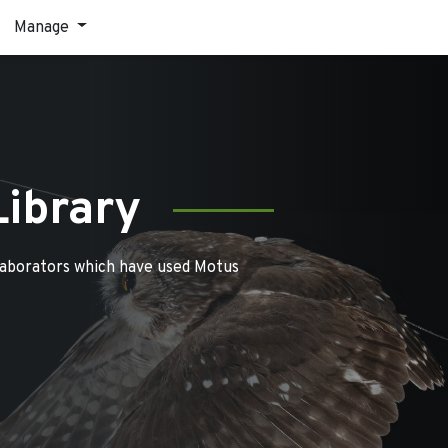
Manage
Library
laborators which have used Motus