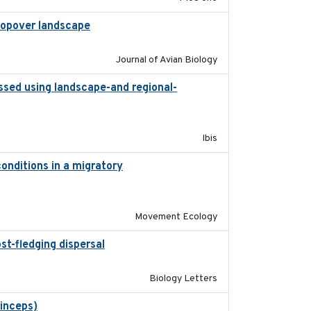
 stopover landscape
2014-07-01
Journal of Avian Biology
ssed using landscape-and regional-
2015
Ibis
onditions in a migratory
2015-08-15
Movement Ecology
st-fledging dispersal
2015-12-01
Biology Letters
rinceps)
2016-01-21