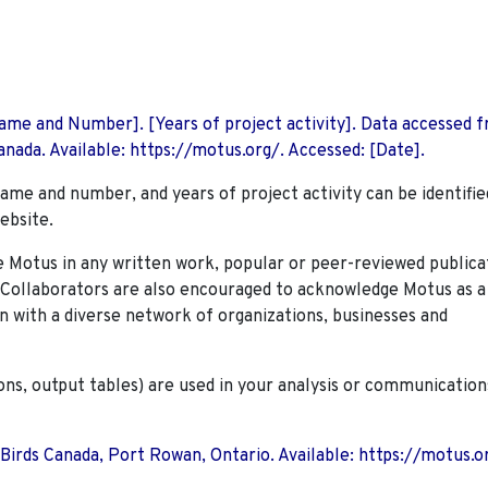
 Name and Number]. [Years of project activity]. Data accessed 
nada. Available: https://motus.org/. Accessed: [Date].
name and number, and years of project activity can be identifie
ebsite.
Motus in any written work, popular or peer-reviewed publica
. Collaborators are also encouraged to
acknowledge Motus as a
n with a diverse network of organizations, businesses and
ions, output tables) are used in your analysis or communication
 Birds Canada, Port Rowan, Ontario. Available: https://motus.o