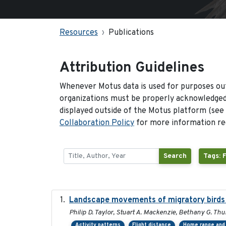
Resources
Publications
Attribution Guidelines
Whenever Motus data is used for purposes out
organizations must be properly acknowledged.
displayed outside of the Motus platform (see
Collaboration Policy
for more information reg
Search
Tags: 
Landscape movements of migratory birds 
Philip D. Taylor, Stuart A. Mackenzie, Bethany G. Thu
Activity patterns
Flight distance
Home range and 