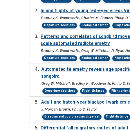
Inland flights of young red-eyed vireos Vi
Bradley K. Woodworth, Charles M. Francis, Philip D. 
Departure decisions
Ecological barrier
Flight ori
Patterns and correlates of songbird move
scale automated radiotelemetry
Bradley K. Woodworth, Greg W. Mitchell, D. Ryan Norri
Departure decisions
Ecological barrier
Flight ori
Automated telemetry reveals age specific 
songbird
Greg W. Mitchell, Bradley K. Woodworth, Philip D. Ta
Departure decisions
Flight distance
Flight orien
Adult and hatch-year blackpoll warblers e
J. Morgan Brown, Philip D. Taylor
Breeding and postbreeding dispersal
Flight distance
Differential fall migratory routes of adu