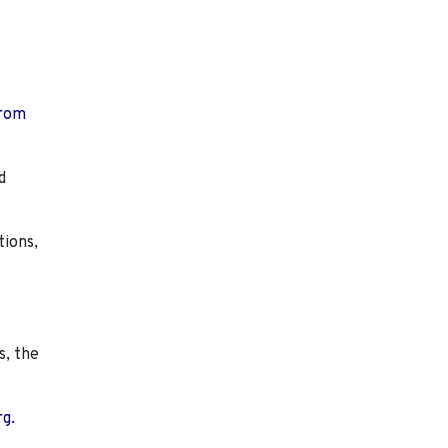
from
d
tions,
s, the
rg.