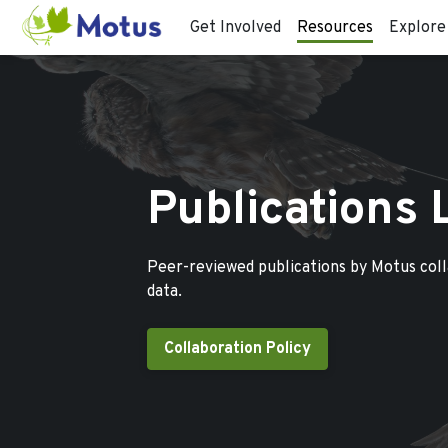
Get Involved
Resources
Explore
Publications 
Peer-reviewed publications by Motus col
data.
Collaboration Policy