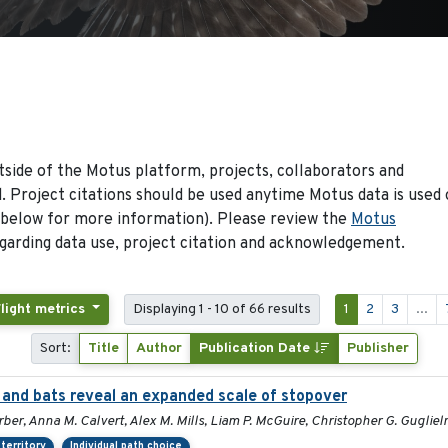
side of the Motus platform, projects, collaborators and
 Project citations should be used anytime Motus data is used 
 below for more information). Please review the
Motus
arding data use, project citation and acknowledgement.
Flight metrics
Displaying 1 - 10 of 66 results
1
2
3
...
Sort:
Title
Author
Publication Date
Publisher
and bats reveal an expanded scale of stopover
rber, Anna M. Calvert, Alex M. Mills, Liam P. McGuire, Christopher G. Guglie
territory
Individual path choice