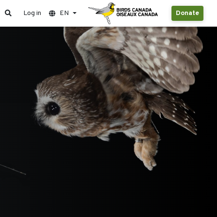
Log in
EN
Donate