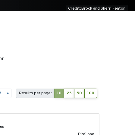
Credit:Brock and Sherri Fenton
or
7
»
Results per page:
10
25
50
100
2011-11-03
lmo
PloS one