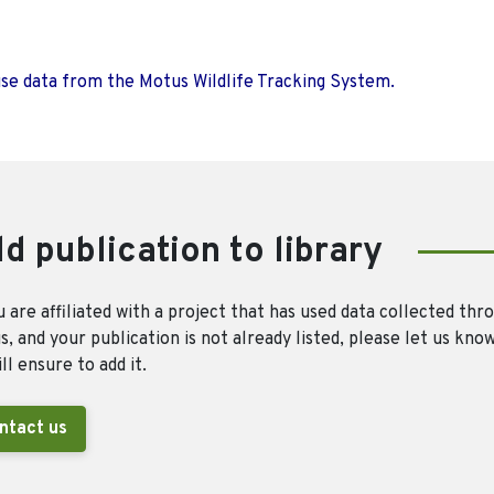
use data from the Motus Wildlife Tracking System.
d publication to library
u are affiliated with a project that has used data collected thr
, and your publication is not already listed, please let us kno
ll ensure to add it.
ntact us