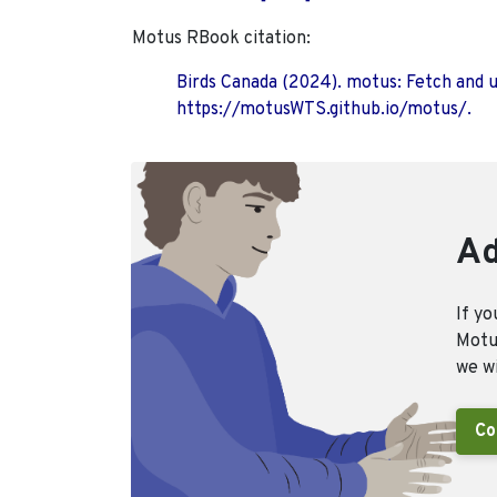
Motus RBook citation:
Birds Canada (2024). motus: Fetch and 
https://motusWTS.github.io/motus/.
Ad
If yo
Motus
we wi
Co