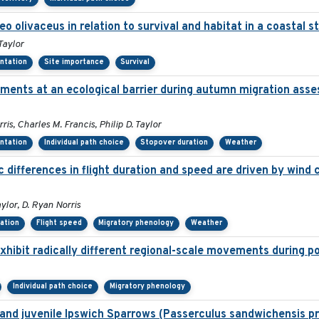
reo olivaceus in relation to survival and habitat in a coastal
Taylor
entation
Site importance
Survival
ments at an ecological barrier during autumn migration asse
s, Charles M. Francis, Philip D. Taylor
entation
Individual path choice
Stopover duration
Weather
differences in flight duration and speed are driven by wind c
ylor, D. Ryan Norris
tation
Flight speed
Migratory phenology
Weather
xhibit radically different regional-scale movements during po
Individual path choice
Migratory phenology
lt and juvenile Ipswich Sparrows (Passerculus sandwichensis p