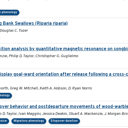
y phenology
g Bank Swallows (Riparia riparia)
 Douglas C. Tozer
sition analysis by quantitative magnetic resonance on songb
zie, Philip D. Taylor, Christopher G. Guglielmo
splay goal-ward orientation after release following a cross-
rth, Greg W. Mitchell, Keith A. Hobson, D. Ryan Norris
enology
topover behavior and postdeparture movements of wood-warbl
p D. Taylor, Ivan Maggini, Jessica Deakin, Stuart A. Mackenzie, J. Morgan B
hoice
Migratory phenology
Stopover duration