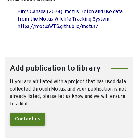
Birds Canada (2024). motus: Fetch and use data
from the Motus Wildlife Tracking System.
https://motusWTS.github.io/motus/.
Add publication to library
If you are affiliated with a project that has used data
collected through Motus, and your publication is not
already listed, please let us know and we will ensure
to add it.
Contact us