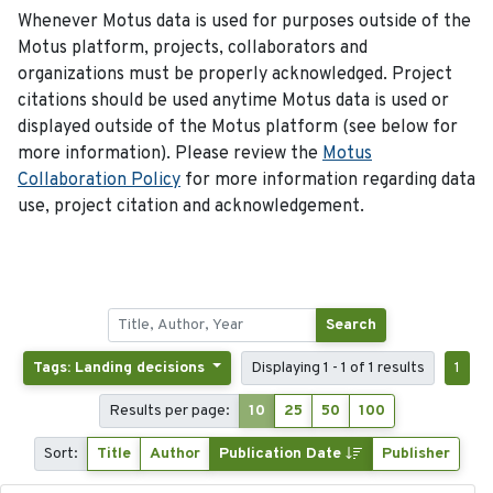
Whenever Motus data is used for purposes outside of the
Motus platform, projects, collaborators and
organizations must be properly acknowledged. Project
citations should be used anytime Motus data is used or
displayed outside of the Motus platform (see below for
more information). Please review the
Motus
Collaboration Policy
for more information regarding data
use, project citation and acknowledgement.
Search
Tags: Landing decisions
Displaying 1 - 1 of 1 results
1
Results per page:
10
25
50
100
Sort:
Title
Author
Publication Date
Publisher