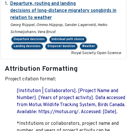
Departure, routing and landing
2023-02-08
decisions of long-distance migratory songbirds in
relation to weather
Georg Rüppel, Ommo Hüppop, Sander Lagerveld, Heiko
Schmaljohann, Vera Brust
Departure decisions
Individual path choice
Landing decisions
Stopover duration
Weather
Royal Society Open Science
Attribution Formatting
Project citation format:
[Institution | Collaborators]. [Project Name and
Number]. [Years of project activity]. Data accessed
from Motus Wildlife Tracking System, Birds Canada.
Available: https://motus.org/. Accessed: [Date].
*Institutions or collaborators, project name and
number, and years of project activity can be