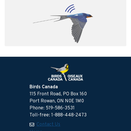
Birds Canada
115 Front Road, PO Box 160
Port Rowan, ON N0E 1M0
Phone: 519-586-3531
Toll-free: 1-888-448-2473
Contact Us