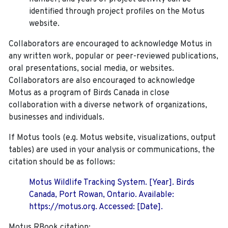
identified through project profiles on the Motus
website.
Collaborators are encouraged to acknowledge Motus in
any written work, popular or peer-reviewed publications,
oral presentations, social media, or websites.
Collaborators are also encouraged to
acknowledge
Motus as a program of Birds Canada in close
collaboration with a diverse network of organizations,
businesses and individuals.
If Motus tools (e.g. Motus website, visualizations, output
tables) are used in your analysis or communications, the
citation should be as follows:
Motus Wildlife Tracking System. [Year]. Birds
Canada, Port Rowan, Ontario. Available:
https://motus.org. Accessed: [Date].
Motus RBook citation: