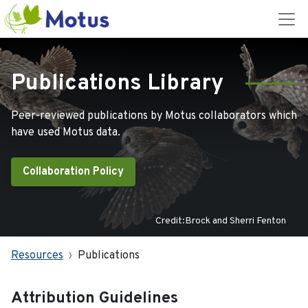
Publications Library
Peer-reviewed publications by Motus collaborators which
have used Motus data.
Collaboration Policy
Credit:Brock and Sherri Fenton
Resources
Publications
Attribution Guidelines