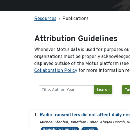
Resources
Publications
Attribution Guidelines
Whenever Motus data is used for purposes out
organizations must be properly acknowledged.
displayed outside of the Motus platform (see
Collaboration Policy
for more information reg
Search
Ta
Radio transmitters did not affect daily ne
Michael Stantial, Jonathan Cohen, Abigail Darrah, K
Reproductive success
Survival