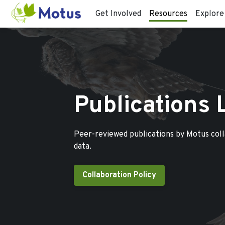
Get Involved
Resources
Explore
Publications 
Peer-reviewed publications by Motus col
data.
Collaboration Policy