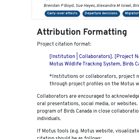
Brendan P Boyd, Sue Hayes, Alexandra M Israel, Br
Carry-over effects
Departure decisions
Migrator
Attribution Formatting
Project citation format:
[Institution | Collaborators]. [Project
Motus Wildlife Tracking System, Birds Ca
*Institutions or collaborators, project 
through project profiles on the Motus w
Collaborators are encouraged to acknowledge 
oral presentations, social media, or websites
program of Birds Canada in close collaboratio
individuals.
If Motus tools (e.g. Motus website, visualizat
citation should be as follows: