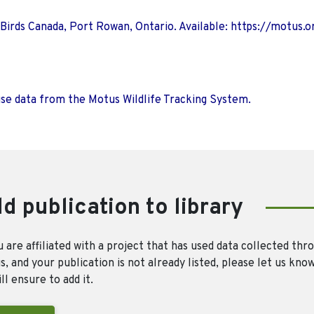
 Birds Canada, Port Rowan, Ontario. Available: https://motus.o
use data from the Motus Wildlife Tracking System.
d publication to library
u are affiliated with a project that has used data collected thr
, and your publication is not already listed, please let us kno
ll ensure to add it.