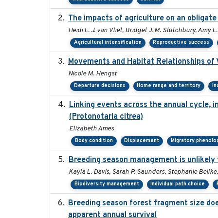
The impacts of agriculture on an obligate
Heidi E. J. van Vliet, Bridget J. M. Stutchbury, Amy 
Agricultural intensification
Reproductive success
Movements and Habitat Relationships of V
Nicole M. Hengst
Departure decisions
Home range and territory
In
Linking events across the annual cycle, 
(Protonotaria citrea)
Elizabeth Ames
Body condition
Displacement
Migratory phenolo
Breeding season management is unlikely to
Kayla L. Davis, Sarah P. Saunders, Stephanie Beilke,
Biodiversity management
Individual path choice
Breeding season forest fragment size does
apparent annual survival