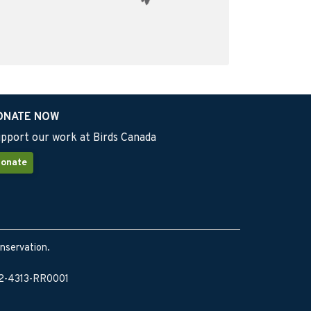
ONATE NOW
pport our work at Birds Canada
onate
onservation.
902-4313-RR0001