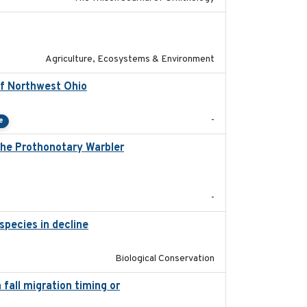
2020-01-01
Agriculture, Ecosystems & Environment
of Northwest Ohio
2021
-
e
 the Prothonotary Warbler
2021
-
species in decline
2023-07-01
Biological Conservation
fall migration timing or
2023-07-14