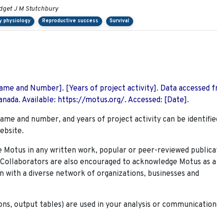
idget J M Stutchbury
y physiology
Reproductive success
Survival
 Name and Number]. [Years of project activity]. Data accessed 
nada. Available: https://motus.org/. Accessed: [Date].
name and number, and years of project activity can be identifie
ebsite.
Motus in any written work, popular or peer-reviewed publica
. Collaborators are also encouraged to
acknowledge Motus as a
n with a diverse network of organizations, businesses and
ions, output tables) are used in your analysis or communication