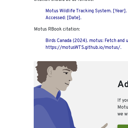
Motus Wildlife Tracking System. [Year].
Accessed: [Date].
Motus RBook citation:
Birds Canada (2024). motus: Fetch and 
https://motusWTS.github.io/motus/.
Ad
If yo
Motus
we wi