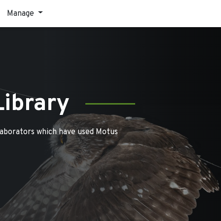
Manage
Library
laborators which have used Motus