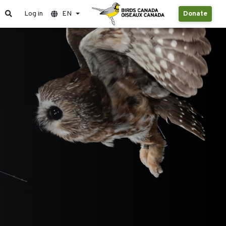
Log in
EN
Donate