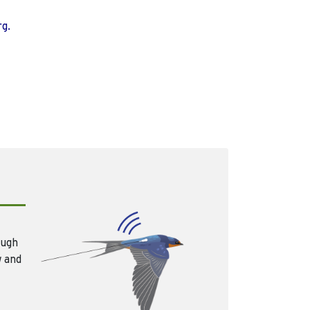
rg.
ough
w and