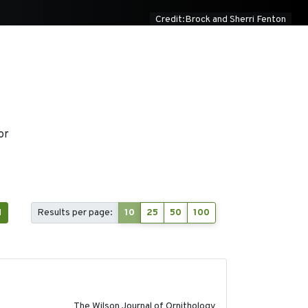
Credit:Brock and Sherri Fenton
or
1
Results per page:
10
25
50
100
2018-06-01
The Wilson Journal of Ornithology