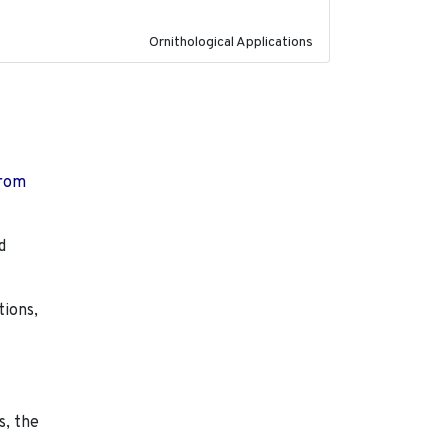
Ornithological Applications
from
d
tions,
s, the