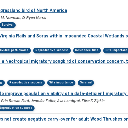
 grassland bird of North America
E. M. Newman, D. Ryan Norris
Survival
irginia Rails and Soras within Impounded Coastal Wetlands 
dividual path choice
Reproductive success
Residence time
Site importanc
in a Neotropical migratory songbird of conservation concern,
gy
Reproductive success
Site importance
Survival
 improve population viability of a data-deficient migratory 
 Erin Rowan Ford, Jennifer Fuller, Ava Landgraf, Elise F. Zipkin
Reproductive success
 not create negative carry-over for adult Wood Thrushes on 