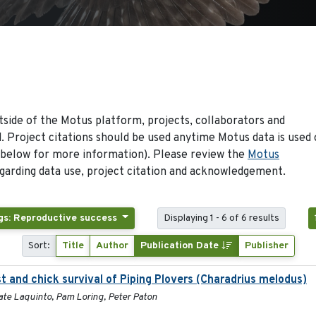
side of the Motus platform, projects, collaborators and
 Project citations should be used anytime Motus data is used 
 below for more information). Please review the
Motus
arding data use, project citation and acknowledgement.
gs: Reproductive success
Displaying 1 - 6 of 6 results
Sort:
Title
Author
Publication Date
Publisher
st and chick survival of Piping Plovers (Charadrius melodus)
ate Laquinto, Pam Loring, Peter Paton