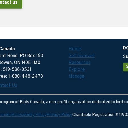
ntact us
D
 Canada
Home
ront Road, PO Box 160
Get Involved
Su
Rowan, ON N0E 1M0
Resources
D
: 519-586-3531
Explore
free: 1-888-448-2473
Manage
ntact Us
program of Birds Canada, a non-profit organization dedicated to bird c
Canada
Accessibility Policy
Privacy Policy
Charitable Registration # 11