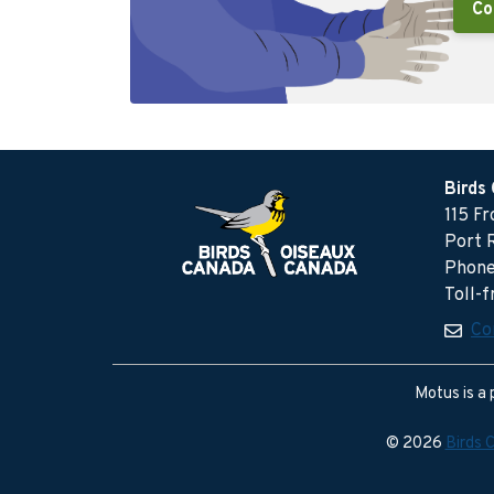
Co
Birds
115 F
Port 
Phone
Toll-
Co
Motus is a 
© 2026
Birds 