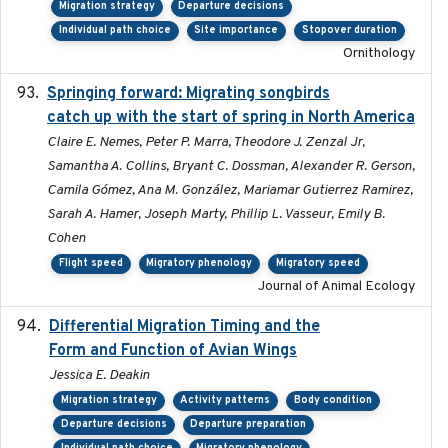
Migration strategy
Departure decisions
Individual path choice
Site importance
Stopover duration
Ornithology
Springing forward: Migrating songbirds
2023-11-16
catch up with the start of spring in North America
Claire E. Nemes, Peter P. Marra, Theodore J. Zenzal Jr,
Samantha A. Collins, Bryant C. Dossman, Alexander R. Gerson,
Camila Gómez, Ana M. González, Mariamar Gutierrez Ramirez,
Sarah A. Hamer, Joseph Marty, Phillip L. Vasseur, Emily B.
Cohen
Flight speed
Migratory phenology
Migratory speed
Journal of Animal Ecology
Differential Migration Timing and the
2023-11-10
Form and Function of Avian Wings
Jessica E. Deakin
Migration strategy
Activity patterns
Body condition
Departure decisions
Departure preparation