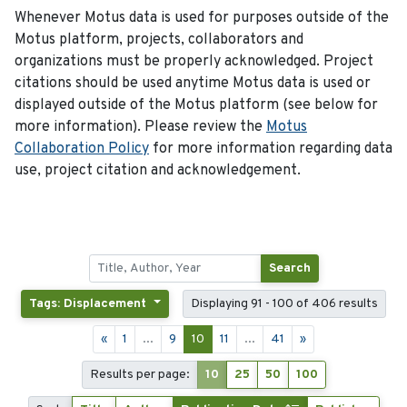
Whenever Motus data is used for purposes outside of the
Motus platform, projects, collaborators and
organizations must be properly acknowledged. Project
citations should be used anytime Motus data is used or
displayed outside of the Motus platform (see below for
more information). Please review the
Motus
Collaboration Policy
for more information regarding data
use, project citation and acknowledgement.
Search
Tags: Displacement
Displaying 91 - 100 of 406 results
«
1
...
9
10
11
...
41
»
Results per page:
10
25
50
100