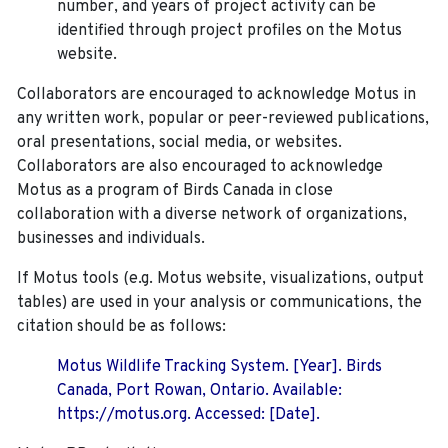
number, and years of project activity can be
identified through project profiles on the Motus
website.
Collaborators are encouraged to acknowledge Motus in
any written work, popular or peer-reviewed publications,
oral presentations, social media, or websites.
Collaborators are also encouraged to
acknowledge
Motus as a program of Birds Canada in close
collaboration with a diverse network of organizations,
businesses and individuals.
If Motus tools (e.g. Motus website, visualizations, output
tables) are used in your analysis or communications, the
citation should be as follows:
Motus Wildlife Tracking System. [Year]. Birds
Canada, Port Rowan, Ontario. Available:
https://motus.org. Accessed: [Date].