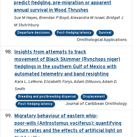
predict fledgling, pre-migration or apparent
annual survival in Wood Thrushes
Sue M Hayes, Brendan P Boyd, Alexandra M Israel, Bridget J
M Stutchbury
Departure decisions
Post-fledging latency
Survival
Ornithological Applications
Insights from attempts to track
2023-10-03
movement of Black Skimmer (Rynchops niger)
fledglings in the southern Gulf of Mexico with
automated telemetry and band resighting
Kara L. Lefevre, Elizabeth Forys, Adam DiNuovo, Adam D.
Smith
Breeding and postbreeding dispersal
Displacement
Journal of Caribbean Ornithology
Post-fledging latency
Migratory behaviour of eastern whip-
2023-08-19
poor-wills (Antrostomus vociferus): quantifying
return rates and the effects of artificial light on