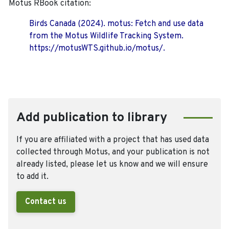
Motus RBook citation:
Birds Canada (2024). motus: Fetch and use data
from the Motus Wildlife Tracking System.
https://motusWTS.github.io/motus/.
Add publication to library
If you are affiliated with a project that has used data
collected through Motus, and your publication is not
already listed, please let us know and we will ensure
to add it.
Contact us