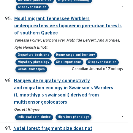
Individual path choice
Migratory phenology
-
Stopover duration
Moult migrant Tennessee Warblers
2023-10-19
undergo extensive stopover in peri-urban forests
of southern Quebec
Vanessa Poirier, Barbara Frei, Mathilde Lefvert, Ana Morales,
Kyle Hamish Elliott
Departure decisions
Home range and territory
Migratory phenology
Site importance
Stopover duration
Canadian Journal of Zoology
Urban landscapes
Rangewide migratory connectivity
2023-10-19
and migration ecology in Swainson's Warblers
(Limnothlypis swainsonii) derived from
multisensor geolocators
Garrett Rhyne
-
Individual path choice
Migratory phenology
Natal forest fragment size does not
2023-10-13