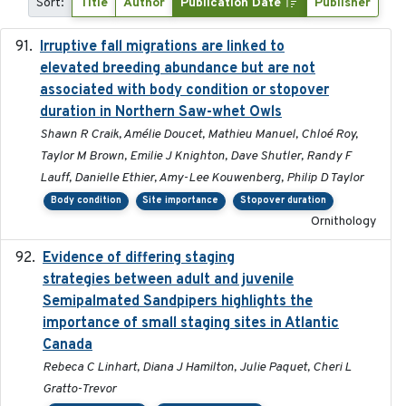
Sort:
Title
Author
Publication Date
Publisher
Irruptive fall migrations are linked to
2023-12-08
elevated breeding abundance but are not
associated with body condition or stopover
duration in Northern Saw-whet Owls
Shawn R Craik, Amélie Doucet, Mathieu Manuel, Chloé Roy,
Taylor M Brown, Emilie J Knighton, Dave Shutler, Randy F
Lauff, Danielle Ethier, Amy-Lee Kouwenberg, Philip D Taylor
Body condition
Site importance
Stopover duration
Ornithology
Evidence of differing staging
2023-12-06
strategies between adult and juvenile
Semipalmated Sandpipers highlights the
importance of small staging sites in Atlantic
Canada
Rebeca C Linhart, Diana J Hamilton, Julie Paquet, Cheri L
Gratto-Trevor