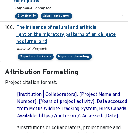
flight paths
Stephanie Thompson
-
Site fidelity
Urban landscapes
The influence of natural and artificial
2023-07-18
light on the migratory patterns of an obligate
nocturnal bird
Alicia M. Korpach
-
Departure decisions
Migratory phenology
Attribution Formatting
Project citation format:
[Institution | Collaborators]. [Project Name and
Number]. [Years of project activity]. Data accessed
from Motus Wildlife Tracking System, Birds Canada.
Available: https://motus.org/. Accessed: [Date].
*Institutions or collaborators, project name and