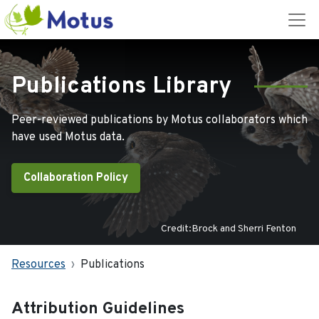
Publications Library
Peer-reviewed publications by Motus collaborators which
have used Motus data.
Collaboration Policy
Credit:Brock and Sherri Fenton
Resources
Publications
Attribution Guidelines