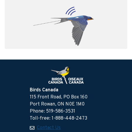
Birds Canada
115 Front Road, PO Box 160
Port Rowan, ON N0E 1M0
Phone: 519-586-3531
Toll-free: 1-888-448-2473
Contact Us