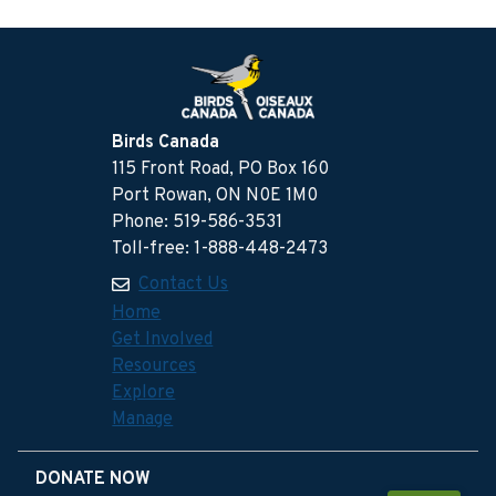
Birds Canada
115 Front Road, PO Box 160
Port Rowan, ON N0E 1M0
Phone: 519-586-3531
Toll-free: 1-888-448-2473
Contact Us
Home
Get Involved
Resources
Explore
Manage
DONATE NOW