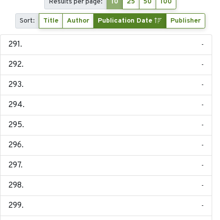
Results per page:
10
25
50
100
Sort:
Title
Author
Publication Date
Publisher
-
-
-
-
-
-
-
-
-