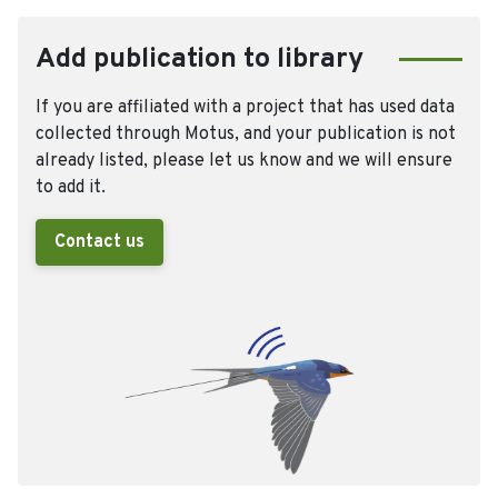
Add publication to library
If you are affiliated with a project that has used data
collected through Motus, and your publication is not
already listed, please let us know and we will ensure
to add it.
Contact us