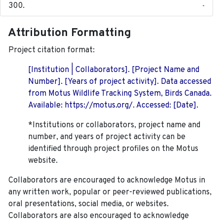
-
Attribution Formatting
Project citation format:
[Institution | Collaborators]. [Project Name and
Number]. [Years of project activity]. Data accessed
from Motus Wildlife Tracking System, Birds Canada.
Available: https://motus.org/. Accessed: [Date].
*Institutions or collaborators, project name and
number, and years of project activity can be
identified through project profiles on the Motus
website.
Collaborators are encouraged to acknowledge Motus in
any written work, popular or peer-reviewed publications,
oral presentations, social media, or websites.
Collaborators are also encouraged to
acknowledge