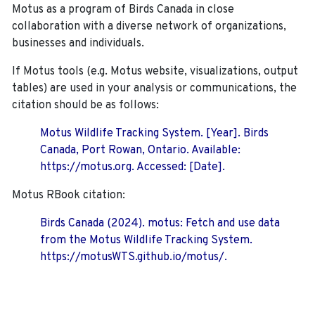
Motus as a program of Birds Canada in close
collaboration with a diverse network of organizations,
businesses and individuals.
If Motus tools (e.g. Motus website, visualizations, output
tables) are used in your analysis or communications, the
citation should be as follows:
Motus Wildlife Tracking System. [Year]. Birds
Canada, Port Rowan, Ontario. Available:
https://motus.org. Accessed: [Date].
Motus RBook citation:
Birds Canada (2024). motus: Fetch and use data
from the Motus Wildlife Tracking System.
https://motusWTS.github.io/motus/.