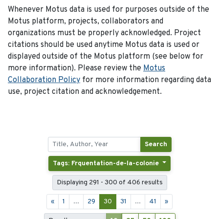
Whenever Motus data is used for purposes outside of the
Motus platform, projects, collaborators and
organizations must be properly acknowledged. Project
citations should be used anytime Motus data is used or
displayed outside of the Motus platform (see below for
more information). Please review the
Motus
Collaboration Policy
for more information regarding data
use, project citation and acknowledgement.
Search
Tags: Frquentation-de-la-colonie
Displaying 291 - 300 of 406 results
«
1
...
29
30
31
...
41
»