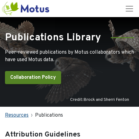
Publications Library
Peer-reviewed publications by Motus collaborators which
have used Motus data.
Collaboration Policy
Credit:Brock and Sherri Fenton
Resources
Publications
Attribution Guidelines