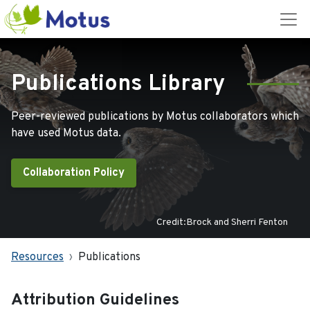
Publications Library
Peer-reviewed publications by Motus collaborators which
have used Motus data.
Collaboration Policy
Credit:Brock and Sherri Fenton
Resources
Publications
Attribution Guidelines