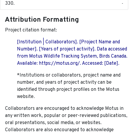
-
Attribution Formatting
Project citation format:
[Institution | Collaborators]. [Project Name and
Number]. [Years of project activity]. Data accessed
from Motus Wildlife Tracking System, Birds Canada.
Available: https://motus.org/. Accessed: [Date].
*Institutions or collaborators, project name and
number, and years of project activity can be
identified through project profiles on the Motus
website.
Collaborators are encouraged to acknowledge Motus in
any written work, popular or peer-reviewed publications,
oral presentations, social media, or websites.
Collaborators are also encouraged to
acknowledge