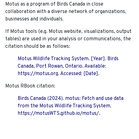
Motus as a program of Birds Canada in close
collaboration with a diverse network of organizations,
businesses and individuals.
If Motus tools (e.g. Motus website, visualizations, output
tables) are used in your analysis or communications, the
citation should be as follows:
Motus Wildlife Tracking System. [Year]. Birds
Canada, Port Rowan, Ontario. Available:
https://motus.org. Accessed: [Date].
Motus RBook citation:
Birds Canada (2024). motus: Fetch and use data
from the Motus Wildlife Tracking System.
https://motusWTS.github.io/motus/.