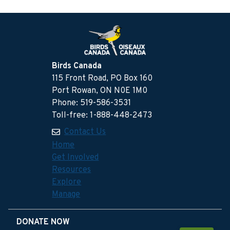
Birds Canada
115 Front Road, PO Box 160
Port Rowan, ON N0E 1M0
Phone: 519-586-3531
Toll-free: 1-888-448-2473
Contact Us
Home
Get Involved
Resources
Explore
Manage
DONATE NOW