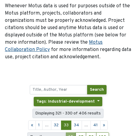
Whenever Motus data is used for purposes outside of the
Motus platform, projects, collaborators and
organizations must be properly acknowledged. Project
citations should be used anytime Motus data is used or
displayed outside of the Motus platform (see below for
more information). Please review the
Motus
Collaboration Policy
for more information regarding data
use, project citation and acknowledgement.
Search
Tags: Industrial-development
Displaying 321 - 330 of 406 results
«
1
...
32
33
34
...
41
»