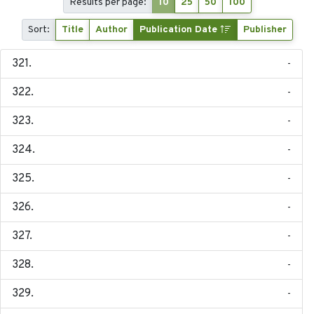
Results per page:
10
25
50
100
Sort:
Title
Author
Publication Date
Publisher
-
-
-
-
-
-
-
-
-