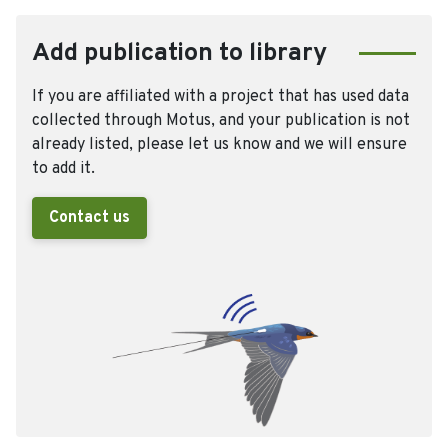
Add publication to library
If you are affiliated with a project that has used data
collected through Motus, and your publication is not
already listed, please let us know and we will ensure
to add it.
Contact us