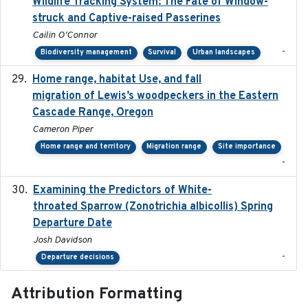
Wildlife Tracking System: The Fate of Window-
struck and Captive-raised Passerines
Cailin O'Connor
-
Biodiversity management
Survival
Urban landscapes
Home range, habitat Use, and fall
2025-05
migration of Lewis’s woodpeckers in the Eastern
Cascade Range, Oregon
Cameron Piper
Home range and territory
Migration range
Site importance
-
Examining the Predictors of White-
2025-05
throated Sparrow (Zonotrichia albicollis) Spring
Departure Date
Josh Davidson
-
Departure decisions
Attribution Formatting