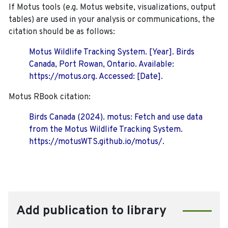
If Motus tools (e.g. Motus website, visualizations, output
tables) are used in your analysis or communications, the
citation should be as follows:
Motus Wildlife Tracking System. [Year]. Birds
Canada, Port Rowan, Ontario. Available:
https://motus.org. Accessed: [Date].
Motus RBook citation:
Birds Canada (2024). motus: Fetch and use data
from the Motus Wildlife Tracking System.
https://motusWTS.github.io/motus/.
Add publication to library