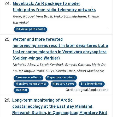
Movetrack: An R package to model
2025-07-03
flight paths from radio-telemetry networks
Georg Rüppel, Vera Brust, Heiko Schmaljohann, Thiemo
Karwinkel
-
Individual path choice
Wetter and more forested
2025-05-23
nonbreeding areas result in later departures but a
faster spring migration in Vermivora chrysoptera
(Golden-winged Warbler)
Nicholas J Bayly, Sarah Kendrick, Ernesto Carman, María De
La Paz Angulo-Irola, Yuly Caicedo-Ortiz, Stuart Mackenzie
Carry-over effects
Departure decisions
Migratory connectivity
Migratory speed
Site importance
Ornithological Applications
Weather
Long-term monitoring of Arctic
2025-05-13
coastal ecology at the East Bay Mainland
Research Station, in Qaqsauqtuuq Migratory Bird