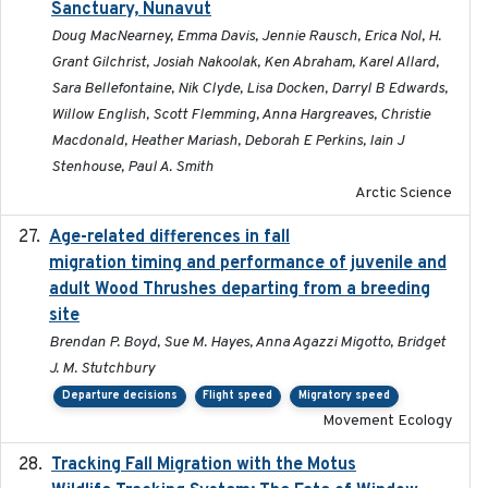
Sanctuary, Nunavut
Doug MacNearney, Emma Davis, Jennie Rausch, Erica Nol, H.
Grant Gilchrist, Josiah Nakoolak, Ken Abraham, Karel Allard,
Sara Bellefontaine, Nik Clyde, Lisa Docken, Darryl B Edwards,
Willow English, Scott Flemming, Anna Hargreaves, Christie
Macdonald, Heather Mariash, Deborah E Perkins, Iain J
Stenhouse, Paul A. Smith
Arctic Science
Age-related differences in fall
2025-05-06
migration timing and performance of juvenile and
adult Wood Thrushes departing from a breeding
site
Brendan P. Boyd, Sue M. Hayes, Anna Agazzi Migotto, Bridget
J. M. Stutchbury
Departure decisions
Flight speed
Migratory speed
Movement Ecology
Tracking Fall Migration with the Motus
2025-05