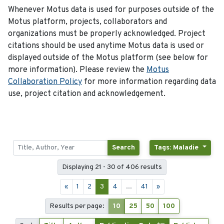
Whenever Motus data is used for purposes outside of the
Motus platform, projects, collaborators and
organizations must be properly acknowledged. Project
citations should be used anytime Motus data is used or
displayed outside of the Motus platform (see below for
more information). Please review the
Motus
Collaboration Policy
for more information regarding data
use, project citation and acknowledgement.
Search
Tags: Maladie
Displaying 21 - 30 of 406 results
«
1
2
3
4
...
41
»
Results per page:
10
25
50
100