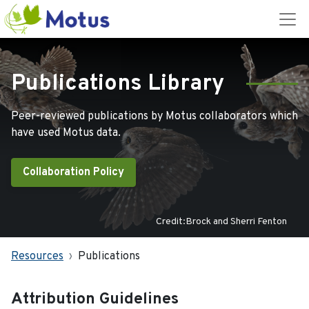
Publications Library
Peer-reviewed publications by Motus collaborators which
have used Motus data.
Collaboration Policy
Credit:Brock and Sherri Fenton
Resources
Publications
Attribution Guidelines