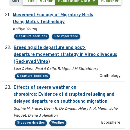
Sort:
Title
Author
Publication Date
Publisher
Movement Ecology of Migratory Birds
2025-08
Using Motus Technology
Kaitlyn Young
-
Departure decisions
Site importance
Breeding site departure and post-
2025-07-17
departure movement strategy in Vireo olivaceus
(Red-eyed Vireo)
Lisa C Horn, Paul A Callo, Bridget J M Stutchbury
Ornithology
Departure decisions
Effects of severe weather on
2025-07-09
shorebirds: Evidence of disrupted refueling and
delayed departure on southbound migration
Sophia M. Fraser, Devin R. De Zwaan, Hilary A. R. Mann, Julie
Paquet, Diana J. Hamilton
Ecosphere
Stopover duration
Weather