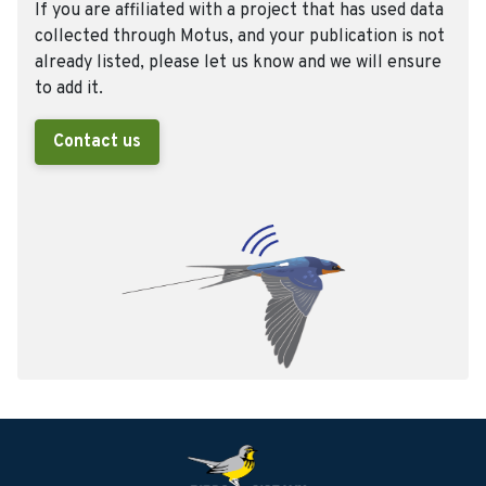
If you are affiliated with a project that has used data
collected through Motus, and your publication is not
already listed, please let us know and we will ensure
to add it.
Contact us