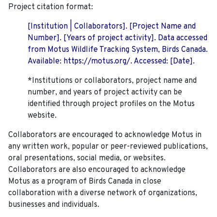
Project citation format:
[Institution | Collaborators]. [Project Name and
Number]. [Years of project activity]. Data accessed
from Motus Wildlife Tracking System, Birds Canada.
Available: https://motus.org/. Accessed: [Date].
*Institutions or collaborators, project name and
number, and years of project activity can be
identified through project profiles on the Motus
website.
Collaborators are encouraged to acknowledge Motus in
any written work, popular or peer-reviewed publications,
oral presentations, social media, or websites.
Collaborators are also encouraged to
acknowledge
Motus as a program of Birds Canada in close
collaboration with a diverse network of organizations,
businesses and individuals.