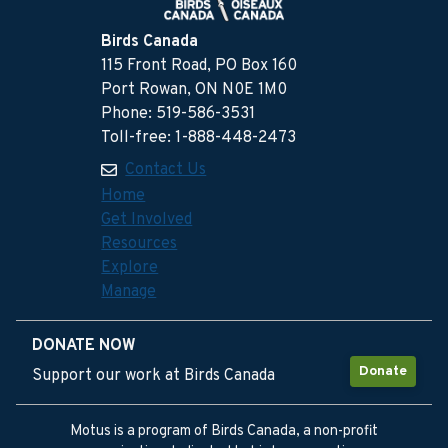
Birds Canada
115 Front Road, PO Box 160
Port Rowan, ON N0E 1M0
Phone: 519-586-3531
Toll-free: 1-888-448-2473
Contact Us
Home
Get Involved
Resources
Explore
Manage
DONATE NOW
Donate
Support our work at Birds Canada
Motus is a program of Birds Canada, a non-profit