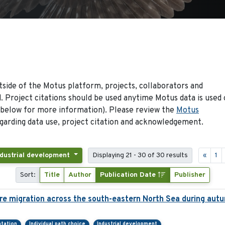
side of the Motus platform, projects, collaborators and
 Project citations should be used anytime Motus data is used 
 below for more information). Please review the
Motus
arding data use, project citation and acknowledgement.
ndustrial development
Displaying 21 - 30 of 30 results
«
1
Sort:
Title
Author
Publication Date
Publisher
re migration across the south-eastern North Sea during aut
ntation
Individual path choice
Industrial development