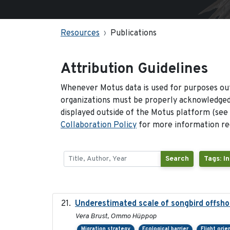
Resources
Publications
Attribution Guidelines
Whenever Motus data is used for purposes out
organizations must be properly acknowledged.
displayed outside of the Motus platform (see
Collaboration Policy
for more information reg
Search
Tags: I
Underestimated scale of songbird offsho
Vera Brust, Ommo Hüppop
Migration strategy
Ecological barrier
Flight orie