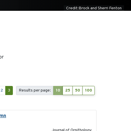
Credit:Brock and Sherri Fenton
or
2
3
Results per page:
10
25
50
100
umn
2021-10-13
Journal of Ornithology