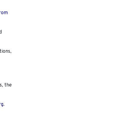
from
d
tions,
s, the
rg.