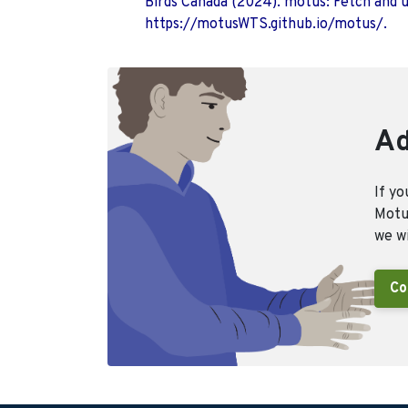
Birds Canada (2024). motus: Fetch and 
https://motusWTS.github.io/motus/.
Ad
If yo
Motus
we wi
Co