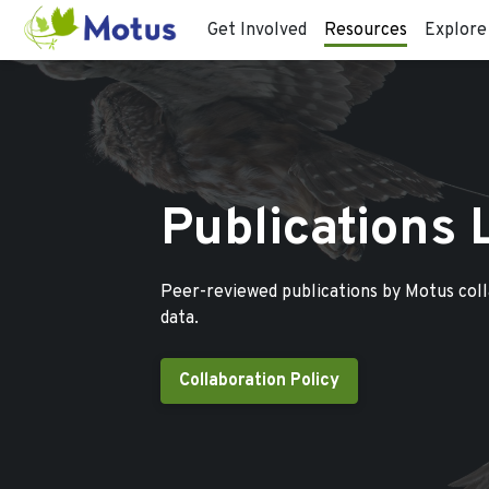
Get Involved
Resources
Explore
Publications 
Peer-reviewed publications by Motus col
data.
Collaboration Policy