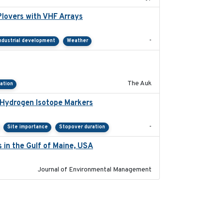
lovers with VHF Arrays
2019-04
-
ndustrial development
Weather
2018-04-25
The Auk
ation
 Hydrogen Isotope Markers
2018-02
-
Site importance
Stopover duration
 in the Gulf of Maine, USA
2017-05-15
Journal of Environmental Management