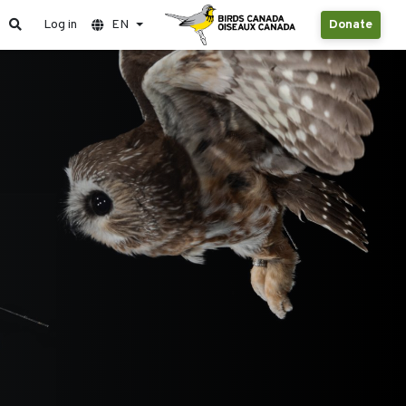
Log in
EN
Donate