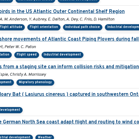
rds in the US Atlantic Outer Continental Shelf Region
A. M. Anderson, Y. Aubrey, E. Dalton, A. Dey, C. Friis, D. Hamilton
Flight altitude
Flight orientation
Individual path choice
Industrial develop
shore movements of Atlantic Coast Piping Plovers during fall
t, Peter W. C. Paton
tation
Flight speed
Industrial development
s from a staging site can inform collision risks and mitigati
spie, Christy A. Morrissey
lopment
Migratory phenology
ry Bat ( Lasiurus cinereus ) captured in southwestern Ont
 development
he German North Sea coast adapt flight and routing to wind c
strial development
Weather