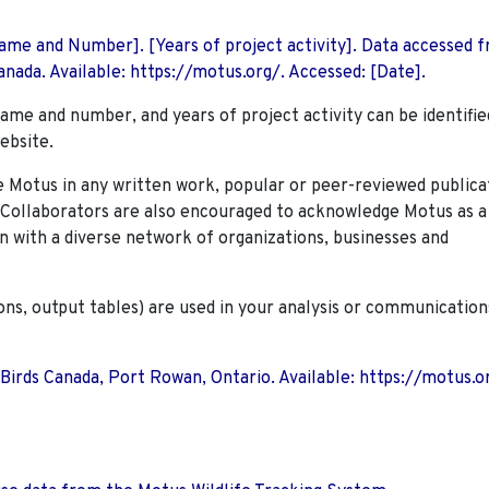
 Name and Number]. [Years of project activity]. Data accessed 
nada. Available: https://motus.org/. Accessed: [Date].
name and number, and years of project activity can be identifie
ebsite.
Motus in any written work, popular or peer-reviewed publica
. Collaborators are also encouraged to
acknowledge Motus as a
n with a diverse network of organizations, businesses and
ions, output tables) are used in your analysis or communication
 Birds Canada, Port Rowan, Ontario. Available: https://motus.o