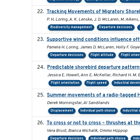
Tracking Movements of Migratory Shorebi
P. H. Loring, A. K. Lenske, J. D. McLaren, M. Aikens, 
Biodiversity management
Departure decisions
Supportive wind conditions influence off
Pamela H. Loring, James D. McLaren, Holly F. Goyer
Departure decisions
Flight altitude
Flight orien
Predictable shorebird departure pattern
Jessica E. Howell, Ann E. McKellar, Richard H. M. E
Flight orientation
Flight speed
Industrial deve
Summer movements of a radio-tagged Hoa
Derek Morningstar, Al Sandilands
Displacement
Individual path choice
Industrial
To cross or not to cross – thrushes at t
Vera Brust, Bianca Michalik, Ommo Hüppop
Departure decisions
Individual path choice
Indu