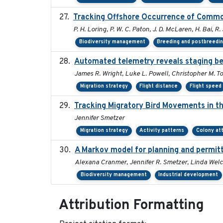
Tracking Offshore Occurrence of Common
P. H. Loring, P. W. C. Paton, J. D. McLaren, H. Bai, R.
Biodiversity management
Breeding and postbreedin
Automated telemetry reveals staging beh
James R. Wright, Luke L. Powell, Christopher M. T
Migration strategy
Flight distance
Flight speed
Tracking Migratory Bird Movements in t
Jennifer Smetzer
Migration strategy
Activity patterns
Colony at
A Markov model for planning and permitti
Alexana Cranmer, Jennifer R. Smetzer, Linda Welc
Biodiversity management
Industrial development
Attribution Formatting