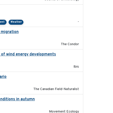
2021-01
-
ment
Weather
 migration
2020-06-22
The Condor
on of wind energy developments
2020
Ibis
ario
2019-11-17
The Canadian Field-Naturalist
onditions in autumn
2019-10-31
Movement Ecology