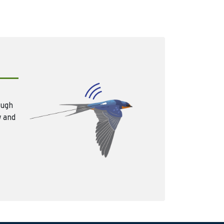
ough
w and