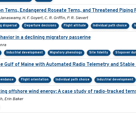
 Terns, Endangered Roseate Terns, and Threatened Piping P
 Janaswamy, H. F. Goyert, C. R. Griffin, P. R. Sievert
g dispersal
Departure decisions
Flight altitude
Individual path choice
I
avior in a declining migratory passerine
onra
Industrial development
Migratory phenology
Site fidelity
Stopover dur
he Gulf of Maine with Automated Radio Telemetry and Stable
tendance
Flight orientation
Individual path choice
Industrial development
ng offshore wind energy: A case study of radio-tracked terns
h, Erin Baker