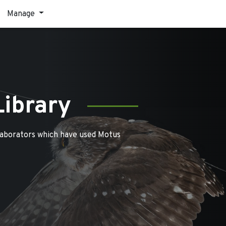
Manage
Library
laborators which have used Motus