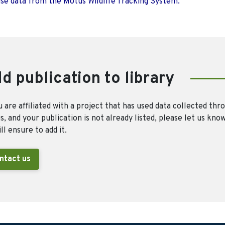
use data from the Motus Wildlife Tracking System.
d publication to library
u are affiliated with a project that has used data collected thr
, and your publication is not already listed, please let us kno
ll ensure to add it.
ntact us