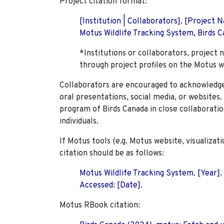
Project citation format:
[Institution | Collaborators]. [Project
Motus Wildlife Tracking System, Birds Ca
*Institutions or collaborators, project 
through project profiles on the Motus w
Collaborators are encouraged to acknowledge 
oral presentations, social media, or websites
program of Birds Canada in close collaboratio
individuals.
If Motus tools (e.g. Motus website, visualizat
citation should be as follows:
Motus Wildlife Tracking System. [Year].
Accessed: [Date].
Motus RBook citation: