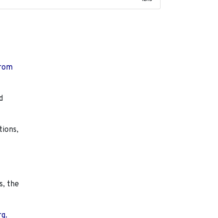
from
d
tions,
s, the
rg.