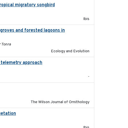
tropical migratory songbird
2020
Ibis
groves and forested lagoons in
2019-09-26
r Tonra
Ecology and Evolution
d telemetry approach
2018-10-05
-
2018-06-01
The Wilson Journal of Ornithology
getation
2018-05-16
Ibis