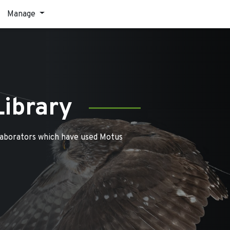
Manage
Library
laborators which have used Motus