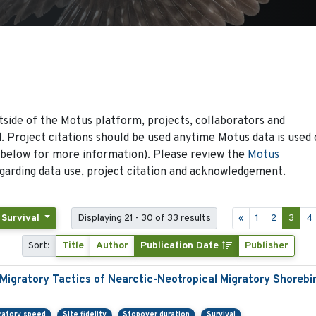
side of the Motus platform, projects, collaborators and
 Project citations should be used anytime Motus data is used 
 below for more information). Please review the
Motus
arding data use, project citation and acknowledgement.
 Survival
Displaying 21 - 30 of 33 results
«
1
2
3
4
Sort:
Title
Author
Publication Date
Publisher
 Migratory Tactics of Nearctic-Neotropical Migratory Shorebi
ratory speed
Site fidelity
Stopover duration
Survival