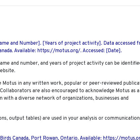
 Name and Number]. [Years of project activity]. Data accessed 
nada. Available: https://motus.org/. Accessed: [Date].
name and number, and years of project activity can be identifie
ebsite.
Motus in any written work, popular or peer-reviewed publica
. Collaborators are also encouraged to
acknowledge Motus as a
n with a diverse network of organizations, businesses and
ions, output tables) are used in your analysis or communication
 Birds Canada, Port Rowan, Ontario. Available: https://motus.o