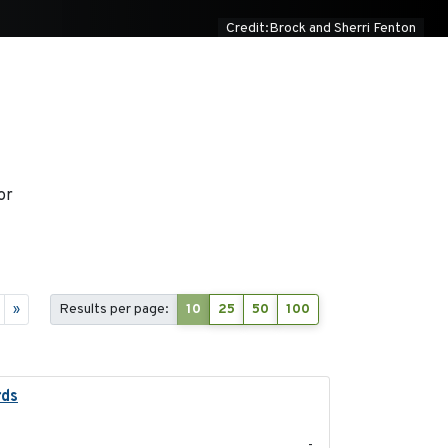
Credit:Brock and Sherri Fenton
or
»
Results per page:
10
25
50
100
rds
2021-08
-