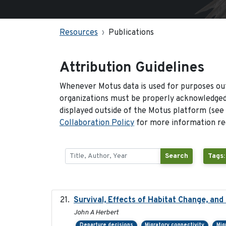
Resources
Publications
Attribution Guidelines
Whenever Motus data is used for purposes out
organizations must be properly acknowledged.
displayed outside of the Motus platform (see
Collaboration Policy
for more information reg
Search
Tags:
Survival, Effects of Habitat Change, and
John A Herbert
Departure decisions
Migratory connectivity
Mig