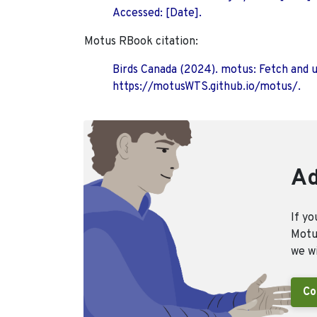
Accessed: [Date].
Motus RBook citation:
Birds Canada (2024). motus: Fetch and 
https://motusWTS.github.io/motus/.
Ad
If yo
Motus
we wi
Co