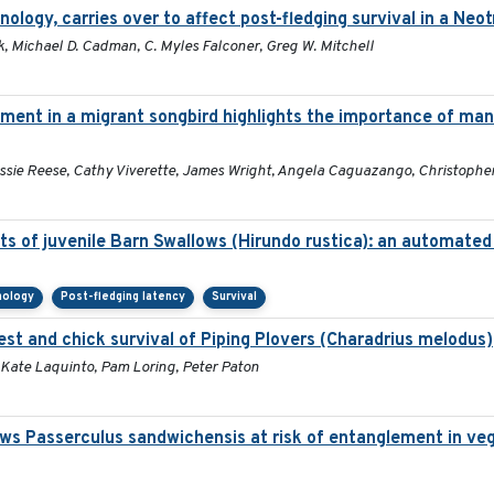
enology, carries over to affect post-fledging survival in a Neo
, Michael D. Cadman, C. Myles Falconer, Greg W. Mitchell
nt in a migrant songbird highlights the importance of man
essie Reese, Cathy Viverette, James Wright, Angela Caguazango, Christophe
s of juvenile Barn Swallows (Hirundo rustica): an automate
nology
Post-fledging latency
Survival
nest and chick survival of Piping Plovers (Charadrius melodus)
 Kate Laquinto, Pam Loring, Peter Paton
ws Passerculus sandwichensis at risk of entanglement in ve