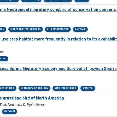
 in a Neotropical migratory songbird of conservation concern
ogy
Reproductive success
Site importance
Survival
 use crop habitat more frequently in relation to its availabil
ams
vival
ess Spring Migratory Ecology and Survival of Ipswich Sparr
path choice
Migratory phenology
Site importance
Survival
e grassland bird of North America
y E. M. Newman, D. Ryan Norris
Survival