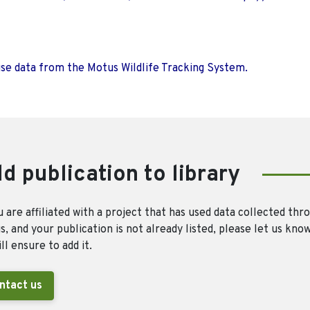
use data from the Motus Wildlife Tracking System.
d publication to library
u are affiliated with a project that has used data collected thr
, and your publication is not already listed, please let us kno
ll ensure to add it.
ntact us