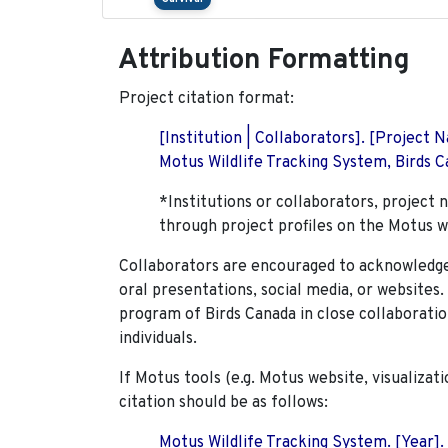
Attribution Formatting
Project citation format:
[Institution | Collaborators]. [Project
Motus Wildlife Tracking System, Birds Ca
*Institutions or collaborators, project 
through project profiles on the Motus w
Collaborators are encouraged to acknowledge 
oral presentations, social media, or websites
program of Birds Canada in close collaboratio
individuals.
If Motus tools (e.g. Motus website, visualizat
citation should be as follows:
Motus Wildlife Tracking System. [Year].