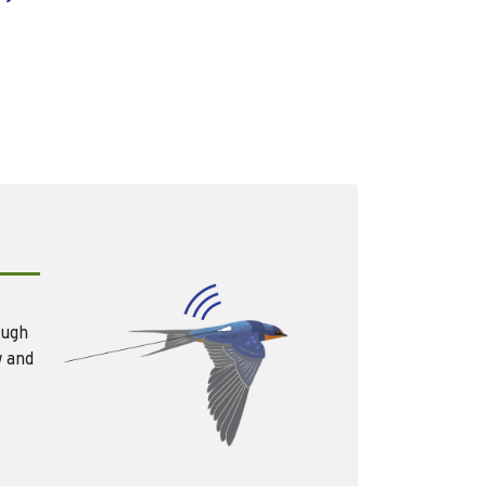
ough
w and