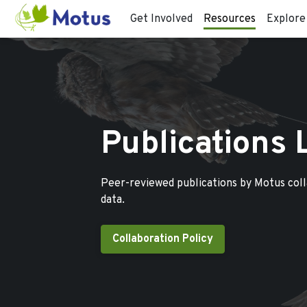
Get Involved
Resources
Explore
Publications 
Peer-reviewed publications by Motus col
data.
Collaboration Policy