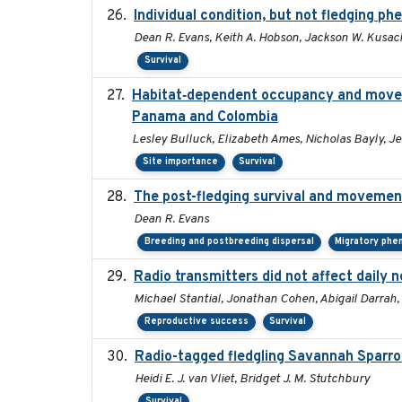
Individual condition, but not fledging ph
Dean R. Evans, Keith A. Hobson, Jackson W. Kusack
Survival
Habitat‐dependent occupancy and moveme
Panama and Colombia
Lesley Bulluck, Elizabeth Ames, Nicholas Bayly, J
Site importance
Survival
The post-fledging survival and movement
Dean R. Evans
Breeding and postbreeding dispersal
Migratory phe
Radio transmitters did not affect daily 
Michael Stantial, Jonathan Cohen, Abigail Darrah,
Reproductive success
Survival
Radio-tagged fledgling Savannah Sparro
Heidi E. J. van Vliet, Bridget J. M. Stutchbury
Survival