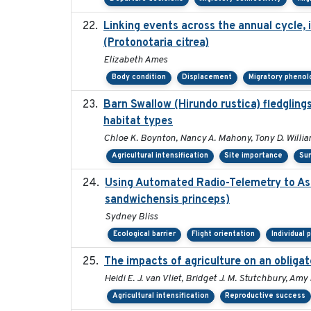
Linking events across the annual cycle,
(Protonotaria citrea)
Elizabeth Ames
Body condition
Displacement
Migratory phenol
Barn Swallow (Hirundo rustica) fledglings
habitat types
Chloe K. Boynton, Nancy A. Mahony, Tony D. Willi
Agricultural intensification
Site importance
Sur
Using Automated Radio-Telemetry to Ass
sandwichensis princeps)
Sydney Bliss
Ecological barrier
Flight orientation
Individual 
The impacts of agriculture on an obligat
Heidi E. J. van Vliet, Bridget J. M. Stutchbury, Am
Agricultural intensification
Reproductive success