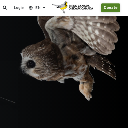
Log in
EN
Donate