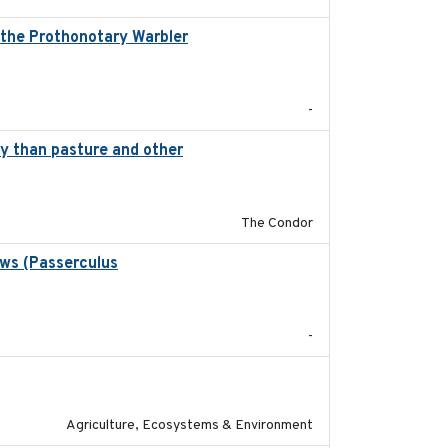
, the Prothonotary Warbler
2021
-
ity than pasture and other
2020-05-21
The Condor
ows (Passerculus
2020-04-15
-
2020-01-01
Agriculture, Ecosystems & Environment