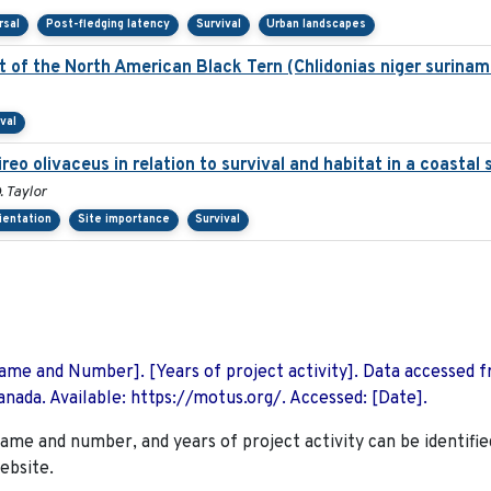
rsal
Post-fledging latency
Survival
Urban landscapes
of the North American Black Tern (Chlidonias niger suriname
val
ireo olivaceus in relation to survival and habitat in a coasta
. Taylor
rientation
Site importance
Survival
 Name and Number]. [Years of project activity]. Data accessed 
nada. Available: https://motus.org/. Accessed: [Date].
name and number, and years of project activity can be identifie
ebsite.