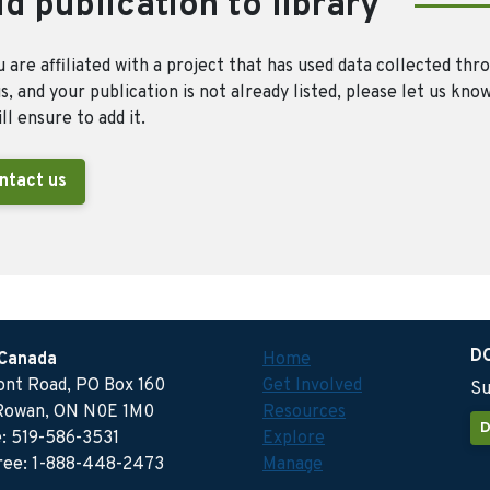
d publication to library
u are affiliated with a project that has used data collected thr
, and your publication is not already listed, please let us kno
ll ensure to add it.
ntact us
D
 Canada
Home
ront Road, PO Box 160
Get Involved
Su
Rowan, ON N0E 1M0
Resources
D
: 519-586-3531
Explore
free: 1-888-448-2473
Manage