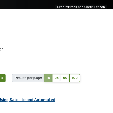
Credit:Brock and Sherri Fenton
or
4
Results per page:
10
25
50
100
Using Satellite and Automated
2018