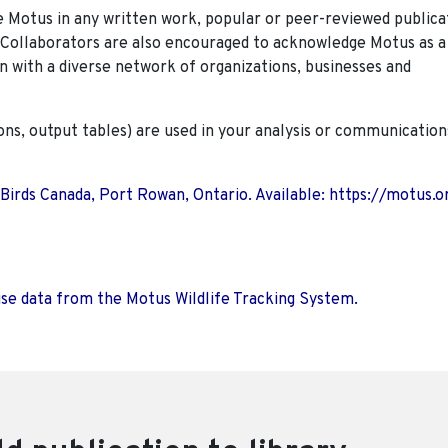
Motus in any written work, popular or peer-reviewed publica
. Collaborators are also encouraged to
acknowledge Motus as a
n with a diverse network of organizations, businesses and
ions, output tables) are used in your analysis or communication
 Birds Canada, Port Rowan, Ontario. Available: https://motus.o
use data from the Motus Wildlife Tracking System.