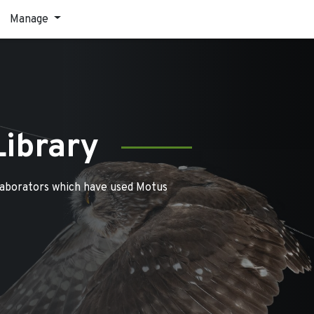
Manage
Library
laborators which have used Motus