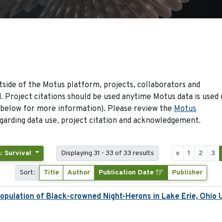
side of the Motus platform, projects, collaborators and
 Project citations should be used anytime Motus data is used 
 below for more information). Please review the
Motus
arding data use, project citation and acknowledgement.
: Survival
Displaying 31 - 33 of 33 results
«
1
2
3
Sort:
Title
Author
Publication Date
Publisher
pulation of Black-crowned Night-Herons in Lake Erie, Ohio 