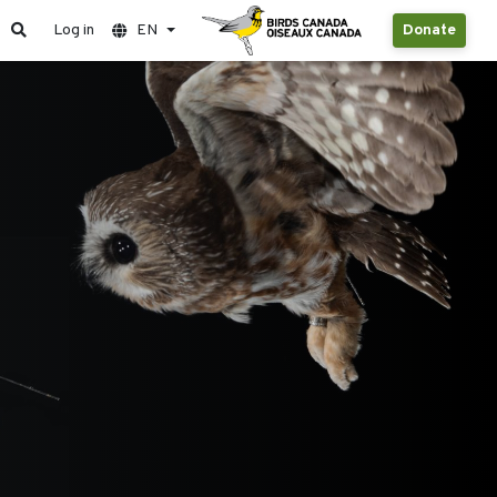
Log in
EN
Donate