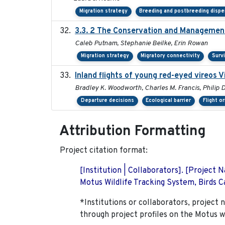
Migration strategy
Breeding and postbreeding dispe
3.3. 2 The Conservation and Management 
Caleb Putnam, Stephanie Beilke, Erin Rowan
Migration strategy
Migratory connectivity
Survi
Inland flights of young red-eyed vireos V
Bradley K. Woodworth, Charles M. Francis, Philip D
Departure decisions
Ecological barrier
Flight o
Attribution Formatting
Project citation format:
[Institution | Collaborators]. [Project
Motus Wildlife Tracking System, Birds Ca
*Institutions or collaborators, project 
through project profiles on the Motus w