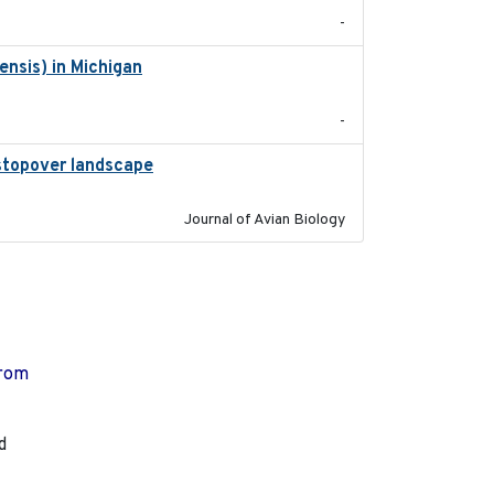
-
nsis) in Michigan
2018
-
l stopover landscape
2014-07-01
Journal of Avian Biology
from
d