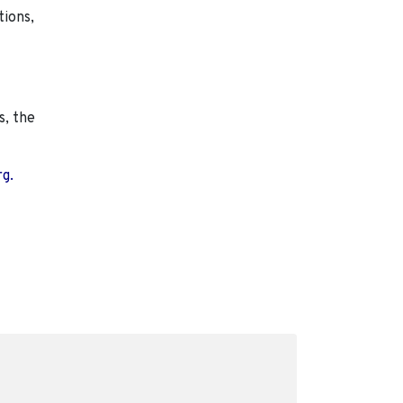
tions,
s, the
rg.