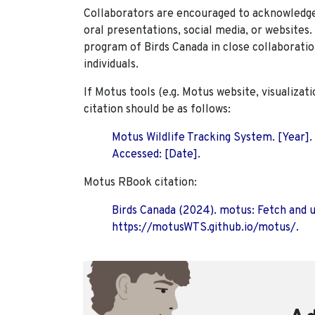
Collaborators are encouraged to acknowledge 
oral presentations, social media, or websites
program of Birds Canada in close collaboratio
individuals.
If Motus tools (e.g. Motus website, visualizat
citation should be as follows:
Motus Wildlife Tracking System. [Year].
Accessed: [Date].
Motus RBook citation:
Birds Canada (2024). motus: Fetch and 
https://motusWTS.github.io/motus/.