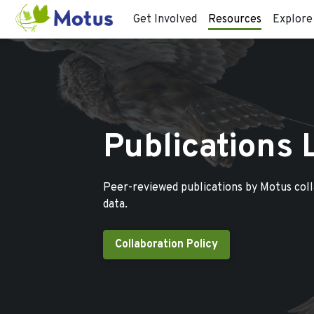
Get Involved
Resources
Explore
Publications 
Peer-reviewed publications by Motus col
data.
Collaboration Policy