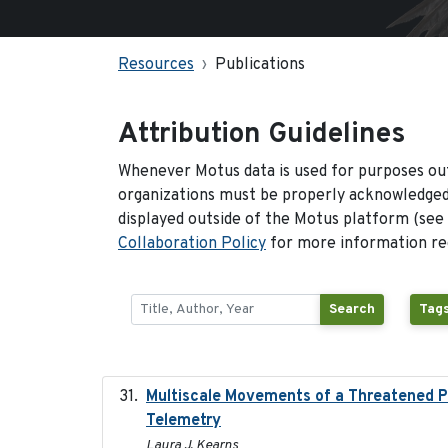
Resources
Publications
Attribution Guidelines
Whenever Motus data is used for purposes out
organizations must be properly acknowledged.
displayed outside of the Motus platform (see
Collaboration Policy
for more information reg
Search
Tags
Multiscale Movements of a Threatened Po
Telemetry
Laura J. Kearns