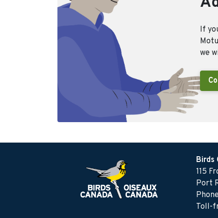
Ad
If yo
Motus
we wi
Co
Birds
115 F
Port 
Phone
Toll-