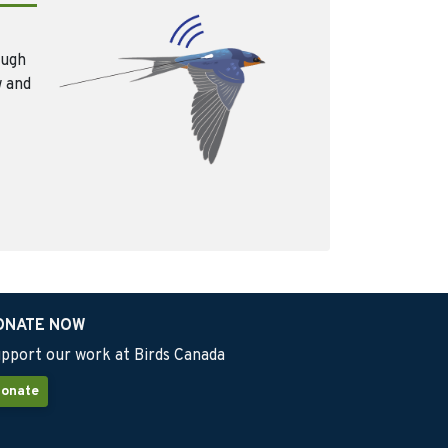
ough
w and
ONATE NOW
pport our work at Birds Canada
onate