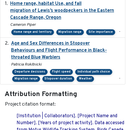
Home range, habitat Use, and fall
2025-05
migration of Lewis’s woodpeckers in the Eastern
Cascade Range, Oregon
Cameron Piper
-
Home range and territory
Migration range
Site importance
Age and Sex Differences in Stopover
2023-04-21
Behaviours and Flight Performance in Black-
throated Blue Warblers
Patricia Rokitnicki
Departure decisions
Flight speed
Individual path choice
-
Migration range
Stopover duration
Weather
Attribution Formatting
Project citation format:
[Institution | Collaborators]. [Project Name and
Number]. [Years of project activity]. Data accessed