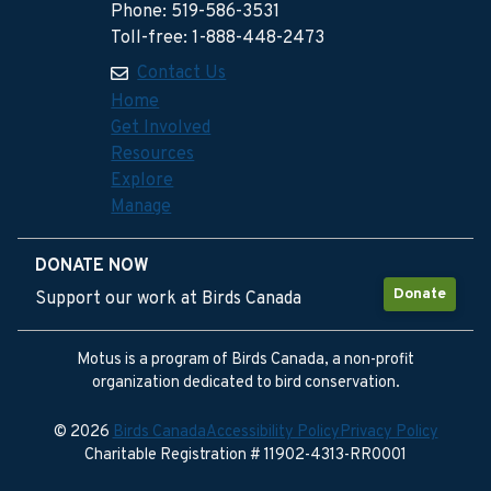
Phone: 519-586-3531
Toll-free: 1-888-448-2473
Contact Us
Home
Get Involved
Resources
Explore
Manage
DONATE NOW
Donate
Support our work at Birds Canada
Motus is a program of Birds Canada, a non-profit
organization dedicated to bird conservation.
© 2026
Birds Canada
Accessibility Policy
Privacy Policy
Charitable Registration # 11902-4313-RR0001