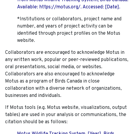
from Motus Wildlife Tracking System, Birds Canada.
Available: https://motus.org/. Accessed: [Date].
*Institutions or collaborators, project name and
number, and years of project activity can be
identified through project profiles on the Motus
website.
Collaborators are encouraged to acknowledge Motus in
any written work, popular or peer-reviewed publications,
oral presentations, social media, or websites.
Collaborators are also encouraged to
acknowledge
Motus as a program of Birds Canada in close
collaboration with a diverse network of organizations,
businesses and individuals.
If Motus tools (e.g. Motus website, visualizations, output
tables) are used in your analysis or communications, the
citation should be as follows: