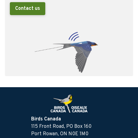
Contact us
Birds Canada
115 Front Road, PO Box 160
Port Rowan, ON N0E 1M0