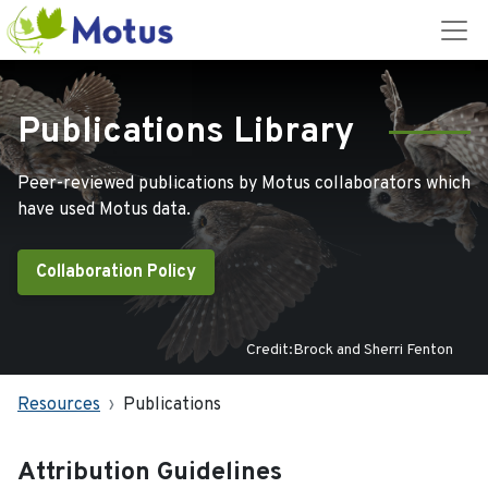
Publications Library
Peer-reviewed publications by Motus collaborators which
have used Motus data.
Collaboration Policy
Credit:Brock and Sherri Fenton
Resources
Publications
Attribution Guidelines