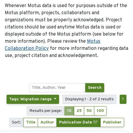
Whenever Motus data is used for purposes outside of the
Motus platform, projects, collaborators and
organizations must be properly acknowledged. Project
citations should be used anytime Motus data is used or
displayed outside of the Motus platform (see below for
more information). Please review the
Motus
Collaboration Policy
for more information regarding data
use, project citation and acknowledgement.
Search
Tags: Migration range
Displaying 1 - 2 of 2 results
1
Results per page:
10
25
50
100
Sort:
Title
Author
Publication Date
Publisher