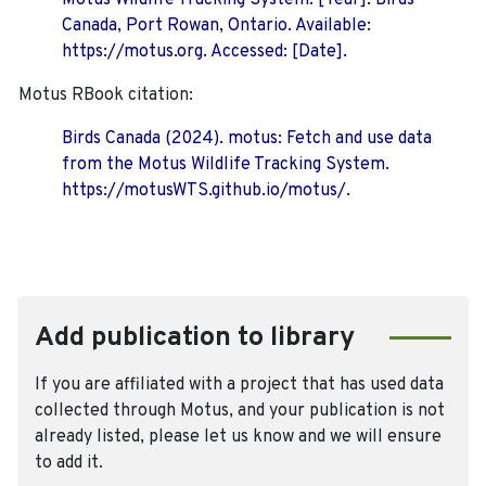
Motus Wildlife Tracking System. [Year]. Birds
Canada, Port Rowan, Ontario. Available:
https://motus.org. Accessed: [Date].
Motus RBook citation:
Birds Canada (2024). motus: Fetch and use data
from the Motus Wildlife Tracking System.
https://motusWTS.github.io/motus/.
Add publication to library
If you are affiliated with a project that has used data
collected through Motus, and your publication is not
already listed, please let us know and we will ensure
to add it.