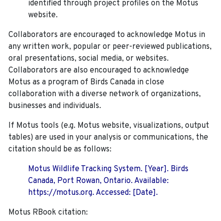
identified through project profiles on the Motus
website.
Collaborators are encouraged to acknowledge Motus in
any written work, popular or peer-reviewed publications,
oral presentations, social media, or websites.
Collaborators are also encouraged to
acknowledge
Motus as a program of Birds Canada in close
collaboration with a diverse network of organizations,
businesses and individuals.
If Motus tools (e.g. Motus website, visualizations, output
tables) are used in your analysis or communications, the
citation should be as follows:
Motus Wildlife Tracking System. [Year]. Birds
Canada, Port Rowan, Ontario. Available:
https://motus.org. Accessed: [Date].
Motus RBook citation: