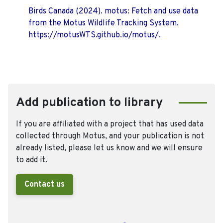
Birds Canada (2024). motus: Fetch and use data
from the Motus Wildlife Tracking System.
https://motusWTS.github.io/motus/.
Add publication to library
If you are affiliated with a project that has used data
collected through Motus, and your publication is not
already listed, please let us know and we will ensure
to add it.
Contact us