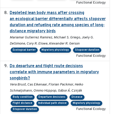
Functional Ecology
Depleted lean body mass after crossing
2022-10-17
an ecological barrier differentially affects stopover
duration and refueling rate among species of long-
distance migratory birds
Mariamar Gutierrez Ramirez, Michael S. Griego, Joely G.
DeSimone, Cory R. Elowe, Alexander R. Gerson
Ecological barrier
Migratory physiology
Stopover duration
Functional Ecology
Do departure and flight route decisions
2022-09-23
correlate with immune parameters in migratory
songbirds?
Vera Brust, Cas Eikenaar, Florian Packmor, Heiko
Schmaljohann, Ommo Hüppop, Gábor Á. Czirják
Body condition
Departure decisions
Disease
Flight distance
Individual path choice
Migratory physiology
Functional Ecology
Stopover duration