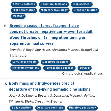
Activity patterns
Departure decisions
Displacement
Flight orientation
Migratory physiology
Stopover duration
-
Weather
Breeding season forest fragment size
2023-07-14
does not create negative carry-over for adult
Wood Thrushes on fall migration timing or
apparent annual survival
Brendan P Boyd, Sue Hayes, Alexandra M Israel, Bridget J M
Stutchbury
Carry-over effects
Departure decisions
Migratory physiology
Reproductive success
Survival
Ornithological Applications
Body mass and triglycerides predict
2022-11-25
departure of free-living nomadic pine siskins
Joely G. DeSimone, Beverly S. Domschot, Megan A. Fylling,
William M. Blake, Creagh W. Breuner
Body condition
Departure decisions
Migratory physiology