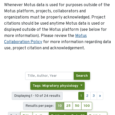
Whenever Motus data is used for purposes outside of the
Motus platform, projects, collaborators and
organizations must be properly acknowledged. Project
citations should be used anytime Motus data is used or
displayed outside of the Motus platform (see below for
more information). Please review the
Motus
Collaboration Policy
for more information regarding data
use, project citation and acknowledgement.
Search
Tags: Migratory physiology
Displaying 1 - 10 of 24 results
1
2
3
»
Results per page:
10
25
50
100