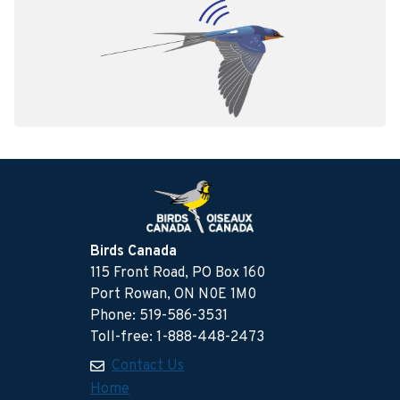
Birds Canada
115 Front Road, PO Box 160
Port Rowan, ON N0E 1M0
Phone: 519-586-3531
Toll-free: 1-888-448-2473
Contact Us
Home