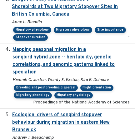
Shorebirds at Two Migratory Stopover Sites in
British Columbia, Canada
Anne L. Blondin
Migratory phenology
Migratory physiology
Site importance
-
Stopover duration
Mapping seasonal migration in a
2024-04-30
songbird hybrid zone -- heritability, genetic
correlations, and genomic patterns linked to
speciation
Hannah C. Justen, Wendy E. Easton, Kira E. Delmore
Breeding and postbreeding dispersal
Flight orientation
Migratory phenology
Migratory physiology
Proceedings of the National Academy of Sciences
Ecological drivers of songbird stopover
2024-04-23
behaviour during migration in eastern New
Brunswick
Andrew T. Beauchamp