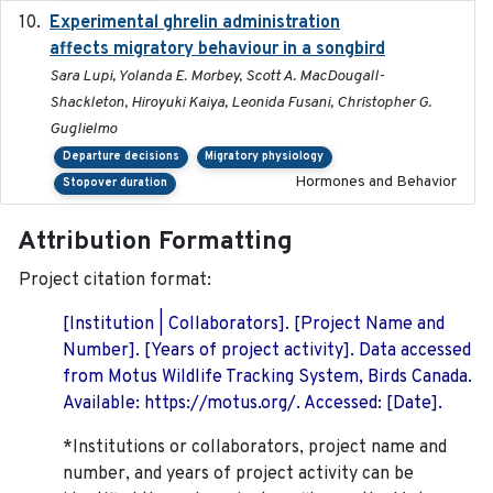
Experimental ghrelin administration
2022-05-01
affects migratory behaviour in a songbird
Sara Lupi, Yolanda E. Morbey, Scott A. MacDougall-
Shackleton, Hiroyuki Kaiya, Leonida Fusani, Christopher G.
Guglielmo
Departure decisions
Migratory physiology
Hormones and Behavior
Stopover duration
Attribution Formatting
Project citation format:
[Institution | Collaborators]. [Project Name and
Number]. [Years of project activity]. Data accessed
from Motus Wildlife Tracking System, Birds Canada.
Available: https://motus.org/. Accessed: [Date].
*Institutions or collaborators, project name and
number, and years of project activity can be