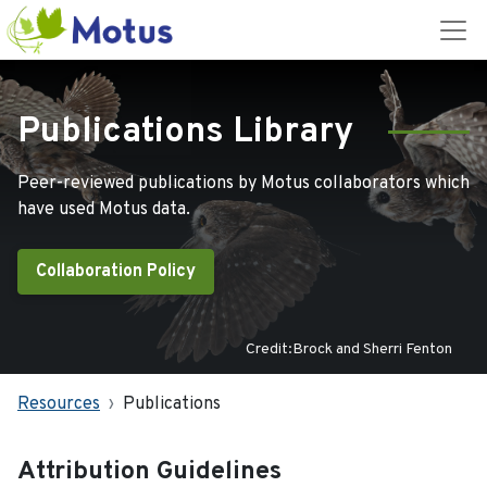
Publications Library
Peer-reviewed publications by Motus collaborators which
have used Motus data.
Collaboration Policy
Credit:Brock and Sherri Fenton
Resources
Publications
Attribution Guidelines