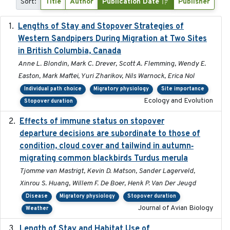
Sort:
Title
Author
Publication Date
Publisher
Lengths of Stay and Stopover Strategies of
2025
Western Sandpipers During Migration at Two Sites
in British Columbia, Canada
Anne L. Blondin, Mark C. Drever, Scott A. Flemming, Wendy E.
Easton, Mark Maftei, Yuri Zharikov, Nils Warnock, Erica Nol
Individual path choice
Migratory physiology
Site importance
Ecology and Evolution
Stopover duration
Effects of immune status on stopover
2024-12-12
departure decisions are subordinate to those of
condition, cloud cover and tailwind in autumn‐
migrating common blackbirds Turdus merula
Tjomme van Mastrigt, Kevin D. Matson, Sander Lagerveld,
Xinrou S. Huang, Willem F. De Boer, Henk P. Van Der Jeugd
Disease
Migratory physiology
Stopover duration
Journal of Avian Biology
Weather
Length of Stay and Habitat Use of
2024-09