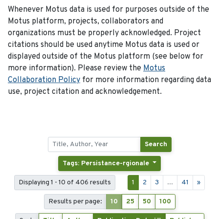
Whenever Motus data is used for purposes outside of the
Motus platform, projects, collaborators and
organizations must be properly acknowledged. Project
citations should be used anytime Motus data is used or
displayed outside of the Motus platform (see below for
more information). Please review the
Motus
Collaboration Policy
for more information regarding data
use, project citation and acknowledgement.
Search
Tags: Persistance-rgionale
Displaying 1 - 10 of 406 results
1
2
3
...
41
»
Results per page:
10
25
50
100