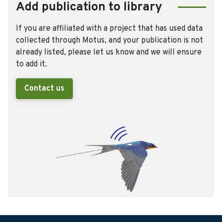
Add publication to library
If you are affiliated with a project that has used data
collected through Motus, and your publication is not
already listed, please let us know and we will ensure
to add it.
Contact us