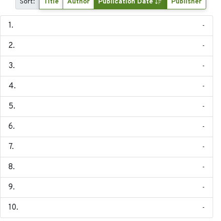
Sort:
Title
Author
Publication Date
Publisher
-
-
-
-
-
-
-
-
-
-