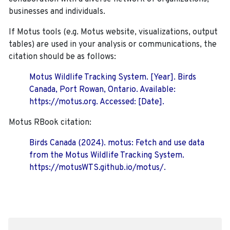
businesses and individuals.
If Motus tools (e.g. Motus website, visualizations, output
tables) are used in your analysis or communications, the
citation should be as follows:
Motus Wildlife Tracking System. [Year]. Birds
Canada, Port Rowan, Ontario. Available:
https://motus.org. Accessed: [Date].
Motus RBook citation:
Birds Canada (2024). motus: Fetch and use data
from the Motus Wildlife Tracking System.
https://motusWTS.github.io/motus/.