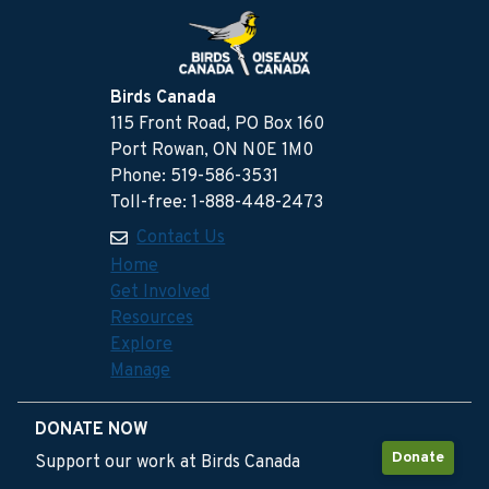
Birds Canada
115 Front Road, PO Box 160
Port Rowan, ON N0E 1M0
Phone: 519-586-3531
Toll-free: 1-888-448-2473
Contact Us
Home
Get Involved
Resources
Explore
Manage
DONATE NOW
Donate
Support our work at Birds Canada