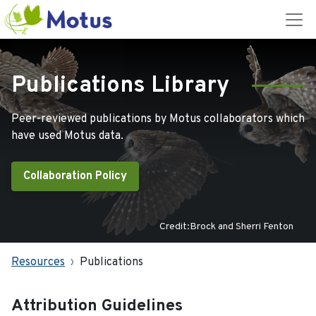
Publications Library
Peer-reviewed publications by Motus collaborators which
have used Motus data.
Collaboration Policy
Credit:Brock and Sherri Fenton
Resources
Publications
Attribution Guidelines