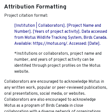
Attribution Formatting
Project citation format:
[Institution | Collaborators]. [Project Name and
Number]. [Years of project activity]. Data accessed
from Motus Wildlife Tracking System, Birds Canada.
Available: https://motus.org/. Accessed: [Date].
*Institutions or collaborators, project name and
number, and years of project activity can be
identified through project profiles on the Motus
website.
Collaborators are encouraged to acknowledge Motus in
any written work, popular or peer-reviewed publications,
oral presentations, social media, or websites.
Collaborators are also encouraged to
acknowledge
Motus as a program of Birds Canada in close
collaboration with a diverse network of organizations,