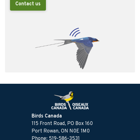
Contact us
Birds Canada
115 Front Road, PO Box 160
Port Rowan, ON N0E 1M0
Phone: 519-586-3531