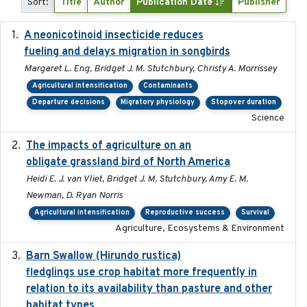
Sort:
Title
Author
Publication Date
Publisher
A neonicotinoid insecticide reduces
2019-09-13
fueling and delays migration in songbirds
Margaret L. Eng, Bridget J. M. Stutchbury, Christy A. Morrissey
Agricultural intensification
Contaminants
Departure decisions
Migratory physiology
Stopover duration
Science
The impacts of agriculture on an
2020-01-01
obligate grassland bird of North America
Heidi E. J. van Vliet, Bridget J. M. Stutchbury, Amy E. M.
Newman, D. Ryan Norris
Agricultural intensification
Reproductive success
Survival
Agriculture, Ecosystems & Environment
Barn Swallow (Hirundo rustica)
2020-05-21
fledglings use crop habitat more frequently in
relation to its availability than pasture and other
habitat types