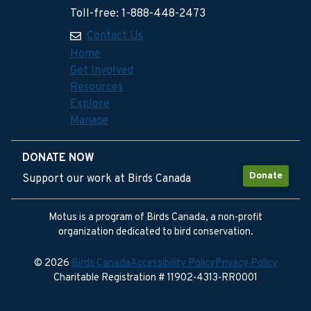
Toll-free: 1-888-448-2473
Contact Us
Home
Get Involved
Resources
Explore
Manage
DONATE NOW
Donate
Support our work at Birds Canada
Motus is a program of Birds Canada, a non-profit
organization dedicated to bird conservation.
© 2026
Birds Canada
Accessibility Policy
Privacy Policy
Charitable Registration # 11902-4313-RR0001