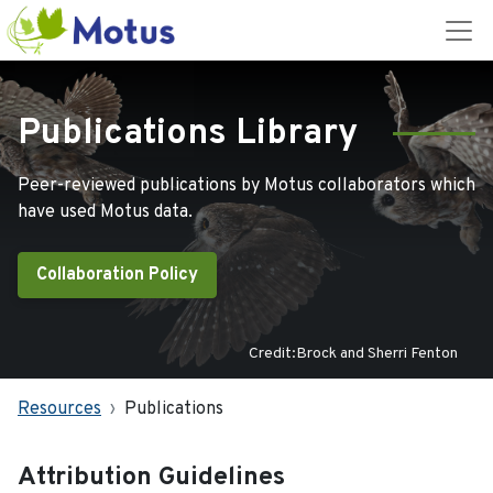
Publications Library
Peer-reviewed publications by Motus collaborators which
have used Motus data.
Collaboration Policy
Credit:Brock and Sherri Fenton
Resources
Publications
Attribution Guidelines