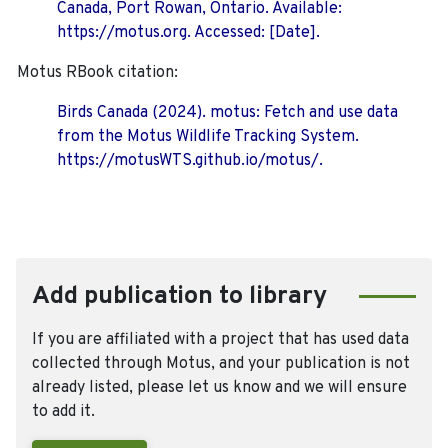
Canada, Port Rowan, Ontario. Available:
https://motus.org. Accessed: [Date].
Motus RBook citation:
Birds Canada (2024). motus: Fetch and use data
from the Motus Wildlife Tracking System.
https://motusWTS.github.io/motus/.
Add publication to library
If you are affiliated with a project that has used data
collected through Motus, and your publication is not
already listed, please let us know and we will ensure
to add it.