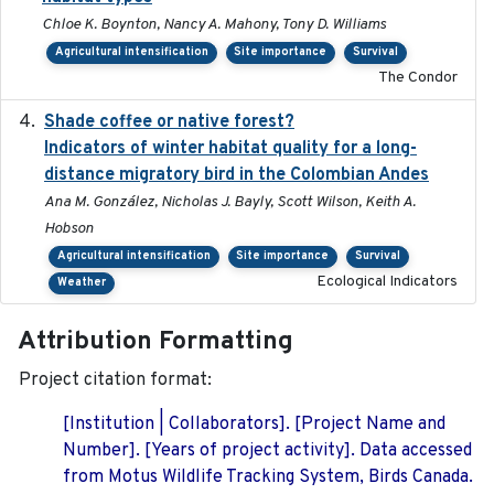
Chloe K. Boynton, Nancy A. Mahony, Tony D. Williams
Agricultural intensification
Site importance
Survival
The Condor
Shade coffee or native forest?
2021-11-01
Indicators of winter habitat quality for a long-
distance migratory bird in the Colombian Andes
Ana M. González, Nicholas J. Bayly, Scott Wilson, Keith A.
Hobson
Agricultural intensification
Site importance
Survival
Ecological Indicators
Weather
Attribution Formatting
Project citation format:
[Institution | Collaborators]. [Project Name and
Number]. [Years of project activity]. Data accessed
from Motus Wildlife Tracking System, Birds Canada.