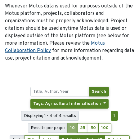
Whenever Motus data is used for purposes outside of the
Motus platform, projects, collaborators and
organizations must be properly acknowledged. Project
citations should be used anytime Motus data is used or
displayed outside of the Motus platform (see below for
more information). Please review the
Motus
Collaboration Policy
for more information regarding data
use, project citation and acknowledgement.
Search
Tags: Agricultural intensification
Displaying 1 - 4 of 4 results
1
Results per page:
10
25
50
100