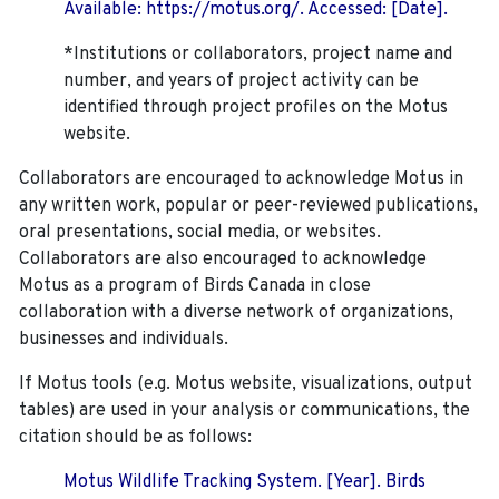
Available: https://motus.org/. Accessed: [Date].
*Institutions or collaborators, project name and
number, and years of project activity can be
identified through project profiles on the Motus
website.
Collaborators are encouraged to acknowledge Motus in
any written work, popular or peer-reviewed publications,
oral presentations, social media, or websites.
Collaborators are also encouraged to
acknowledge
Motus as a program of Birds Canada in close
collaboration with a diverse network of organizations,
businesses and individuals.
If Motus tools (e.g. Motus website, visualizations, output
tables) are used in your analysis or communications, the
citation should be as follows:
Motus Wildlife Tracking System. [Year]. Birds