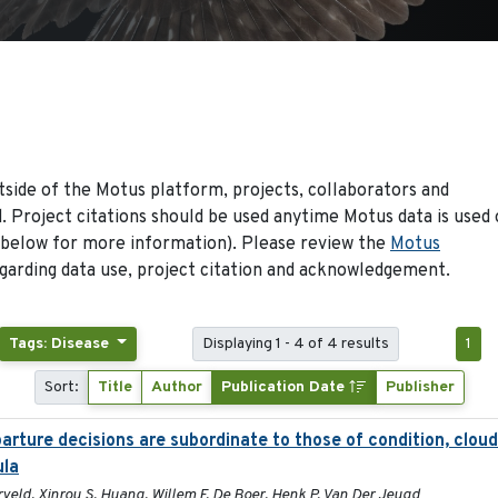
side of the Motus platform, projects, collaborators and
 Project citations should be used anytime Motus data is used 
 below for more information). Please review the
Motus
arding data use, project citation and acknowledgement.
Tags: Disease
Displaying 1 - 4 of 4 results
1
Sort:
Title
Author
Publication Date
Publisher
rture decisions are subordinate to those of condition, cloud
ula
eld, Xinrou S. Huang, Willem F. De Boer, Henk P. Van Der Jeugd