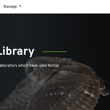
Manage
Library
laborators which have used Motus