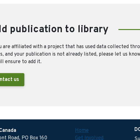
d publication to library
u are affiliated with a project that has used data collected thr
, and your publication is not already listed, please let us kno
ll ensure to add it.
ntact us
D
 Canada
Home
ront Road, PO Box 160
Get Involved
Su