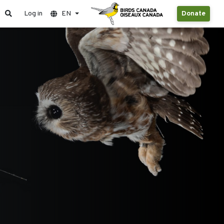
Log in
EN
Donate