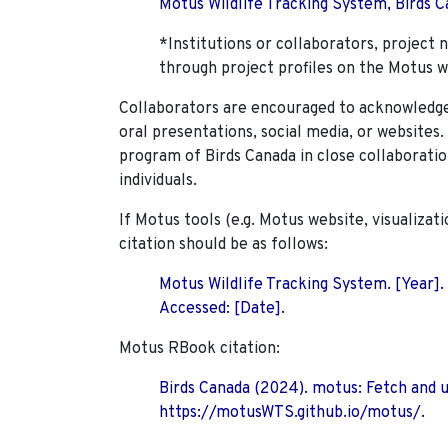
Motus Wildlife Tracking System, Birds Ca
*Institutions or collaborators, project 
through project profiles on the Motus w
Collaborators are encouraged to acknowledge 
oral presentations, social media, or websites
program of Birds Canada in close collaboratio
individuals.
If Motus tools (e.g. Motus website, visualizat
citation should be as follows:
Motus Wildlife Tracking System. [Year].
Accessed: [Date].
Motus RBook citation:
Birds Canada (2024). motus: Fetch and 
https://motusWTS.github.io/motus/.