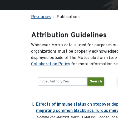
Resources
Publications
Attribution Guidelines
Whenever Motus data is used for purposes out
organizations must be properly acknowledged.
displayed outside of the Motus platform (see
Collaboration Policy
for more information reg
Search
Effects of immune status on stopover depa
migrating common blackbirds Turdus mer
Tjomme van Mastrigt, Kevin D. Matson, Sander Lagerv