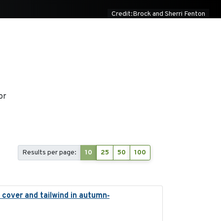
Credit:Brock and Sherri Fenton
or
Results per page:
10
25
50
100
 cover and tailwind in autumn‐
2024-12-12