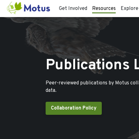
Get Involved
Resources
Explore
Publications 
Peer-reviewed publications by Motus col
data.
Collaboration Policy