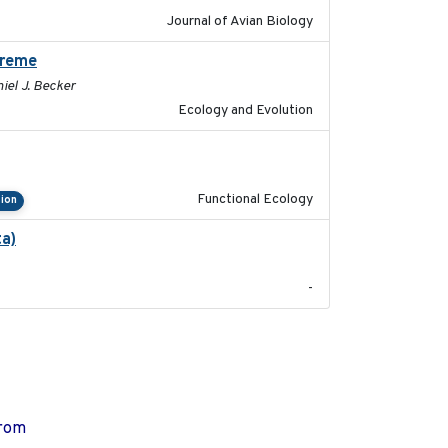
Journal of Avian Biology
preme
2024-02-22
niel J. Becker
Ecology and Evolution
2022-09-23
Functional Ecology
ion
ta)
2022-01-25
-
from