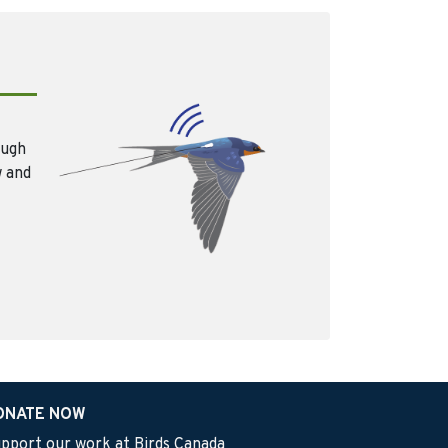
ough
w and
ONATE NOW
pport our work at Birds Canada