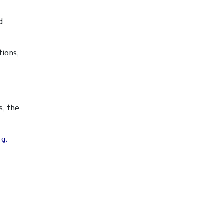
d
tions,
s, the
rg.