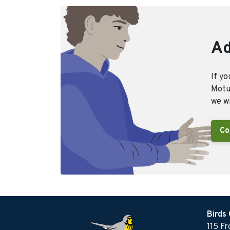
Ad
If yo
Motus
we wi
Co
Birds
115 F