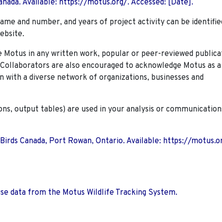
nada. Available: https://motus.org/. Accessed: [Date].
name and number, and years of project activity can be identifie
ebsite.
Motus in any written work, popular or peer-reviewed publica
. Collaborators are also encouraged to
acknowledge Motus as a
n with a diverse network of organizations, businesses and
ions, output tables) are used in your analysis or communication
 Birds Canada, Port Rowan, Ontario. Available: https://motus.o
use data from the Motus Wildlife Tracking System.