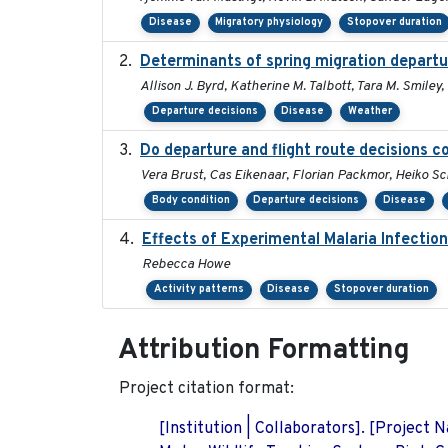
Disease
Migratory physiology
Stopover duration
Determinants of spring migration departu
Allison J. Byrd, Katherine M. Talbott, Tara M. Smiley,
Departure decisions
Disease
Weather
Do departure and flight route decisions 
Vera Brust, Cas Eikenaar, Florian Packmor, Heiko 
Body condition
Departure decisions
Disease
Effects of Experimental Malaria Infectio
Rebecca Howe
Activity patterns
Disease
Stopover duration
Attribution Formatting
Project citation format:
[Institution | Collaborators]. [Project