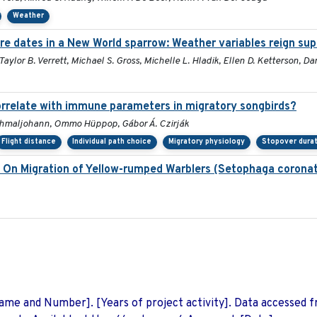
Weather
re dates in a New World sparrow: Weather variables reign su
 Taylor B. Verrett, Michael S. Gross, Michelle L. Hladik, Ellen D. Ketterson, Da
correlate with immune parameters in migratory songbirds?
Schmaljohann, Ommo Hüppop, Gábor Á. Czirják
Flight distance
Individual path choice
Migratory physiology
Stopover durat
n On Migration of Yellow-rumped Warblers (Setophaga corona
 Name and Number]. [Years of project activity]. Data accessed 