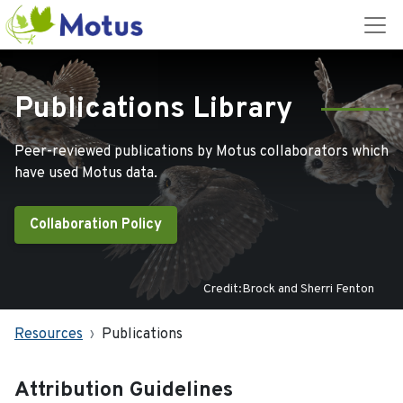
Publications Library
Peer-reviewed publications by Motus collaborators which
have used Motus data.
Collaboration Policy
Credit:Brock and Sherri Fenton
Resources
Publications
Attribution Guidelines