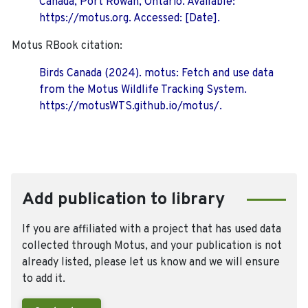
Canada, Port Rowan, Ontario. Available:
https://motus.org. Accessed: [Date].
Motus RBook citation:
Birds Canada (2024). motus: Fetch and use data
from the Motus Wildlife Tracking System.
https://motusWTS.github.io/motus/.
Add publication to library
If you are affiliated with a project that has used data
collected through Motus, and your publication is not
already listed, please let us know and we will ensure
to add it.