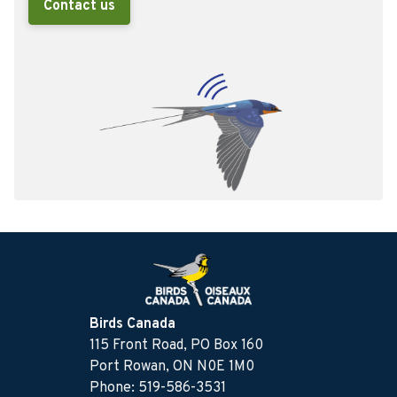
Contact us
Birds Canada
115 Front Road, PO Box 160
Port Rowan, ON N0E 1M0
Phone: 519-586-3531