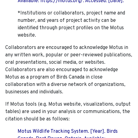
Available: https://motus.org/. Accessed: [Date].
*Institutions or collaborators, project name and
number, and years of project activity can be
identified through project profiles on the Motus
website.
Collaborators are encouraged to acknowledge Motus in
any written work, popular or peer-reviewed publications,
oral presentations, social media, or websites.
Collaborators are also encouraged to
acknowledge
Motus as a program of Birds Canada in close
collaboration with a diverse network of organizations,
businesses and individuals.
If Motus tools (e.g. Motus website, visualizations, output
tables) are used in your analysis or communications, the
citation should be as follows:
Motus Wildlife Tracking System. [Year]. Birds