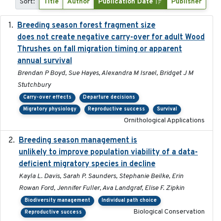
Sort:
Title
Author
Publication Date
Publisher
Breeding season forest fragment size
2023-07-14
does not create negative carry-over for adult Wood
Thrushes on fall migration timing or apparent
annual survival
Brendan P Boyd, Sue Hayes, Alexandra M Israel, Bridget J M
Stutchbury
Carry-over effects
Departure decisions
Migratory physiology
Reproductive success
Survival
Ornithological Applications
Breeding season management is
2023-07-01
unlikely to improve population viability of a data-
deficient migratory species in decline
Kayla L. Davis, Sarah P. Saunders, Stephanie Beilke, Erin
Rowan Ford, Jennifer Fuller, Ava Landgraf, Elise F. Zipkin
Biodiversity management
Individual path choice
Biological Conservation
Reproductive success