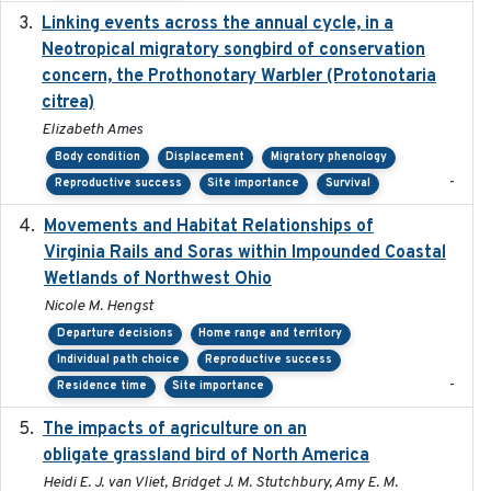
Linking events across the annual cycle, in a
2021
Neotropical migratory songbird of conservation
concern, the Prothonotary Warbler (Protonotaria
citrea)
Elizabeth Ames
Body condition
Displacement
Migratory phenology
-
Reproductive success
Site importance
Survival
Movements and Habitat Relationships of
2021
Virginia Rails and Soras within Impounded Coastal
Wetlands of Northwest Ohio
Nicole M. Hengst
Departure decisions
Home range and territory
Individual path choice
Reproductive success
-
Residence time
Site importance
The impacts of agriculture on an
2020-01-01
obligate grassland bird of North America
Heidi E. J. van Vliet, Bridget J. M. Stutchbury, Amy E. M.