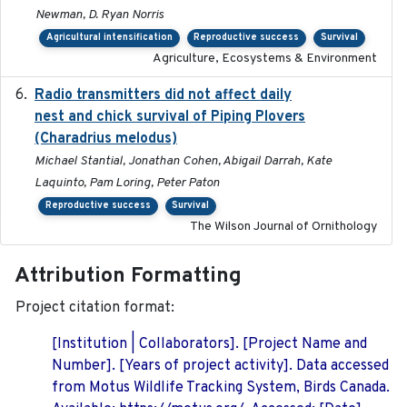
Newman, D. Ryan Norris
Agricultural intensification
Reproductive success
Survival
Agriculture, Ecosystems & Environment
Radio transmitters did not affect daily
2018-06-01
nest and chick survival of Piping Plovers
(Charadrius melodus)
Michael Stantial, Jonathan Cohen, Abigail Darrah, Kate
Laquinto, Pam Loring, Peter Paton
Reproductive success
Survival
The Wilson Journal of Ornithology
Attribution Formatting
Project citation format:
[Institution | Collaborators]. [Project Name and
Number]. [Years of project activity]. Data accessed
from Motus Wildlife Tracking System, Birds Canada.