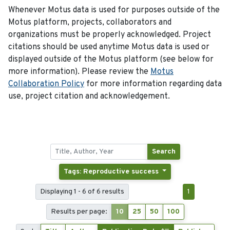
Whenever Motus data is used for purposes outside of the
Motus platform, projects, collaborators and
organizations must be properly acknowledged. Project
citations should be used anytime Motus data is used or
displayed outside of the Motus platform (see below for
more information). Please review the
Motus
Collaboration Policy
for more information regarding data
use, project citation and acknowledgement.
Search
Tags: Reproductive success
Displaying 1 - 6 of 6 results
1
Results per page:
10
25
50
100