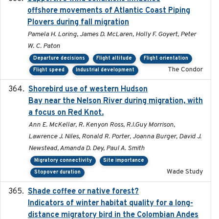
offshore movements of Atlantic Coast Piping
Plovers during fall migration
Pamela H. Loring, James D. McLaren, Holly F. Goyert, Peter
W. C. Paton
Departure decisions
Flight altitude
Flight orientation
The Condor
Flight speed
Industrial development
Shorebird use of western Hudson
2015-12-07
Bay near the Nelson River during migration, with
a focus on Red Knot.
Ann E. McKellar, R. Kenyon Ross, R.I.Guy Morrison,
Lawrence J. Niles, Ronald R. Porter, Joanna Burger, David J.
Newstead, Amanda D. Dey, Paul A. Smith
Migratory connectivity
Site importance
Wade Study
Stopover duration
Shade coffee or native forest?
2021-11-01
Indicators of winter habitat quality for a long-
distance migratory bird in the Colombian Andes