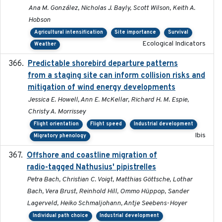
Ana M. González, Nicholas J. Bayly, Scott Wilson, Keith A.
Hobson
Agricultural intensification
Site importance
Survival
Ecological Indicators
Weather
Predictable shorebird departure patterns
2020
from a staging site can inform collision risks and
mitigation of wind energy developments
Jessica E. Howell, Ann E. McKellar, Richard H. M. Espie,
Christy A. Morrissey
Flight orientation
Flight speed
Industrial development
Ibis
Migratory phenology
Offshore and coastline migration of
2022-08-19
radio-tagged Nathusius' pipistrelles
Petra Bach, Christian C. Voigt, Matthias Göttsche, Lothar
Bach, Vera Brust, Reinhold Hill, Ommo Hüppop, Sander
Lagerveld, Heiko Schmaljohann, Antje Seebens-Hoyer
Individual path choice
Industrial development