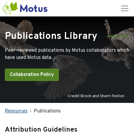
Publications Library
Peer-reviewed publications by Motus collaborators which
have used Motus data.
Collaboration Policy
Credit:Brock and Sherri Fenton
Resources
Publications
Attribution Guidelines