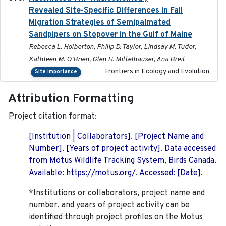
Revealed Site-Specific Differences in Fall
Migration Strategies of Semipalmated
Sandpipers on Stopover in the Gulf of Maine
Rebecca L. Holberton, Philip D. Taylor, Lindsay M. Tudor,
Kathleen M. O'Brien, Glen H. Mittelhauser, Ana Breit
Frontiers in Ecology and Evolution
Site importance
Attribution Formatting
Project citation format:
[Institution | Collaborators]. [Project Name and
Number]. [Years of project activity]. Data accessed
from Motus Wildlife Tracking System, Birds Canada.
Available: https://motus.org/. Accessed: [Date].
*Institutions or collaborators, project name and
number, and years of project activity can be
identified through project profiles on the Motus