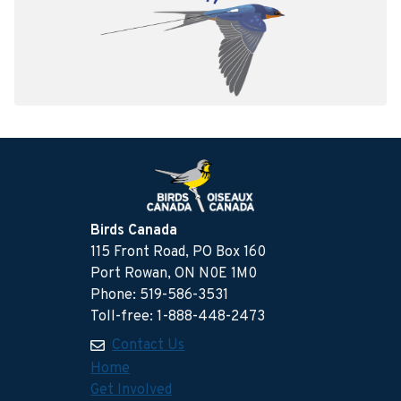
Birds Canada
115 Front Road, PO Box 160
Port Rowan, ON N0E 1M0
Phone: 519-586-3531
Toll-free: 1-888-448-2473
Contact Us
Home
Get Involved