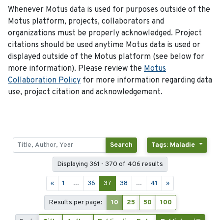
Whenever Motus data is used for purposes outside of the
Motus platform, projects, collaborators and
organizations must be properly acknowledged. Project
citations should be used anytime Motus data is used or
displayed outside of the Motus platform (see below for
more information). Please review the
Motus
Collaboration Policy
for more information regarding data
use, project citation and acknowledgement.
Search
Tags: Maladie
Displaying 361 - 370 of 406 results
«
1
...
36
37
38
...
41
»
Results per page:
10
25
50
100