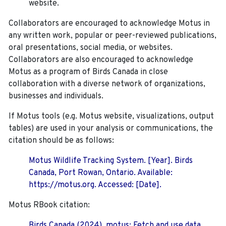
website.
Collaborators are encouraged to acknowledge Motus in
any written work, popular or peer-reviewed publications,
oral presentations, social media, or websites.
Collaborators are also encouraged to
acknowledge
Motus as a program of Birds Canada in close
collaboration with a diverse network of organizations,
businesses and individuals.
If Motus tools (e.g. Motus website, visualizations, output
tables) are used in your analysis or communications, the
citation should be as follows:
Motus Wildlife Tracking System. [Year]. Birds
Canada, Port Rowan, Ontario. Available:
https://motus.org. Accessed: [Date].
Motus RBook citation:
Birds Canada (2024). motus: Fetch and use data