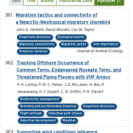
Sort:
Title
Author
Publication Date
Publisher
Migration tactics and connectivity of
2022-02-03
a Nearctic-Neotropical migratory shorebird
John A. Herbert, David Mizrahi, Caz M. Taylor
Departure decisions
Ecological barrier
Migratory connectivity
Migratory speed
Site importance
Journal of Animal Ecology
Stopover duration
Tracking Offshore Occurrence of
2019-04
Common Terns, Endangered Roseate Terns, and
Threatened Piping Plovers with VHF Arrays
P. H. Loring, P. W. C. Paton, J. D. McLaren, H. Bai, R.
Janaswamy, H. F. Goyert, C. R. Griffin, P. R. Sievert
Biodiversity management
Breeding and postbreeding dispersal
Departure decisions
Flight altitude
Individual path choice
-
Industrial development
Weather
Supportive wind conditions influence
2020-06-22