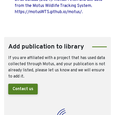
from the Motus Wildlife Tracking System.
https://motusWTS.github.io/motus/.
Add publication to library
If you are affiliated with a project that has used data
collected through Motus, and your publication is not
already listed, please let us know and we will ensure
to add it.
Contact us