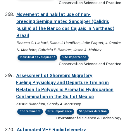
Conservation Science and Practice
Movement and habitat use of non-
2022-03-25
breeding Semipalmated Sandpiper (Calidris
pusilla) at the Banco dos Cajuais in Northeast
Brazil
Rebeca C. Linhart, Diana J. Hamilton, Julie Paquet, J. Onofre
N. Monteiro, Gabriela P. Ramires, Jason A. Mobley
Industrial development
Site importance
Conservation Science and Practice
Assessment of Shorebird Migratory
2018-10-26
Fueling Physiology and Departure Timing in
Relation to Polycyclic Aromatic Hydrocarbon
Contamination in the Gulf of Mexico
Kristin Bianchini, Christy A. Morrissey
Contaminants
Site importance
Stopover duration
Environmental Science & Technology
Automated VHF Radiotelemetry
2019-09-13