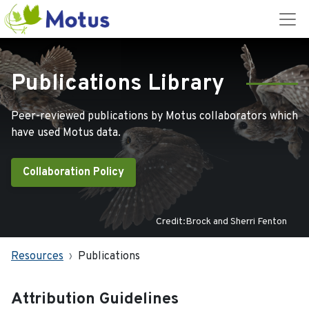
Publications Library
Peer-reviewed publications by Motus collaborators which
have used Motus data.
Collaboration Policy
Credit:Brock and Sherri Fenton
Resources
Publications
Attribution Guidelines