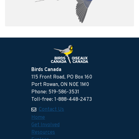
Birds Canada
115 Front Road, PO Box 160
Port Rowan, ON N0E 1M0
Phone: 519-586-3531
Toll-free: 1-888-448-2473
Contact Us
Home
Get Involved
Resources