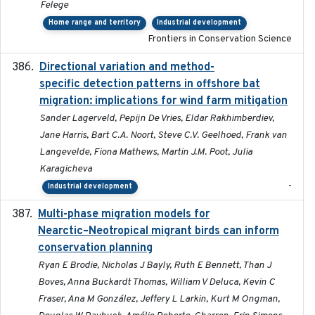
Felege
Home range and territory
Industrial development
Frontiers in Conservation Science
Directional variation and method-
2026-02-07
specific detection patterns in offshore bat
migration: implications for wind farm mitigation
Sander Lagerveld, Pepijn De Vries, Eldar Rakhimberdiev,
Jane Harris, Bart C.A. Noort, Steve C.V. Geelhoed, Frank van
Langevelde, Fiona Mathews, Martin J.M. Poot, Julia
Karagicheva
-
Industrial development
Multi-phase migration models for
2026-03-11
Nearctic–Neotropical migrant birds can inform
conservation planning
Ryan E Brodie, Nicholas J Bayly, Ruth E Bennett, Than J
Boves, Anna Buckardt Thomas, William V Deluca, Kevin C
Fraser, Ana M González, Jeffery L Larkin, Kurt M Ongman,