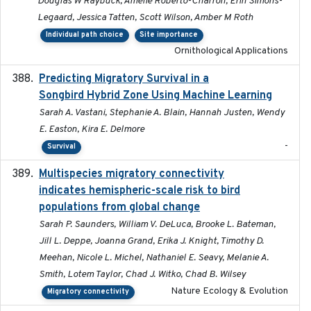
Douglas W Raybuck, Amélie Roberto-Charron, Erin Simons-
Legaard, Jessica Tatten, Scott Wilson, Amber M Roth
Individual path choice
Site importance
Ornithological Applications
Predicting Migratory Survival in a
2025-12-03
Songbird Hybrid Zone Using Machine Learning
Sarah A. Vastani, Stephanie A. Blain, Hannah Justen, Wendy
E. Easton, Kira E. Delmore
-
Survival
Multispecies migratory connectivity
2025-02-17
indicates hemispheric-scale risk to bird
populations from global change
Sarah P. Saunders, William V. DeLuca, Brooke L. Bateman,
Jill L. Deppe, Joanna Grand, Erika J. Knight, Timothy D.
Meehan, Nicole L. Michel, Nathaniel E. Seavy, Melanie A.
Smith, Lotem Taylor, Chad J. Witko, Chad B. Wilsey
Nature Ecology & Evolution
Migratory connectivity