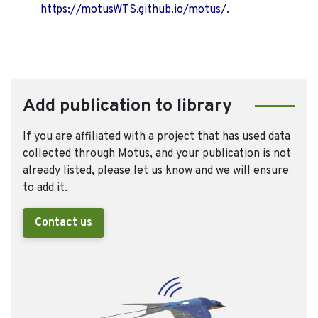
https://motusWTS.github.io/motus/.
Add publication to library
If you are affiliated with a project that has used data
collected through Motus, and your publication is not
already listed, please let us know and we will ensure
to add it.
Contact us