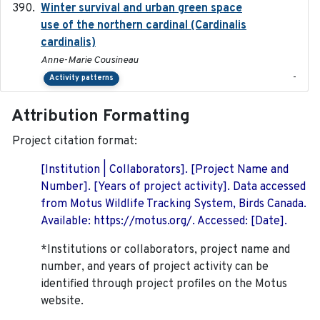
Winter survival and urban green space
2025-12
use of the northern cardinal (Cardinalis
cardinalis)
Anne-Marie Cousineau
-
Activity patterns
Attribution Formatting
Project citation format:
[Institution | Collaborators]. [Project Name and
Number]. [Years of project activity]. Data accessed
from Motus Wildlife Tracking System, Birds Canada.
Available: https://motus.org/. Accessed: [Date].
*Institutions or collaborators, project name and
number, and years of project activity can be
identified through project profiles on the Motus
website.