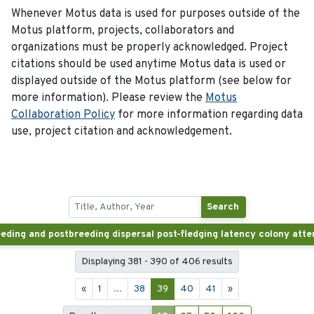
Whenever Motus data is used for purposes outside of the
Motus platform, projects, collaborators and
organizations must be properly acknowledged. Project
citations should be used anytime Motus data is used or
displayed outside of the Motus platform (see below for
more information). Please review the
Motus
Collaboration Policy
for more information regarding data
use, project citation and acknowledgement.
Search
Displaying 381 - 390 of 406 results
«
1
...
38
39
40
41
»