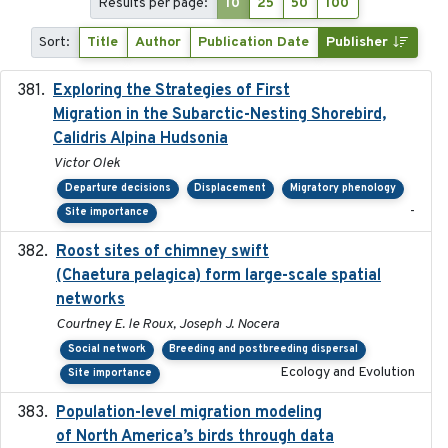
Results per page:
10
25
50
100
Sort:
Title
Author
Publication Date
Publisher
Exploring the Strategies of First
2021-11-15
Migration in the Subarctic-Nesting Shorebird,
Calidris Alpina Hudsonia
Victor Olek
Departure decisions
Displacement
Migratory phenology
-
Site importance
Roost sites of chimney swift
2021-03-20
(Chaetura pelagica) form large-scale spatial
networks
Courtney E. le Roux, Joseph J. Nocera
Social network
Breeding and postbreeding dispersal
Ecology and Evolution
Site importance
Population-level migration modeling
2026-04-30
of North America’s birds through data