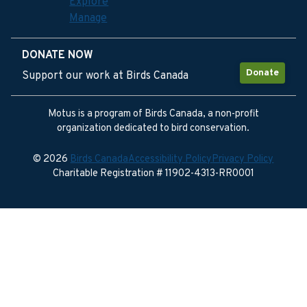
Explore
Manage
DONATE NOW
Donate
Support our work at Birds Canada
Motus is a program of Birds Canada, a non-profit
organization dedicated to bird conservation.
© 2026
Birds Canada
Accessibility Policy
Privacy Policy
Charitable Registration # 11902-4313-RR0001