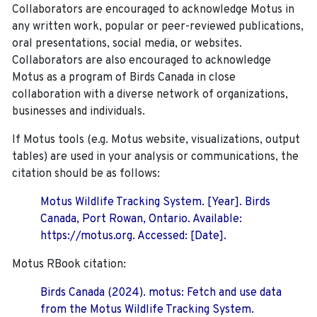
Collaborators are encouraged to acknowledge Motus in
any written work, popular or peer-reviewed publications,
oral presentations, social media, or websites.
Collaborators are also encouraged to
acknowledge
Motus as a program of Birds Canada in close
collaboration with a diverse network of organizations,
businesses and individuals.
If Motus tools (e.g. Motus website, visualizations, output
tables) are used in your analysis or communications, the
citation should be as follows:
Motus Wildlife Tracking System. [Year]. Birds
Canada, Port Rowan, Ontario. Available:
https://motus.org. Accessed: [Date].
Motus RBook citation:
Birds Canada (2024). motus: Fetch and use data
from the Motus Wildlife Tracking System.