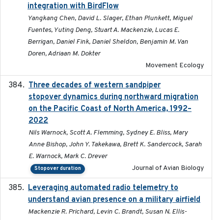
integration with BirdFlow
Yangkang Chen, David L. Slager, Ethan Plunkett, Miguel
Fuentes, Yuting Deng, Stuart A. Mackenzie, Lucas E.
Berrigan, Daniel Fink, Daniel Sheldon, Benjamin M. Van
Doren, Adriaan M. Dokter
Movement Ecology
Three decades of western sandpiper
2026-03
stopover dynamics during northward migration
on the Pacific Coast of North America, 1992–
2022
Nils Warnock, Scott A. Flemming, Sydney E. Bliss, Mary
Anne Bishop, John Y. Takekawa, Brett K. Sandercock, Sarah
E. Warnock, Mark C. Drever
Journal of Avian Biology
Stopover duration
Leveraging automated radio telemetry to
2026
understand avian presence on a military airfield
Mackenzie R. Prichard, Levin C. Brandt, Susan N. Ellis-