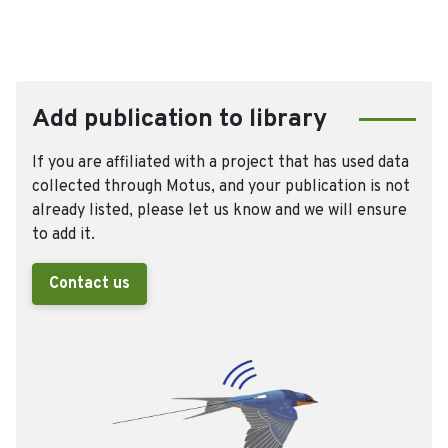
Add publication to library
If you are affiliated with a project that has used data
collected through Motus, and your publication is not
already listed, please let us know and we will ensure
to add it.
Contact us