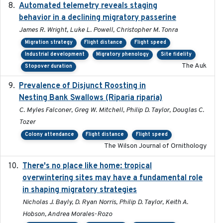
Automated telemetry reveals staging
2018-04-25
behavior in a declining migratory passerine
James R. Wright, Luke L. Powell, Christopher M. Tonra
Migration strategy
Flight distance
Flight speed
Industrial development
Migratory phenology
Site fidelity
The Auk
Stopover duration
Prevalence of Disjunct Roosting in
2016-06
Nesting Bank Swallows (Riparia riparia)
C. Myles Falconer, Greg W. Mitchell, Philip D. Taylor, Douglas C.
Tozer
Colony attendance
Flight distance
Flight speed
The Wilson Journal of Ornithology
There's no place like home: tropical
2020-04-01
overwintering sites may have a fundamental role
in shaping migratory strategies
Nicholas J. Bayly, D. Ryan Norris, Philip D. Taylor, Keith A.
Hobson, Andrea Morales-Rozo