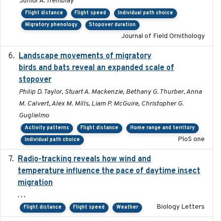
Junior A. Tremblay
Flight distance
Flight speed
Individual path choice
Migratory phenology
Stopover duration
Journal of Field Ornithology
Landscape movements of migratory
2011-11-03
birds and bats reveal an expanded scale of
stopover
Philip D. Taylor, Stuart A. Mackenzie, Bethany G. Thurber, Anna
M. Calvert, Alex M. Mills, Liam P. McGuire, Christopher G.
Guglielmo
Activity patterns
Flight distance
Home range and territory
PloS one
Individual path choice
Radio-tracking reveals how wind and
2019-07-26
temperature influence the pace of daytime insect
migration
, , ,
Biology Letters
Flight distance
Flight speed
Weather