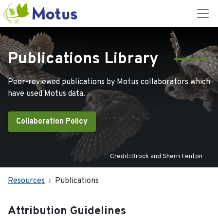
Publications Library
Peer-reviewed publications by Motus collaborators which
have used Motus data.
Collaboration Policy
Credit:Brock and Sherri Fenton
Resources
Publications
Attribution Guidelines