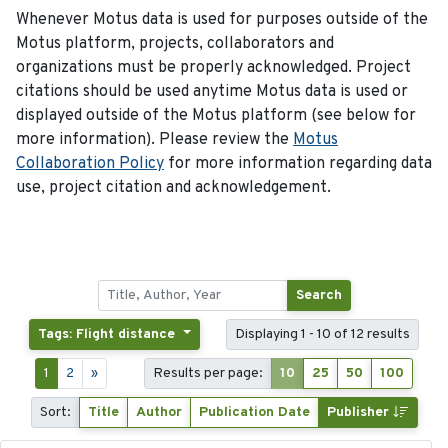
Whenever Motus data is used for purposes outside of the
Motus platform, projects, collaborators and
organizations must be properly acknowledged. Project
citations should be used anytime Motus data is used or
displayed outside of the Motus platform (see below for
more information). Please review the
Motus
Collaboration Policy
for more information regarding data
use, project citation and acknowledgement.
Search
Tags: Flight distance
Displaying 1 - 10 of 12 results
1
2
»
Results per page:
10
25
50
100
Sort:
Title
Author
Publication Date
Publisher