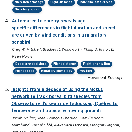
Migration strategy
Flight distance
Individual path choice
-
Migratory speed
Automated telemetry reveals age
2015-08-15
specific differences in flight duration and speed
are driven by wind conditions in a migratory
songbird
Greg W. Mitchell, Bradley K. Woodworth, Philip D. Taylor, D.
Ryan Norris
Departure decisions
Flight distance
Flight orientation
Flight speed
Migratory phenology
Weather
Movement Ecology
Insights from a decade of using the Motus
2025
network to track boreal bird species from
Observatoire d’oiseaux de Tadoussac, Québec to
temperate and tropical wintering grounds
Jacob Walker, Jean-François Therrien, Camille Bégin-
Marchand, Pascal Côté, Alexandre Terrigeol, François Gagnon,