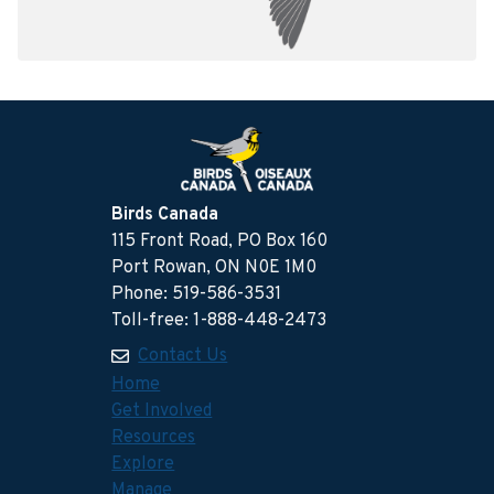
Birds Canada
115 Front Road, PO Box 160
Port Rowan, ON N0E 1M0
Phone: 519-586-3531
Toll-free: 1-888-448-2473
Contact Us
Home
Get Involved
Resources
Explore
Manage