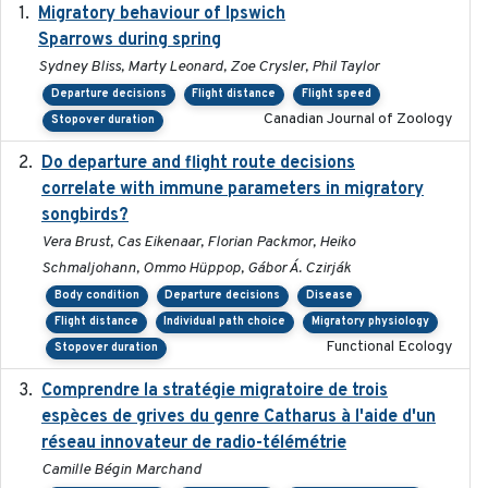
Migratory behaviour of Ipswich
2024-10-01
Sparrows during spring
Sydney Bliss, Marty Leonard, Zoe Crysler, Phil Taylor
Departure decisions
Flight distance
Flight speed
Canadian Journal of Zoology
Stopover duration
Do departure and flight route decisions
2022-09-23
correlate with immune parameters in migratory
songbirds?
Vera Brust, Cas Eikenaar, Florian Packmor, Heiko
Schmaljohann, Ommo Hüppop, Gábor Á. Czirják
Body condition
Departure decisions
Disease
Flight distance
Individual path choice
Migratory physiology
Functional Ecology
Stopover duration
Comprendre la stratégie migratoire de trois
2019
espèces de grives du genre Catharus à l'aide d'un
réseau innovateur de radio-télémétrie
Camille Bégin Marchand