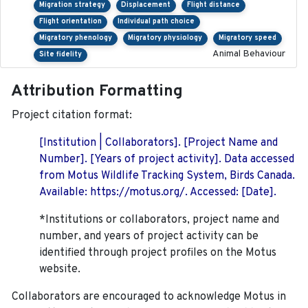
Migration strategy
Displacement
Flight distance
Flight orientation
Individual path choice
Migratory phenology
Migratory physiology
Migratory speed
Animal Behaviour
Site fidelity
Attribution Formatting
Project citation format:
[Institution | Collaborators]. [Project Name and
Number]. [Years of project activity]. Data accessed
from Motus Wildlife Tracking System, Birds Canada.
Available: https://motus.org/. Accessed: [Date].
*Institutions or collaborators, project name and
number, and years of project activity can be
identified through project profiles on the Motus
website.
Collaborators are encouraged to acknowledge Motus in