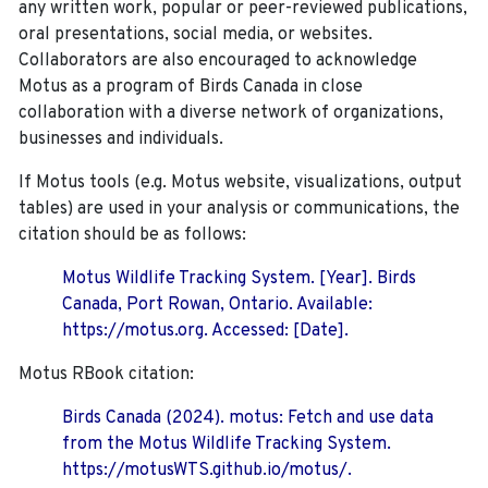
any written work, popular or peer-reviewed publications,
oral presentations, social media, or websites.
Collaborators are also encouraged to
acknowledge
Motus as a program of Birds Canada in close
collaboration with a diverse network of organizations,
businesses and individuals.
If Motus tools (e.g. Motus website, visualizations, output
tables) are used in your analysis or communications, the
citation should be as follows:
Motus Wildlife Tracking System. [Year]. Birds
Canada, Port Rowan, Ontario. Available:
https://motus.org. Accessed: [Date].
Motus RBook citation:
Birds Canada (2024). motus: Fetch and use data
from the Motus Wildlife Tracking System.
https://motusWTS.github.io/motus/.