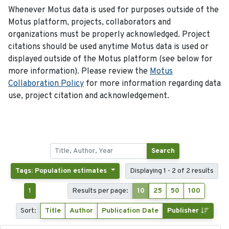
Whenever Motus data is used for purposes outside of the
Motus platform, projects, collaborators and
organizations must be properly acknowledged. Project
citations should be used anytime Motus data is used or
displayed outside of the Motus platform (see below for
more information). Please review the
Motus
Collaboration Policy
for more information regarding data
use, project citation and acknowledgement.
Search
Tags: Population estimates
Displaying 1 - 2 of 2 results
1
Results per page:
10
25
50
100
Sort:
Title
Author
Publication Date
Publisher