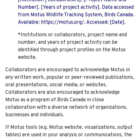
[Institution | Collaborators]. [Project Name and
Number]. [Years of project activity]. Data accessed
from Motus Wildlife Tracking System, Birds Canada.
Available: https://motus.org/. Accessed: [Date].
*Institutions or collaborators, project name and
number, and years of project activity can be
identified through project profiles on the Motus
website.
Collaborators are encouraged to acknowledge Motus in
any written work, popular or peer-reviewed publications,
oral presentations, social media, or websites.
Collaborators are also encouraged to
acknowledge
Motus as a program of Birds Canada in close
collaboration with a diverse network of organizations,
businesses and individuals.
If Motus tools (e.g. Motus website, visualizations, output
tables) are used in your analysis or communications, the