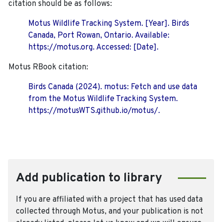
citation should be as follows:
Motus Wildlife Tracking System. [Year]. Birds
Canada, Port Rowan, Ontario. Available:
https://motus.org. Accessed: [Date].
Motus RBook citation:
Birds Canada (2024). motus: Fetch and use data
from the Motus Wildlife Tracking System.
https://motusWTS.github.io/motus/.
Add publication to library
If you are affiliated with a project that has used data
collected through Motus, and your publication is not