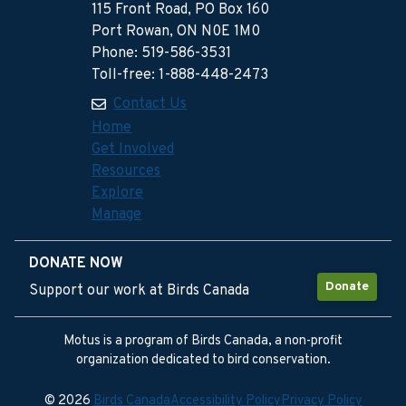
115 Front Road, PO Box 160
Port Rowan, ON N0E 1M0
Phone: 519-586-3531
Toll-free: 1-888-448-2473
Contact Us
Home
Get Involved
Resources
Explore
Manage
DONATE NOW
Donate
Support our work at Birds Canada
Motus is a program of Birds Canada, a non-profit
organization dedicated to bird conservation.
© 2026
Birds Canada
Accessibility Policy
Privacy Policy