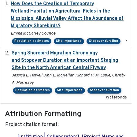
How Does the Creation of Temporary
2023-01-01
Wetland Habitat on Agricultural Fields in the
Mississippi Alluvial Valley Affect the Abundance of
Migratory Shorebirds?
Emma McCarley Counce
-
Population estimates
Site importance
Stopover duration
Spring Shorebird Migration Chronology
2019-03-27
and Stopover Duration at an Important Staging
Site in the North American Central Flyway
Jessica E. Howell, Ann E. McKellar, Richard H. M. Espie, Christy
A. Morrissey
Population estimates
Site importance
Stopover duration
Waterbirds
Attribution Formatting
Project citation format: