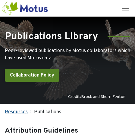
Publications Library
Peer-reviewed publications by Motus collaborators which
have used Motus data.
Collaboration Policy
Credit:Brock and Sherri Fenton
Resources
Publications
Attribution Guidelines