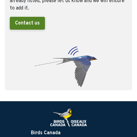
already listed, please let us know and we will ensure
to add it.
Contact us
Birds Canada