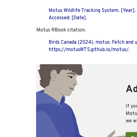
Motus Wildlife Tracking System. [Year].
Accessed: [Date].
Motus RBook citation:
Birds Canada (2024). motus: Fetch and 
https://motusWTS.github.io/motus/.
Ad
If yo
Motus
we wi