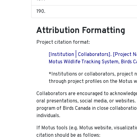
Attribution Formatting
Project citation format:
[Institution | Collaborators]. [Project
Motus Wildlife Tracking System, Birds Ca
*Institutions or collaborators, project 
through project profiles on the Motus w
Collaborators are encouraged to acknowledge 
oral presentations, social media, or websites
program of Birds Canada in close collaboratio
individuals.
If Motus tools (e.g. Motus website, visualizat
citation should be as follows: