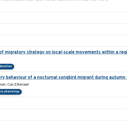
 migratory strategy on local-scale movements within a regi
duration
ory behaviour of a nocturnal songbird migrant during autumn 
ner, Cas Eikenaar
ory phenology