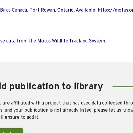
 Birds Canada, Port Rowan, Ontario. Available: https://motus.o
use data from the Motus Wildlife Tracking System.
d publication to library
u are affiliated with a project that has used data collected thr
, and your publication is not already listed, please let us kno
ll ensure to add it.