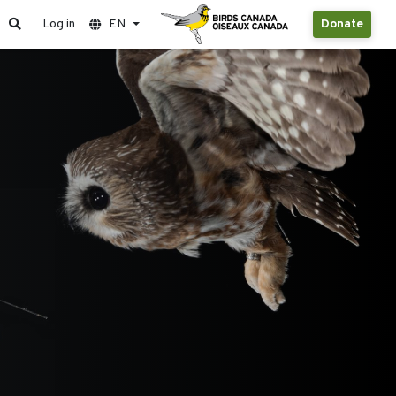
Log in
EN
Donate