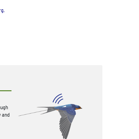
rg.
ough
w and