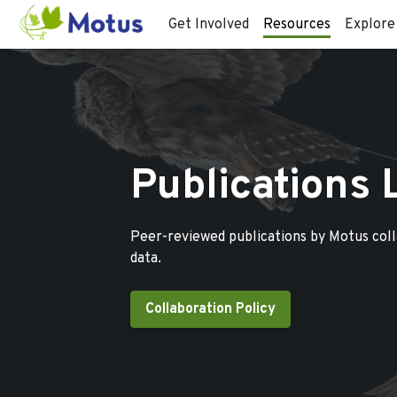
Get Involved
Resources
Explore
Publications 
Peer-reviewed publications by Motus col
data.
Collaboration Policy