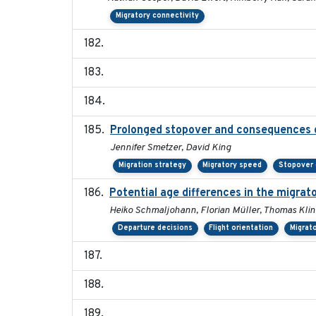
Migratory connectivity
Prolonged stopover and consequences of
Jennifer Smetzer, David King
Migration strategy
Migratory speed
Stopover 
Potential age differences in the migrat
Heiko Schmaljohann, Florian Müller, Thomas Klin
Departure decisions
Flight orientation
Migrat