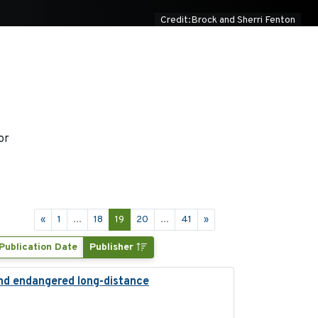
Credit:Brock and Sherri Fenton
or
«
1
...
18
19
20
...
41
»
Publication Date
Publisher
and endangered long-distance
2018-03-20