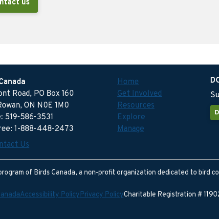
ntact us
D
 Canada
Home
ront Road, PO Box 160
Get Involved
Su
Rowan, ON N0E 1M0
Resources
D
: 519-586-3531
Explore
free: 1-888-448-2473
Manage
ntact Us
program of Birds Canada, a non-profit organization dedicated to bird c
Canada
Accessibility Policy
Privacy Policy
Charitable Registration # 11