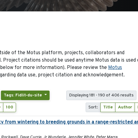
side of the Motus platform, projects, collaborators and
 Project citations should be used anytime Motus data is used 
 below for more information). Please review the
Motus
arding data use, project citation and acknowledgement.
Tags: Fidlit-du-site
Displaying 181 - 190 of 406 results
0
100
Sort:
Title
Author
y from wintering to breeding grounds in a range-restricted 
 Rockwell, Dave Currie, Jr Wunderle, Jennifer White, Peter Marra