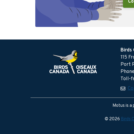
Co
Birds
115 F
Port 
Phone
Toll-
Co
Motus is a 
© 2026
Birds 