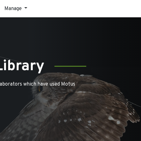
Manage
Library
laborators which have used Motus