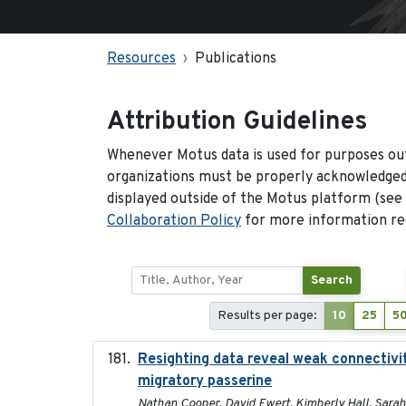
Resources
Publications
Attribution Guidelines
Whenever Motus data is used for purposes out
organizations must be properly acknowledged.
displayed outside of the Motus platform (see
Collaboration Policy
for more information reg
Search
Results per page:
10
25
5
Resighting data reveal weak connectivit
migratory passerine
Nathan Cooper, David Ewert, Kimberly Hall, Sarah