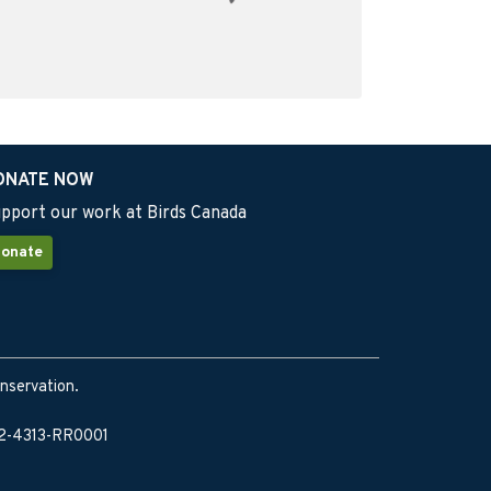
ONATE NOW
pport our work at Birds Canada
onate
onservation.
902-4313-RR0001