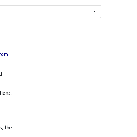
-
from
d
tions,
s, the