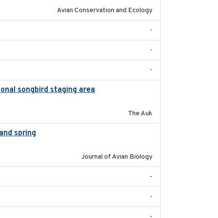
Avian Conservation and Ecology
-
-
-
onal songbird staging area
2018-05-09
The Auk
and spring
2018-05-10
Journal of Avian Biology
-
-
-