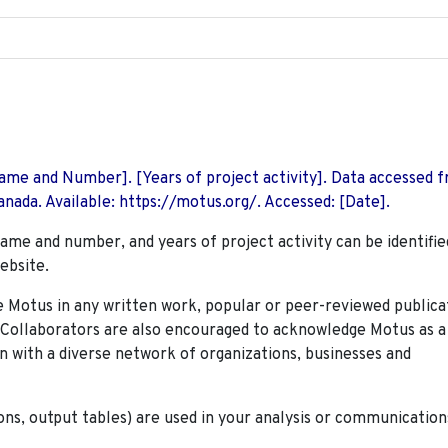
 Name and Number]. [Years of project activity]. Data accessed 
nada. Available: https://motus.org/. Accessed: [Date].
name and number, and years of project activity can be identifie
ebsite.
Motus in any written work, popular or peer-reviewed publica
. Collaborators are also encouraged to
acknowledge Motus as a
n with a diverse network of organizations, businesses and
ions, output tables) are used in your analysis or communication