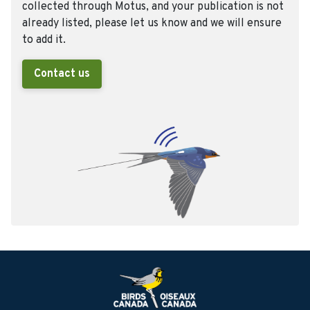
collected through Motus, and your publication is not
already listed, please let us know and we will ensure
to add it.
Contact us