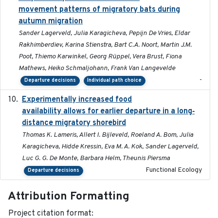
movement patterns of migratory bats during
autumn migration
Sander Lagerveld, Julia Karagicheva, Pepijn De Vries, Eldar
Rakhimberdiev, Karina Stienstra, Bart C.A. Noort, Martin J.M.
Poot, Thiemo Karwinkel, Georg Rüppel, Vera Brust, Fiona
Mathews, Heiko Schmaljohann, Frank Van Langevelde
-
Departure decisions
Individual path choice
Experimentally increased food
2025-09-02
availability allows for earlier departure in a long‐
distance migratory shorebird
Thomas K. Lameris, Allert I. Bijleveld, Roeland A. Bom, Julia
Karagicheva, Hidde Kressin, Eva M. A. Kok, Sander Lagerveld,
Luc G. G. De Monte, Barbara Helm, Theunis Piersma
Functional Ecology
Departure decisions
Attribution Formatting
Project citation format: