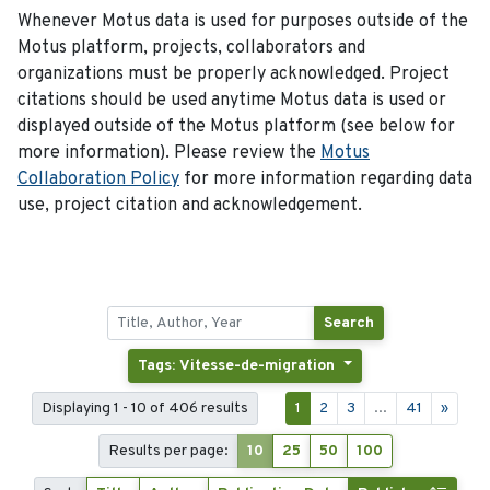
Whenever Motus data is used for purposes outside of the
Motus platform, projects, collaborators and
organizations must be properly acknowledged. Project
citations should be used anytime Motus data is used or
displayed outside of the Motus platform (see below for
more information). Please review the
Motus
Collaboration Policy
for more information regarding data
use, project citation and acknowledgement.
Search
Tags: Vitesse-de-migration
Displaying 1 - 10 of 406 results
1
2
3
...
41
»
Results per page:
10
25
50
100