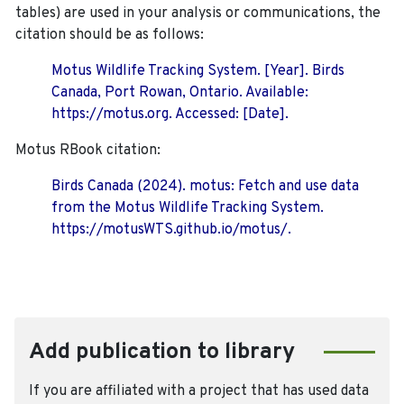
tables) are used in your analysis or communications, the
citation should be as follows:
Motus Wildlife Tracking System. [Year]. Birds
Canada, Port Rowan, Ontario. Available:
https://motus.org. Accessed: [Date].
Motus RBook citation:
Birds Canada (2024). motus: Fetch and use data
from the Motus Wildlife Tracking System.
https://motusWTS.github.io/motus/.
Add publication to library
If you are affiliated with a project that has used data