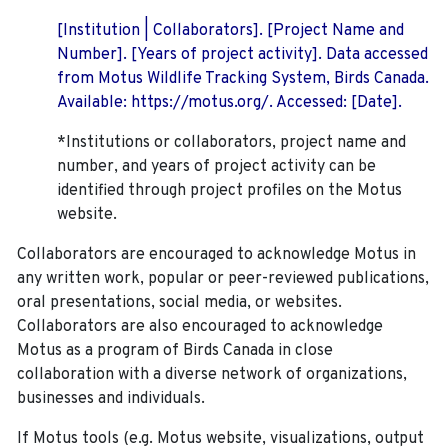
[Institution | Collaborators]. [Project Name and
Number]. [Years of project activity]. Data accessed
from Motus Wildlife Tracking System, Birds Canada.
Available: https://motus.org/. Accessed: [Date].
*Institutions or collaborators, project name and
number, and years of project activity can be
identified through project profiles on the Motus
website.
Collaborators are encouraged to acknowledge Motus in
any written work, popular or peer-reviewed publications,
oral presentations, social media, or websites.
Collaborators are also encouraged to
acknowledge
Motus as a program of Birds Canada in close
collaboration with a diverse network of organizations,
businesses and individuals.
If Motus tools (e.g. Motus website, visualizations, output