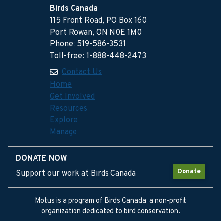
Birds Canada
115 Front Road, PO Box 160
Port Rowan, ON N0E 1M0
Phone: 519-586-3531
Toll-free: 1-888-448-2473
Contact Us
Home
Get Involved
Resources
Explore
Manage
DONATE NOW
Donate
Support our work at Birds Canada
Motus is a program of Birds Canada, a non-profit
organization dedicated to bird conservation.