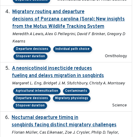
Migratory routing and departure
2025-10-01
decisions of Porzana carolina (Sora): New insights
from the Motus Wildlife Tracking System
Meredith A Lewis, Alex G Pellegrini, David F Brinker, Gregory D
Kearns
Departure decisions
Individual path choice
Ornithology
Stopover duration
A neonicotinoid insecticide reduces
2019-09-13
fueling and delays migration in songbirds
Margaret L. Eng, Bridget J. M. Stutchbury, Christy A. Morrissey
Agricultural intensification
Contaminants
Departure decisions
Migratory physiology
Science
Stopover duration
Nocturnal departure timing in
2018-03-05
songbirds facing distinct migratory challenges
Florian Müller, Cas Eikenaar, Zoe J. Crysler, Philip D. Taylor,