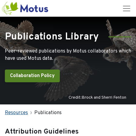
Publications Library
Peer-reviewed publications by Motus collaborators which
have used Motus data.
Collaboration Policy
Credit:Brock and Sherri Fenton
Resources
Publications
Attribution Guidelines