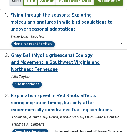
Sort:
Title
Author
Publication Date
Publisher
Flying through the seasons: Exploring
2026-08
molecular signatures in wild bird populations to
uncover seasonal adaptations
Trixie Leah Taucher
-
Home range and territory
Gray Bat (Myotis grisescens) Ecology
2026-06-12
and Movement in Southwest Virginia and
Northeast Tennessee
Hila Taylor
-
Site importance
Exploration speed in Red Knots affects
2026
spring migration timing, but only after
experimentally constrained fuelling conditions
Tohar Tal, Allert I. Bijleveld, Karein Van Bijssum, Hidde Kressin,
Thomas K. Lameris
International Journal of Avian Science
Departure decisions