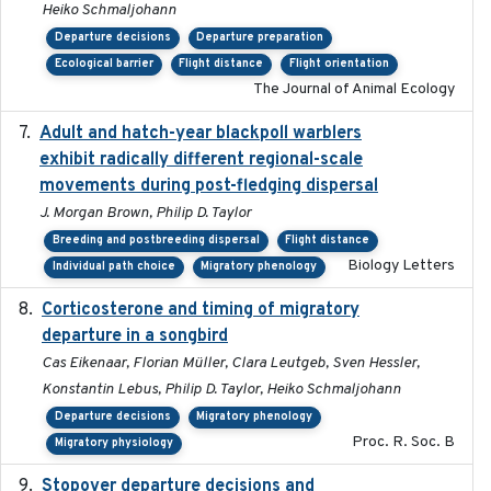
Heiko Schmaljohann
Departure decisions
Departure preparation
Ecological barrier
Flight distance
Flight orientation
The Journal of Animal Ecology
Adult and hatch-year blackpoll warblers
2015-12-01
exhibit radically different regional-scale
movements during post-fledging dispersal
J. Morgan Brown, Philip D. Taylor
Breeding and postbreeding dispersal
Flight distance
Biology Letters
Individual path choice
Migratory phenology
Corticosterone and timing of migratory
2017-01-11
departure in a songbird
Cas Eikenaar, Florian Müller, Clara Leutgeb, Sven Hessler,
Konstantin Lebus, Philip D. Taylor, Heiko Schmaljohann
Departure decisions
Migratory phenology
Proc. R. Soc. B
Migratory physiology
Stopover departure decisions and
2026-05-01