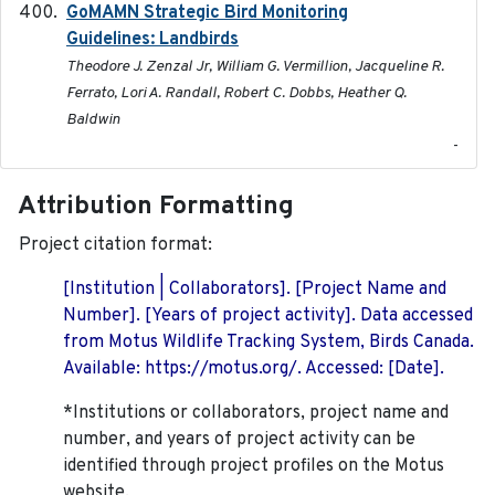
GoMAMN Strategic Bird Monitoring
2019-12
Guidelines: Landbirds
Theodore J. Zenzal Jr, William G. Vermillion, Jacqueline R.
Ferrato, Lori A. Randall, Robert C. Dobbs, Heather Q.
Baldwin
-
Attribution Formatting
Project citation format:
[Institution | Collaborators]. [Project Name and
Number]. [Years of project activity]. Data accessed
from Motus Wildlife Tracking System, Birds Canada.
Available: https://motus.org/. Accessed: [Date].
*Institutions or collaborators, project name and
number, and years of project activity can be
identified through project profiles on the Motus
website.