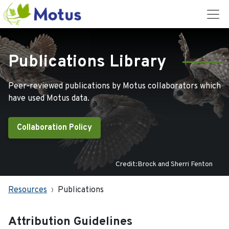
Publications Library
Peer-reviewed publications by Motus collaborators which
have used Motus data.
Collaboration Policy
Credit:Brock and Sherri Fenton
Resources
Publications
Attribution Guidelines