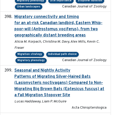
Migratory phenology
Site importance
Stopover duration
Canadian Journal of Zoology
Urban landscapes
Migratory connectivity and timing
2022-08-08
for an at-risk Canadian landbird, Eastern Whip-
poor-will (Antrostomus vociferus), from two
geographically distant breeding areas
Alicia M. Korpach, Christina M. Davy, Alex Mills, Kevin C.
Fraser
Migration strategy
Individual path choice
Canadian Journal of Zoology
Migratory phenology
Seasonal and Nightly Activity
2022-08-18
Patterns of Migrating Silver-Haired Bats
(Lasionycteris noctivagans) Compared to Non-
Migrating Big Brown Bats (Eptesicus fuscus) at
a Fall Migration Stopover Site
Lucas Haddaway, Liam P. McGuire
Acta Chiropterologica