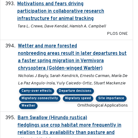
Motivations and fears driving
2020-11-20
participation in collaborative research
infrastructure for animal tracking
Tara L. Crewe, Dave Kendal, Hamish A. Campbell
PLOS ONE
Wetter and more forested
2025-05-23
nonbreeding areas result in later departures but
a faster spring migration in Vermivora
chrysoptera (Golden-winged Warbler)
Nicholas J Bayly, Sarah Kendrick, Ernesto Carman, María De
La Paz Angulo-Irola, Yuly Caicedo-Ortiz, Stuart Mackenzie
Carry-over effects
Departure decisions
Migratory connectivity
Migratory speed
Site importance
Ornithological Applications
Weather
Barn Swallow (Hirundo rustica)
2020-05-21
fledglings use crop habitat more frequently in
relation to its availability than pasture and