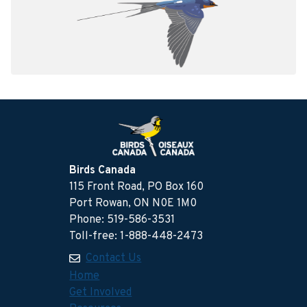
Birds Canada
115 Front Road, PO Box 160
Port Rowan, ON N0E 1M0
Phone: 519-586-3531
Toll-free: 1-888-448-2473
Contact Us
Home
Get Involved