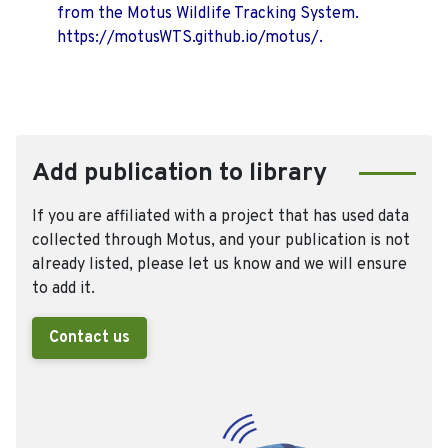
from the Motus Wildlife Tracking System.
https://motusWTS.github.io/motus/.
Add publication to library
If you are affiliated with a project that has used data
collected through Motus, and your publication is not
already listed, please let us know and we will ensure
to add it.
Contact us