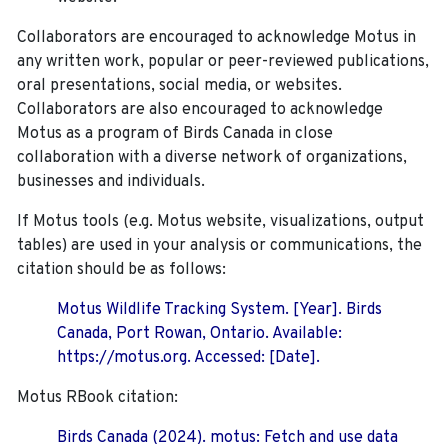
Collaborators are encouraged to acknowledge Motus in
any written work, popular or peer-reviewed publications,
oral presentations, social media, or websites.
Collaborators are also encouraged to
acknowledge
Motus as a program of Birds Canada in close
collaboration with a diverse network of organizations,
businesses and individuals.
If Motus tools (e.g. Motus website, visualizations, output
tables) are used in your analysis or communications, the
citation should be as follows:
Motus Wildlife Tracking System. [Year]. Birds
Canada, Port Rowan, Ontario. Available:
https://motus.org. Accessed: [Date].
Motus RBook citation:
Birds Canada (2024). motus: Fetch and use data