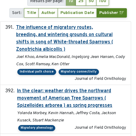
Results per page:
10
25
50
100
Sort:
Title
Author
Publication Date
Publisher
The influence of migratory routes,
2025
breeding, and wintering grounds on cultural
shifts in song of White-throated Sparrows (
Zonotrichia albicollis )
Joel Khoo, Amelia MacDonald, Ingebjorg Jean Hansen, Cody
Cox, Scott Ramsay, Ken Otter
Individual path choice
Migratory connectivity
Journal of Field Ornithology
In the clear: weather drives the northward
2025
movement of American Tree Sparrows (
Spizelloides arborea ) as spring progresses
Yolanda Morbey, Kevin Hannah, Jeffrey Costa, Jackson
Kusack, Stuart Mackenzie
Journal of Field Ornithology
Migratory phenology