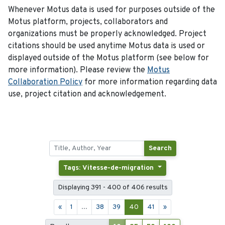
Whenever Motus data is used for purposes outside of the
Motus platform, projects, collaborators and
organizations must be properly acknowledged. Project
citations should be used anytime Motus data is used or
displayed outside of the Motus platform (see below for
more information). Please review the
Motus
Collaboration Policy
for more information regarding data
use, project citation and acknowledgement.
Search
Tags: Vitesse-de-migration
Displaying 391 - 400 of 406 results
«
1
...
38
39
40
41
»