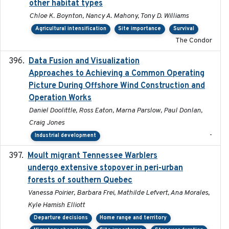
other habitat types
Chloe K. Boynton, Nancy A. Mahony, Tony D. Williams
Agricultural intensification
Site importance
Survival
The Condor
Data Fusion and Visualization
2024-04-29
Approaches to Achieving a Common Operating
Picture During Offshore Wind Construction and
Operation Works
Daniel Doolittle, Ross Eaton, Marna Parslow, Paul Donlan,
Craig Jones
-
Industrial development
Moult migrant Tennessee Warblers
2023-10-19
undergo extensive stopover in peri-urban
forests of southern Quebec
Vanessa Poirier, Barbara Frei, Mathilde Lefvert, Ana Morales,
Kyle Hamish Elliott
Departure decisions
Home range and territory