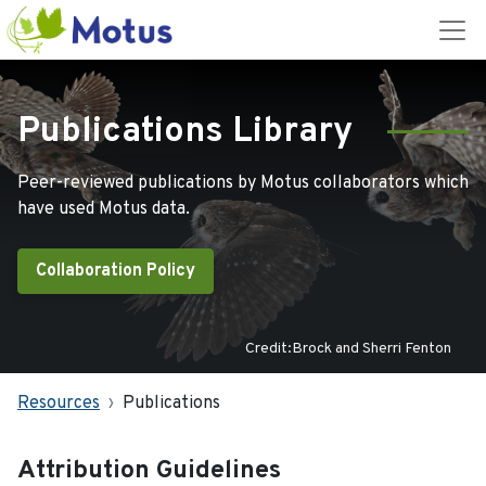
Publications Library
Peer-reviewed publications by Motus collaborators which
have used Motus data.
Collaboration Policy
Credit:Brock and Sherri Fenton
Resources
Publications
Attribution Guidelines