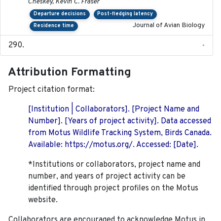
Cheskey, Kevin C. Fraser
Departure decisions
Post-fledging latency
Journal of Avian Biology
Residence time
-
Attribution Formatting
Project citation format:
[Institution | Collaborators]. [Project Name and
Number]. [Years of project activity]. Data accessed
from Motus Wildlife Tracking System, Birds Canada.
Available: https://motus.org/. Accessed: [Date].
*Institutions or collaborators, project name and
number, and years of project activity can be
identified through project profiles on the Motus
website.
Collaborators are encouraged to acknowledge Motus in