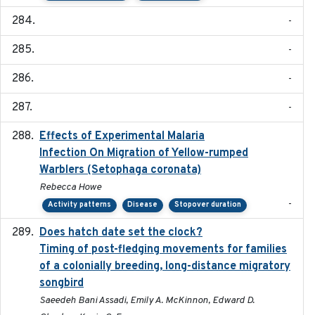
-
-
-
-
Effects of Experimental Malaria
2022-01-25
Infection On Migration of Yellow-rumped
Warblers (Setophaga coronata)
Rebecca Howe
-
Activity patterns
Disease
Stopover duration
Does hatch date set the clock?
2022-02-02
Timing of post-fledging movements for families
of a colonially breeding, long-distance migratory
songbird
Saeedeh Bani Assadi, Emily A. McKinnon, Edward D.