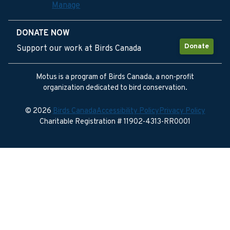
Manage
DONATE NOW
Donate
Support our work at Birds Canada
Motus is a program of Birds Canada, a non-profit
organization dedicated to bird conservation.
© 2026
Birds Canada
Accessibility Policy
Privacy Policy
Charitable Registration # 11902-4313-RR0001