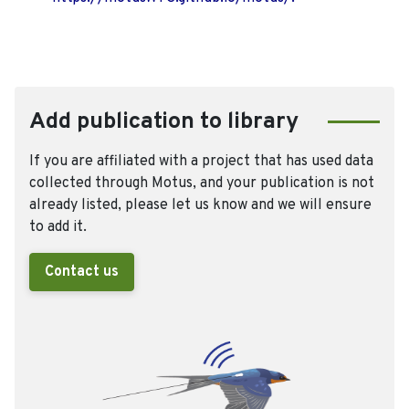
Add publication to library
If you are affiliated with a project that has used data
collected through Motus, and your publication is not
already listed, please let us know and we will ensure
to add it.
Contact us