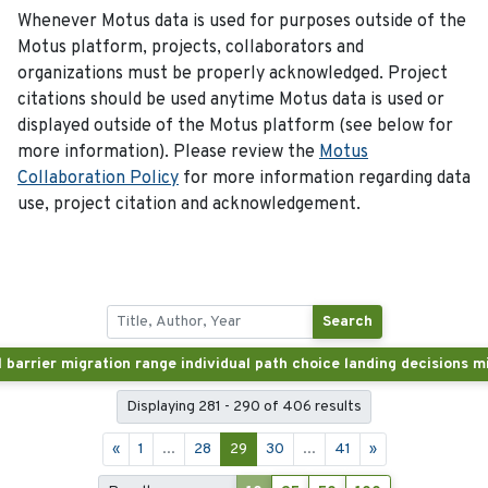
Whenever Motus data is used for purposes outside of the
Motus platform, projects, collaborators and
organizations must be properly acknowledged. Project
citations should be used anytime Motus data is used or
displayed outside of the Motus platform (see below for
more information). Please review the
Motus
Collaboration Policy
for more information regarding data
use, project citation and acknowledgement.
Search
Displaying 281 - 290 of 406 results
«
1
...
28
29
30
...
41
»