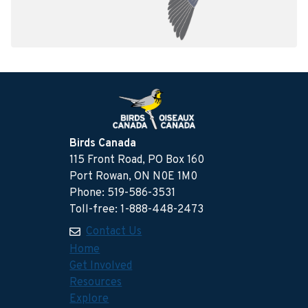
Birds Canada
115 Front Road, PO Box 160
Port Rowan, ON N0E 1M0
Phone: 519-586-3531
Toll-free: 1-888-448-2473
Contact Us
Home
Get Involved
Resources
Explore