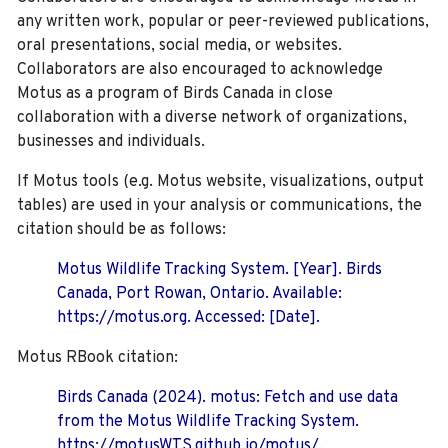
any written work, popular or peer-reviewed publications,
oral presentations, social media, or websites.
Collaborators are also encouraged to
acknowledge
Motus as a program of Birds Canada in close
collaboration with a diverse network of organizations,
businesses and individuals.
If Motus tools (e.g. Motus website, visualizations, output
tables) are used in your analysis or communications, the
citation should be as follows:
Motus Wildlife Tracking System. [Year]. Birds
Canada, Port Rowan, Ontario. Available:
https://motus.org. Accessed: [Date].
Motus RBook citation:
Birds Canada (2024). motus: Fetch and use data
from the Motus Wildlife Tracking System.
https://motusWTS.github.io/motus/.