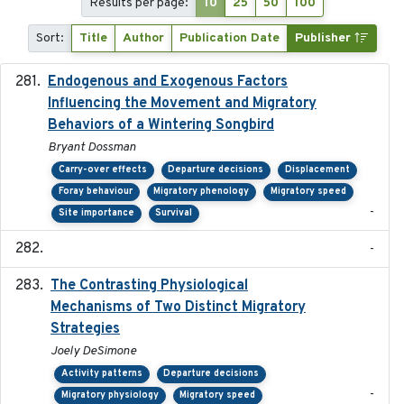
Results per page:
10
25
50
100
Sort:
Title
Author
Publication Date
Publisher
Endogenous and Exogenous Factors
2021-12
Influencing the Movement and Migratory
Behaviors of a Wintering Songbird
Bryant Dossman
Carry-over effects
Departure decisions
Displacement
Foray behaviour
Migratory phenology
Migratory speed
-
Site importance
Survival
-
The Contrasting Physiological
2022-01-01
Mechanisms of Two Distinct Migratory
Strategies
Joely DeSimone
Activity patterns
Departure decisions
-
Migratory physiology
Migratory speed